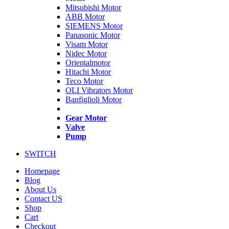
Mitsubishi Motor
ABB Motor
SIEMENS Motor
Panasonic Motor
Visam Motor
Nidec Motor
Orientalmotor
Hitachi Motor
Teco Motor
OLI Vibrators Motor
Banfiglioli Motor
Gear Motor
Valve
Pump
SWITCH
Homepage
Blog
About Us
Contact US
Shop
Cart
Checkout