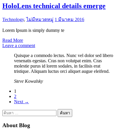
HoloLens technical details emerge
Technology
,
ไม่มีหมวดหมู่
1 มีนาคม 2016
Lorem Ipsum is simply dummy te
Read More
Leave a comment
Quisque a commodo lectus. Nunc vel dolor sed libero
venenatis egestas. Cras non volutpat enim. Cras
molestie purus id lorem sodales, in facilisis erat
tristique. Aliquam luctus orci aliquet augue eleifend.
Steve Kowalsky
Posts
1
2
pagination
Next
→
ค้นหา
สำหรับ:
About Blog