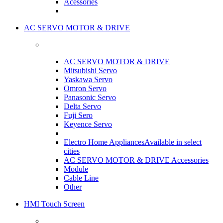
Acessories
AC SERVO MOTOR & DRIVE
AC SERVO MOTOR & DRIVE
Mitsubishi Servo
Yaskawa Servo
Omron Servo
Panasonic Servo
Delta Servo
Fuji Sero
Keyence Servo
Electro Home Appliances
Available in select
cities
AC SERVO MOTOR & DRIVE Accessories
Module
Cable Line
Other
HMI Touch Screen