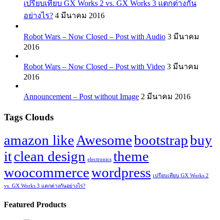
เปรียบเทียบ GX Works 2 vs. GX Works 3 แตกต่างกัน
อย่างไร?
4 มีนาคม 2016
Robot Wars – Now Closed – Post with Audio
3 มีนาคม
2016
Robot Wars – Now Closed – Post with Video
3 มีนาคม
2016
Announcement – Post without Image
2 มีนาคม 2016
Tags Clouds
amazon like
Awesome
bootstrap
buy
it
clean design
theme
electronics
woocommerce
wordpress
เปรียบเทียบ GX Works 2
vs. GX Works 3 แตกต่างกันอย่างไร?
Featured Products