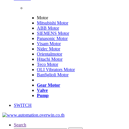
Motor
Mitsubishi Motor
ABB Motor
SIEMENS Motor
Panasonic Motor
Visam Motor
Nidec Motor
Orientalmotor
Hitachi Motor
Teco Motor
OLI Vibrators Motor
Banfiglioli Motor
Gear Motor
Valve
Pump
SWITCH
Search