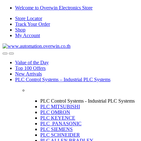
Skip
Skip
Welcome to Overwin Electronics Store
to
to
Store Locator
navigation
content
Track Your Order
Shop
My Account
Open
Close
Value of the Day
Top 100 Offers
New Arrivals
PLC Control Systems – Industrial PLC Systems
PLC Control Systems - Industrial PLC Systems
PLC MITSUBISHI
PLC OMRON
PLC KEYENCE
PLC PANASONIC
PLC SIEMENS
PLC SCHNEIDER
PLC ALLEN BRADLEY