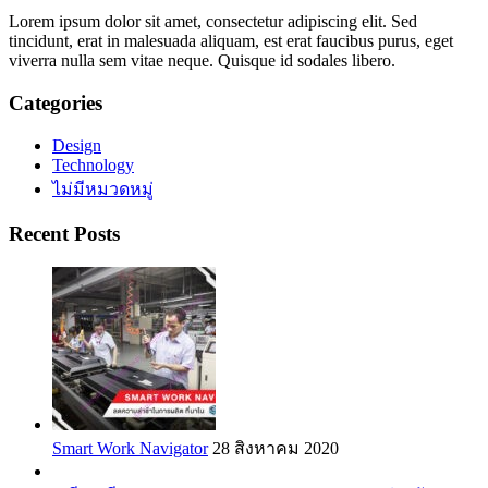
Lorem ipsum dolor sit amet, consectetur adipiscing elit. Sed
tincidunt, erat in malesuada aliquam, est erat faucibus purus, eget
viverra nulla sem vitae neque. Quisque id sodales libero.
Categories
Design
Technology
ไม่มีหมวดหมู่
Recent Posts
Smart Work Navigator
28 สิงหาคม 2020