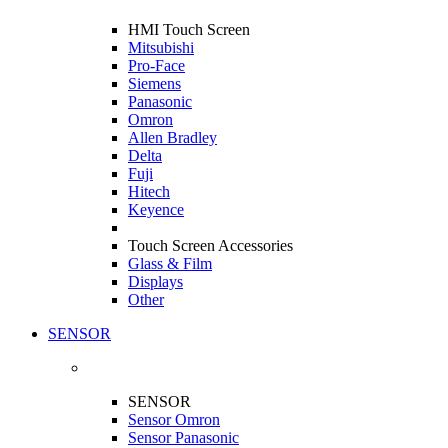
HMI Touch Screen
Mitsubishi
Pro-Face
Siemens
Panasonic
Omron
Allen Bradley
Delta
Fuji
Hitech
Keyence
Touch Screen Accessories
Glass & Film
Displays
Other
SENSOR
SENSOR
Sensor Omron
Sensor Panasonic