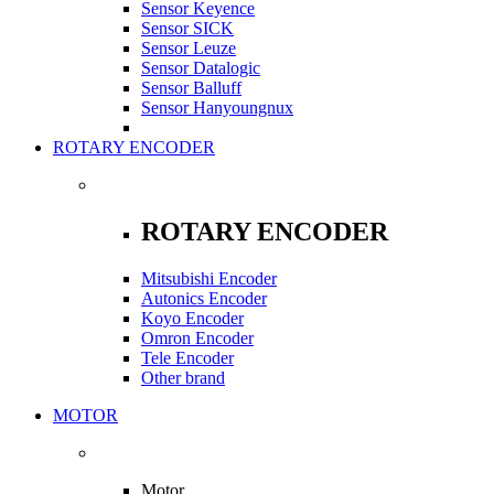
Sensor Keyence
Sensor SICK
Sensor Leuze
Sensor Datalogic
Sensor Balluff
Sensor Hanyoungnux
ROTARY ENCODER
ROTARY ENCODER
Mitsubishi Encoder
Autonics Encoder
Koyo Encoder
Omron Encoder
Tele Encoder
Other brand
MOTOR
Motor