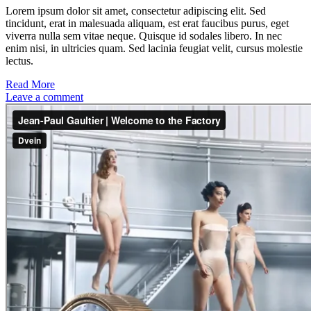
Lorem ipsum dolor sit amet, consectetur adipiscing elit. Sed
tincidunt, erat in malesuada aliquam, est erat faucibus purus, eget
viverra nulla sem vitae neque. Quisque id sodales libero. In nec
enim nisi, in ultricies quam. Sed lacinia feugiat velit, cursus molestie
lectus.
Read More
Leave a comment