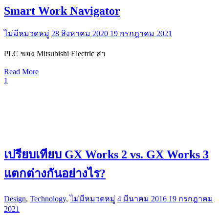
Smart Work Navigator
ไม่มีหมวดหมู่
28 สิงหาคม 2020
19 กรกฎาคม 2021
PLC ของ Mitsubishi Electric สา
Read More
1
เปรียบเทียบ GX Works 2 vs. GX Works 3
แตกต่างกันอย่างไร?
Design
,
Technology
,
ไม่มีหมวดหมู่
4 มีนาคม 2016
19 กรกฎาคม
2021