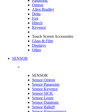
Panasonic
Omron
Allen Bradley
Delta
Fuji
Hitech
Keyence
Touch Screen Accessories
Glass & Film
Displays
Other
SENSOR
SENSOR
Sensor Omron
Sensor Panasonic
Sensor Keyence
Sensor SICK
Sensor Leuze
Sensor Datalogic
Sensor Balluff
Sensor Hanyoungnux