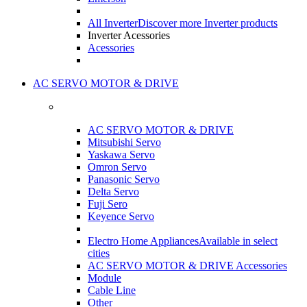
All Inverter
Discover more Inverter products
Inverter Acessories
Acessories
AC SERVO MOTOR & DRIVE
AC SERVO MOTOR & DRIVE
Mitsubishi Servo
Yaskawa Servo
Omron Servo
Panasonic Servo
Delta Servo
Fuji Sero
Keyence Servo
Electro Home Appliances
Available in select
cities
AC SERVO MOTOR & DRIVE Accessories
Module
Cable Line
Other