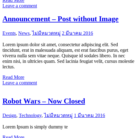
Read More
Leave a comment
Announcement – Post without Image
Events
,
News
,
ไม่มีหมวดหมู่
2 มีนาคม 2016
Lorem ipsum dolor sit amet, consectetur adipiscing elit. Sed
tincidunt, erat in malesuada aliquam, est erat faucibus purus, eget
viverra nulla sem vitae neque. Quisque id sodales libero. In nec
enim nisi, in ultricies quam. Sed lacinia feugiat velit, cursus molestie
lectus.
Read More
Leave a comment
Robot Wars – Now Closed
Design
,
Technology
,
ไม่มีหมวดหมู่
1 มีนาคม 2016
Lorem Ipsum is simply dummy te
Read More