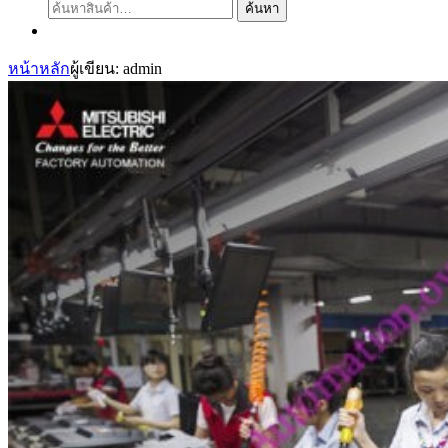
ค้นหา:
ค้นหา
หน้าหลัก
ผู้เขียน: admin