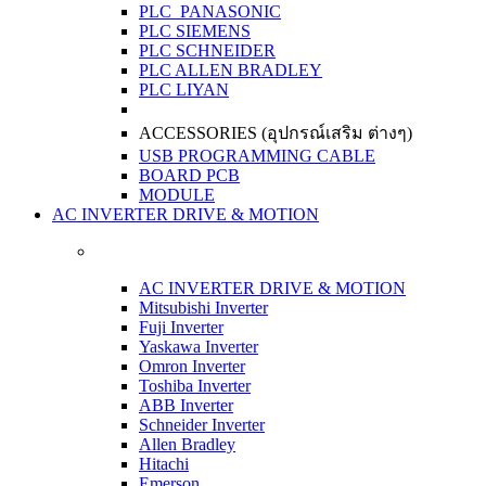
PLC PANASONIC
PLC SIEMENS
PLC SCHNEIDER
PLC ALLEN BRADLEY
PLC LIYAN
ACCESSORIES (อุปกรณ์เสริม ต่างๆ)
USB PROGRAMMING CABLE
BOARD PCB
MODULE
AC INVERTER DRIVE & MOTION
AC INVERTER DRIVE & MOTION
Mitsubishi Inverter
Fuji Inverter
Yaskawa Inverter
Omron Inverter
Toshiba Inverter
ABB Inverter
Schneider Inverter
Allen Bradley
Hitachi
Emerson