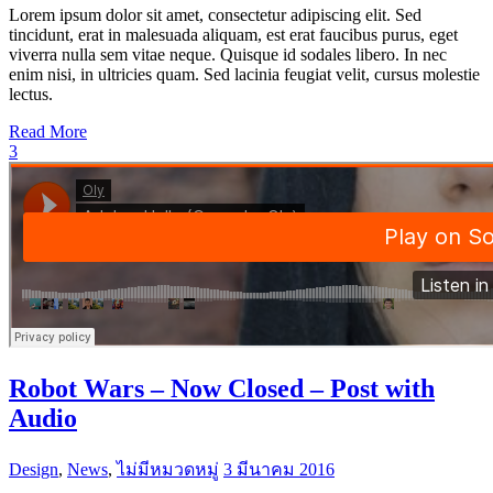
Lorem ipsum dolor sit amet, consectetur adipiscing elit. Sed
tincidunt, erat in malesuada aliquam, est erat faucibus purus, eget
viverra nulla sem vitae neque. Quisque id sodales libero. In nec
enim nisi, in ultricies quam. Sed lacinia feugiat velit, cursus molestie
lectus.
Read More
3
Robot Wars – Now Closed – Post with
Audio
Design
,
News
,
ไม่มีหมวดหมู่
3 มีนาคม 2016