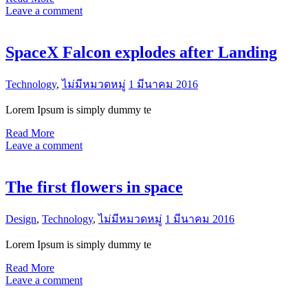
Leave a comment
SpaceX Falcon explodes after Landing
Technology
,
ไม่มีหมวดหมู่
1 มีนาคม 2016
Lorem Ipsum is simply dummy te
Read More
Leave a comment
The first flowers in space
Design
,
Technology
,
ไม่มีหมวดหมู่
1 มีนาคม 2016
Lorem Ipsum is simply dummy te
Read More
Leave a comment