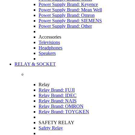
Power Supply Brand: Keyence
Power Supply Brand: Mean Well
Power Supply Brand: Omron
Power Supply Brand: SIEMENS
Power Supply Brand: Other
Accessories
Televisions
Headphones
Speakers
RELAY & SOCKET
Relay
Relay Brand: FUJI
Relay Brand: IDEC
Relay Brand: NAIS
Relay Brand: OMRON
Relay Brand: TOYGKEN
SAFETY RELAY
Safety Relay