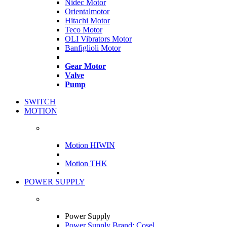
Nidec Motor
Orientalmotor
Hitachi Motor
Teco Motor
OLI Vibrators Motor
Banfiglioli Motor
Gear Motor
Valve
Pump
SWITCH
MOTION
Motion HIWIN
Motion THK
POWER SUPPLY
Power Supply
Power Supply Brand: Cosel