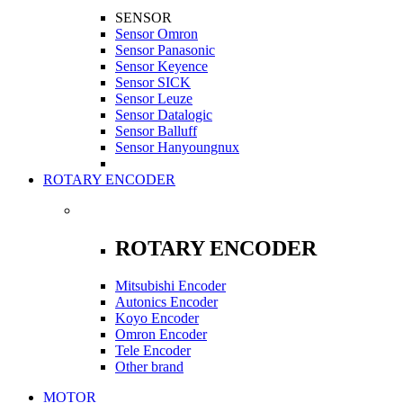
SENSOR
Sensor Omron
Sensor Panasonic
Sensor Keyence
Sensor SICK
Sensor Leuze
Sensor Datalogic
Sensor Balluff
Sensor Hanyoungnux
ROTARY ENCODER
ROTARY ENCODER
Mitsubishi Encoder
Autonics Encoder
Koyo Encoder
Omron Encoder
Tele Encoder
Other brand
MOTOR