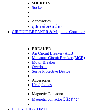
SOCKETS
Sockets
Accessories
อุปกรณ์เสริม อื่นๆ
CIRCUIT BREAKER & Magnetic Contactor
BREAKER
Air Circuit Breaker (ACB)
Miniature Circuit Breaker (MCB)
Motor Breaker
Overload
Surge Protective Device
Accessories
Headphones
Magnetic Contactor
Magnetic contactor ยี่ห้อต่างๆ
COUNTER & TIMER