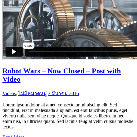
Robot Wars – Now Closed – Post with
Video
Videos
,
ไม่มีหมวดหมู่
3 มีนาคม 2016
Lorem ipsum dolor sit amet, consectetur adipiscing elit. Sed
tincidunt, erat in malesuada aliquam, est erat faucibus purus, eget
viverra nulla sem vitae neque. Quisque id sodales libero. In nec
enim nisi, in ultricies quam. Sed lacinia feugiat velit, cursus molestie
lectus.