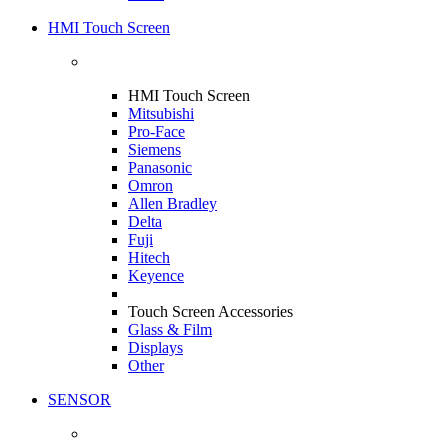
HMI Touch Screen
HMI Touch Screen
Mitsubishi
Pro-Face
Siemens
Panasonic
Omron
Allen Bradley
Delta
Fuji
Hitech
Keyence
Touch Screen Accessories
Glass & Film
Displays
Other
SENSOR