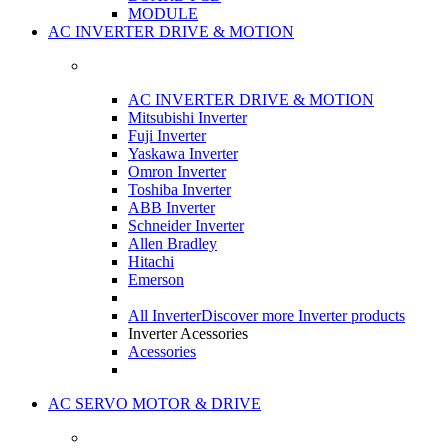
MODULE
AC INVERTER DRIVE & MOTION
AC INVERTER DRIVE & MOTION
Mitsubishi Inverter
Fuji Inverter
Yaskawa Inverter
Omron Inverter
Toshiba Inverter
ABB Inverter
Schneider Inverter
Allen Bradley
Hitachi
Emerson
All Inverter
Discover more Inverter products
Inverter Acessories
Acessories
AC SERVO MOTOR & DRIVE