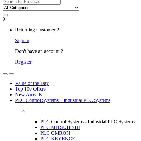
Search
for:
0
My
Returning Customer ?
Account
Sign in
Don't have an account ?
Register
Open
Close
Value of the Day
Top 100 Offers
New Arrivals
PLC Control Systems – Industrial PLC Systems
PLC Control Systems - Industrial PLC Systems
PLC MITSUBISHI
PLC OMRON
PLC KEYENCE