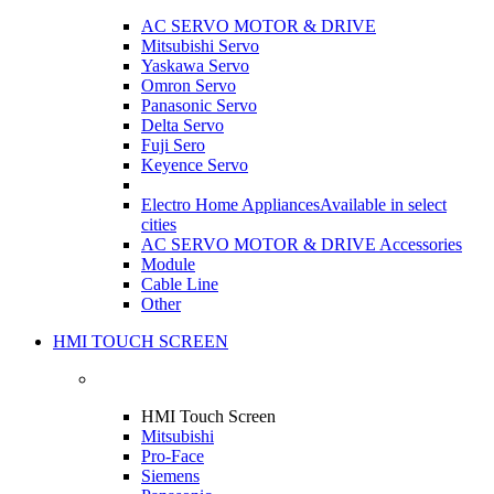
AC SERVO MOTOR & DRIVE
Mitsubishi Servo
Yaskawa Servo
Omron Servo
Panasonic Servo
Delta Servo
Fuji Sero
Keyence Servo
Electro Home Appliances
Available in select
cities
AC SERVO MOTOR & DRIVE Accessories
Module
Cable Line
Other
HMI TOUCH SCREEN
HMI Touch Screen
Mitsubishi
Pro-Face
Siemens