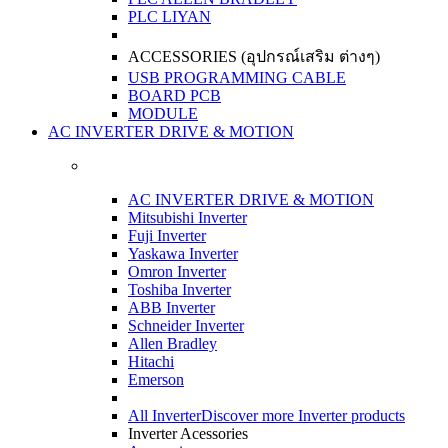
PLC LIYAN
ACCESSORIES (อุปกรณ์เสริม ต่างๆ)
USB PROGRAMMING CABLE
BOARD PCB
MODULE
AC INVERTER DRIVE & MOTION
AC INVERTER DRIVE & MOTION
Mitsubishi Inverter
Fuji Inverter
Yaskawa Inverter
Omron Inverter
Toshiba Inverter
ABB Inverter
Schneider Inverter
Allen Bradley
Hitachi
Emerson
All Inverter
Discover more Inverter products
Inverter Acessories