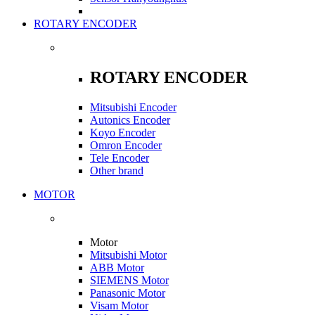
ROTARY ENCODER
ROTARY ENCODER
Mitsubishi Encoder
Autonics Encoder
Koyo Encoder
Omron Encoder
Tele Encoder
Other brand
MOTOR
Motor
Mitsubishi Motor
ABB Motor
SIEMENS Motor
Panasonic Motor
Visam Motor