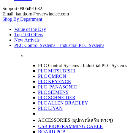
Support 0906491632
Email: kantkorn@overwinelec.com
Shop By Department
Value of the Day
Top 100 Offers
New Arrivals
PLC Control Systems – Industrial PLC Systems
PLC Control Systems - Industrial PLC Systems
PLC MITSUBISHI
PLC OMRON
PLC KEYENCE
PLC PANASONIC
PLC SIEMENS
PLC SCHNEIDER
PLC ALLEN BRADLEY
PLC LIYAN
ACCESSORIES (อุปกรณ์เสริม ต่างๆ)
USB PROGRAMMING CABLE
BOARD PCB