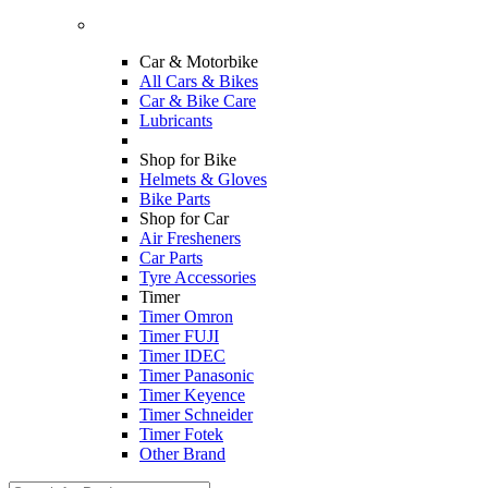
Car & Motorbike
All Cars & Bikes
Car & Bike Care
Lubricants
Shop for Bike
Helmets & Gloves
Bike Parts
Shop for Car
Air Fresheners
Car Parts
Tyre Accessories
Timer
Timer Omron
Timer FUJI
Timer IDEC
Timer Panasonic
Timer Keyence
Timer Schneider
Timer Fotek
Other Brand