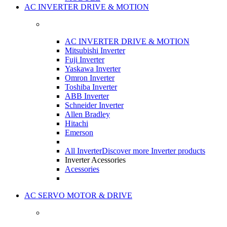
AC INVERTER DRIVE & MOTION
AC INVERTER DRIVE & MOTION
Mitsubishi Inverter
Fuji Inverter
Yaskawa Inverter
Omron Inverter
Toshiba Inverter
ABB Inverter
Schneider Inverter
Allen Bradley
Hitachi
Emerson
All Inverter
Discover more Inverter products
Inverter Acessories
Acessories
AC SERVO MOTOR & DRIVE