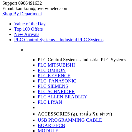
Support 0906491632
Email: kantkorn@overwinelec.com
Shop By Department
Value of the Day
Top 100 Offers
New Arrivals
PLC Control Systems – Industrial PLC Systems
PLC Control Systems - Industrial PLC Systems
PLC MITSUBISHI
PLC OMRON
PLC KEYENCE
PLC PANASONIC
PLC SIEMENS
PLC SCHNEIDER
PLC ALLEN BRADLEY
PLC LIYAN
ACCESSORIES (อุปกรณ์เสริม ต่างๆ)
USB PROGRAMMING CABLE
BOARD PCB
MODULE