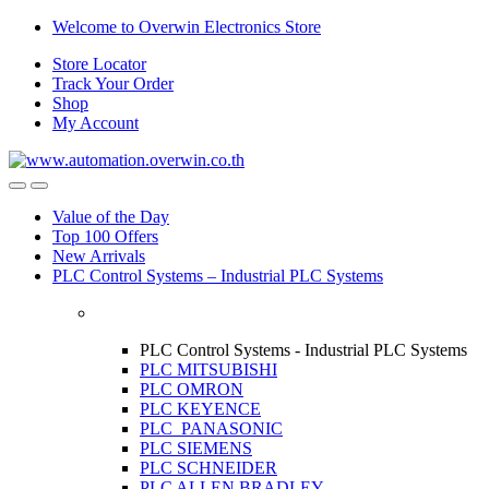
Skip
Skip
Welcome to Overwin Electronics Store
to
to
Store Locator
navigation
content
Track Your Order
Shop
My Account
Open
Close
Value of the Day
Top 100 Offers
New Arrivals
PLC Control Systems – Industrial PLC Systems
PLC Control Systems - Industrial PLC Systems
PLC MITSUBISHI
PLC OMRON
PLC KEYENCE
PLC PANASONIC
PLC SIEMENS
PLC SCHNEIDER
PLC ALLEN BRADLEY