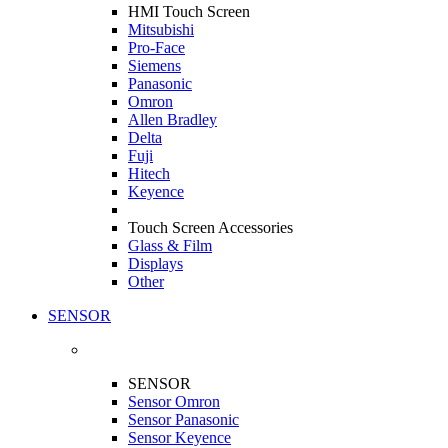
HMI Touch Screen
Mitsubishi
Pro-Face
Siemens
Panasonic
Omron
Allen Bradley
Delta
Fuji
Hitech
Keyence
Touch Screen Accessories
Glass & Film
Displays
Other
SENSOR
SENSOR
Sensor Omron
Sensor Panasonic
Sensor Keyence