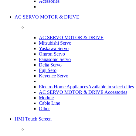
Acessories
AC SERVO MOTOR & DRIVE
AC SERVO MOTOR & DRIVE
Mitsubishi Servo
Yaskawa Servo
Omron Servo
Panasonic Servo
Delta Servo
Fuji Sero
Keyence Servo
Electro Home Appliances
Available in select cities
AC SERVO MOTOR & DRIVE Accessories
Module
Cable Line
Other
HMI Touch Screen