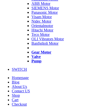
ABB Motor
SIEMENS Motor
Panasonic Motor
Visam Motor
Nidec Motor
Orientalmotor
Hitachi Motor
Teco Motor
OLI Vibrators Motor
Banfiglioli Motor
Gear Motor
Valve
Pump
SWITCH
Homepage
Blog
About Us
Contact US
Shop
Cart
Checkout