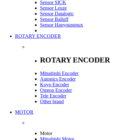
Sensor SICK
Sensor Leuze
Sensor Datalogic
Sensor Balluff
Sensor Hanyoungnux
ROTARY ENCODER
ROTARY ENCODER
Mitsubishi Encoder
Autonics Encoder
Koyo Encoder
Omron Encoder
Tele Encoder
Other brand
MOTOR
Motor
Mitsubishi Motor