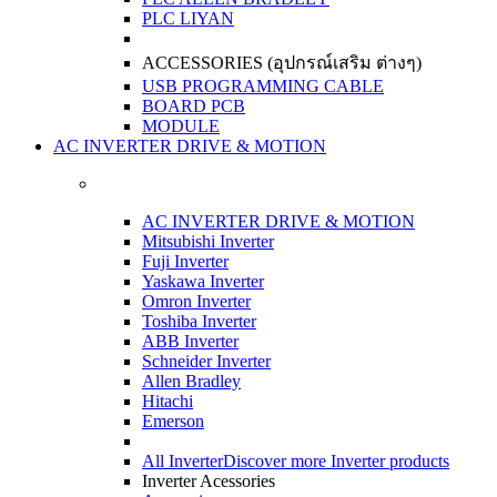
PLC LIYAN
ACCESSORIES (อุปกรณ์เสริม ต่างๆ)
USB PROGRAMMING CABLE
BOARD PCB
MODULE
AC INVERTER DRIVE & MOTION
AC INVERTER DRIVE & MOTION
Mitsubishi Inverter
Fuji Inverter
Yaskawa Inverter
Omron Inverter
Toshiba Inverter
ABB Inverter
Schneider Inverter
Allen Bradley
Hitachi
Emerson
All Inverter
Discover more Inverter products
Inverter Acessories