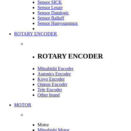
Sensor SICK
Sensor Leuze
Sensor Datalogic
Sensor Balluff
Sensor Hanyoungnux
ROTARY ENCODER
ROTARY ENCODER
Mitsubishi Encoder
Autonics Encoder
Koyo Encoder
Omron Encoder
Tele Encoder
Other brand
MOTOR
Motor
Mitsubishi Motor