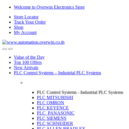
Skip
Skip
Welcome to Overwin Electronics Store
to
to
Store Locator
navigation
content
Track Your Order
Shop
My Account
Open
Close
Value of the Day
Top 100 Offers
New Arrivals
PLC Control Systems – Industrial PLC Systems
PLC Control Systems - Industrial PLC Systems
PLC MITSUBISHI
PLC OMRON
PLC KEYENCE
PLC PANASONIC
PLC SIEMENS
PLC SCHNEIDER
PLC ALLEN BRADLEY