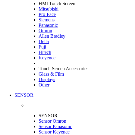
HMI Touch Screen
Mitsubishi
Pro-Face
Siemens
Panasonic
Omron
Allen Bradley
Delta
Fuji
Hitech
Keyence
Touch Screen Accessories
Glass & Film
Displays
Other
SENSOR
SENSOR
Sensor Omron
Sensor Panasonic
Sensor Keyence