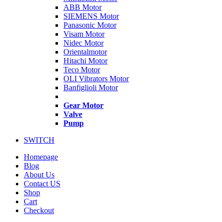
ABB Motor
SIEMENS Motor
Panasonic Motor
Visam Motor
Nidec Motor
Orientalmotor
Hitachi Motor
Teco Motor
OLI Vibrators Motor
Banfiglioli Motor
Gear Motor
Valve
Pump
SWITCH
Homepage
Blog
About Us
Contact US
Shop
Cart
Checkout