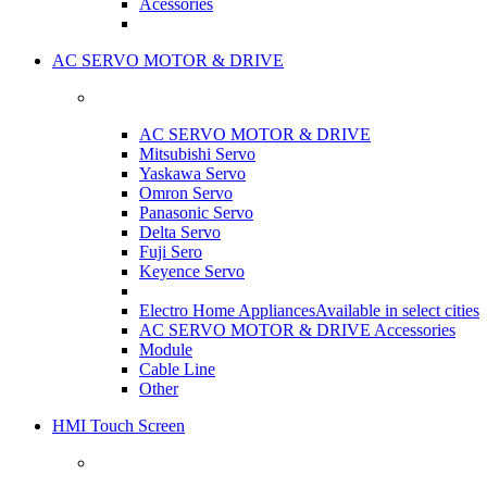
Acessories
AC SERVO MOTOR & DRIVE
AC SERVO MOTOR & DRIVE
Mitsubishi Servo
Yaskawa Servo
Omron Servo
Panasonic Servo
Delta Servo
Fuji Sero
Keyence Servo
Electro Home Appliances
Available in select cities
AC SERVO MOTOR & DRIVE Accessories
Module
Cable Line
Other
HMI Touch Screen