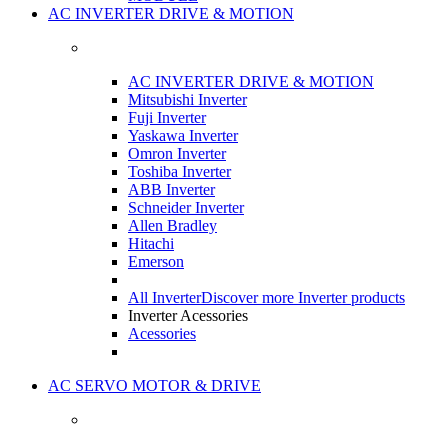
AC INVERTER DRIVE & MOTION
AC INVERTER DRIVE & MOTION
Mitsubishi Inverter
Fuji Inverter
Yaskawa Inverter
Omron Inverter
Toshiba Inverter
ABB Inverter
Schneider Inverter
Allen Bradley
Hitachi
Emerson
All Inverter
Discover more Inverter products
Inverter Acessories
Acessories
AC SERVO MOTOR & DRIVE