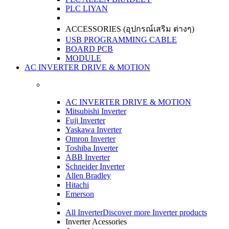
PLC LIYAN
ACCESSORIES (อุปกรณ์เสริม ต่างๆ)
USB PROGRAMMING CABLE
BOARD PCB
MODULE
AC INVERTER DRIVE & MOTION
AC INVERTER DRIVE & MOTION
Mitsubishi Inverter
Fuji Inverter
Yaskawa Inverter
Omron Inverter
Toshiba Inverter
ABB Inverter
Schneider Inverter
Allen Bradley
Hitachi
Emerson
All Inverter
Discover more Inverter products
Inverter Acessories