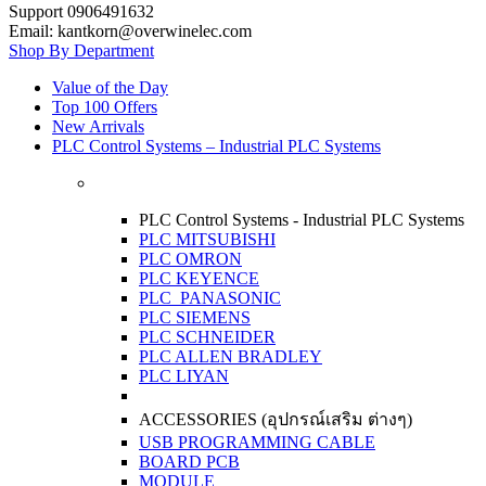
Support 0906491632
Email: kantkorn@overwinelec.com
Shop By Department
Value of the Day
Top 100 Offers
New Arrivals
PLC Control Systems – Industrial PLC Systems
PLC Control Systems - Industrial PLC Systems
PLC MITSUBISHI
PLC OMRON
PLC KEYENCE
PLC PANASONIC
PLC SIEMENS
PLC SCHNEIDER
PLC ALLEN BRADLEY
PLC LIYAN
ACCESSORIES (อุปกรณ์เสริม ต่างๆ)
USB PROGRAMMING CABLE
BOARD PCB
MODULE