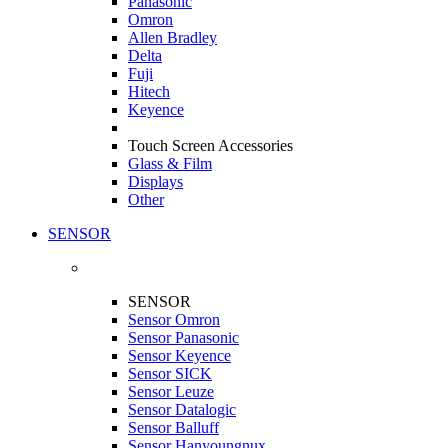
Panasonic
Omron
Allen Bradley
Delta
Fuji
Hitech
Keyence
Touch Screen Accessories
Glass & Film
Displays
Other
SENSOR
SENSOR
Sensor Omron
Sensor Panasonic
Sensor Keyence
Sensor SICK
Sensor Leuze
Sensor Datalogic
Sensor Balluff
Sensor Hanyoungnux