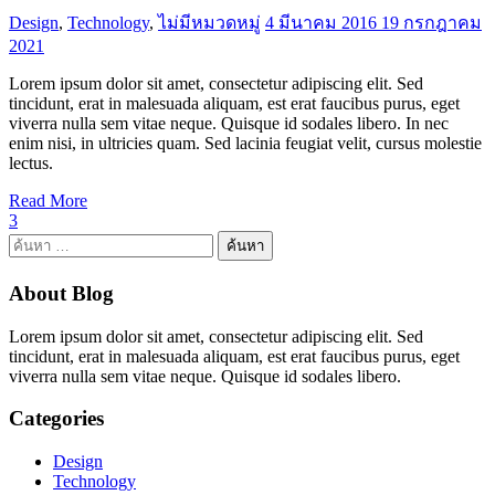
Design
,
Technology
,
ไม่มีหมวดหมู่
4 มีนาคม 2016
19 กรกฎาคม
2021
Lorem ipsum dolor sit amet, consectetur adipiscing elit. Sed
tincidunt, erat in malesuada aliquam, est erat faucibus purus, eget
viverra nulla sem vitae neque. Quisque id sodales libero. In nec
enim nisi, in ultricies quam. Sed lacinia feugiat velit, cursus molestie
lectus.
Read More
3
ค้นหา
สำหรับ:
About Blog
Lorem ipsum dolor sit amet, consectetur adipiscing elit. Sed
tincidunt, erat in malesuada aliquam, est erat faucibus purus, eget
viverra nulla sem vitae neque. Quisque id sodales libero.
Categories
Design
Technology