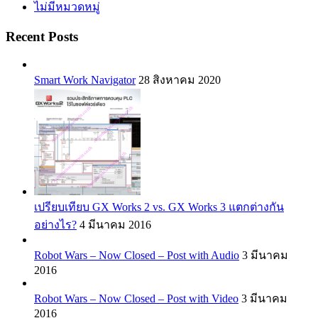
ไม่มีหมวดหมู่
Recent Posts
Smart Work Navigator
28 สิงหาคม 2020
เปรียบเทียบ GX Works 2 vs. GX Works 3 แตกต่างกัน
อย่างไร?
4 มีนาคม 2016
Robot Wars – Now Closed – Post with Audio
3 มีนาคม
2016
Robot Wars – Now Closed – Post with Video
3 มีนาคม
2016