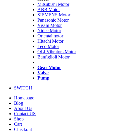
Mitsubishi Motor
ABB Motor
SIEMENS Motor
Panasonic Motor
Visam Motor
Nidec Motor
Orientalmotor
Hitachi Motor
Teco Motor
OLI Vibrators Motor
Banfiglioli Motor
Gear Motor
Valve
Pump
SWITCH
Homepage
Blog
About Us
Contact US
Shop
Cart
Checkout