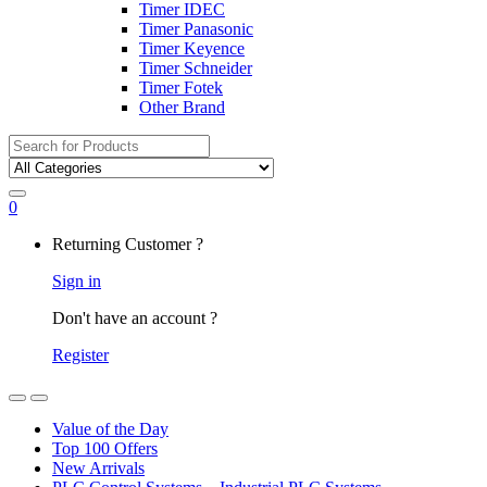
Timer IDEC
Timer Panasonic
Timer Keyence
Timer Schneider
Timer Fotek
Other Brand
Search
for:
0
My
Returning Customer ?
Account
Sign in
Don't have an account ?
Register
Open
Close
Value of the Day
Top 100 Offers
New Arrivals