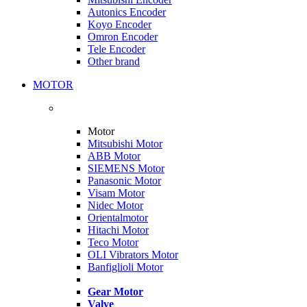
Autonics Encoder
Koyo Encoder
Omron Encoder
Tele Encoder
Other brand
MOTOR
Motor
Mitsubishi Motor
ABB Motor
SIEMENS Motor
Panasonic Motor
Visam Motor
Nidec Motor
Orientalmotor
Hitachi Motor
Teco Motor
OLI Vibrators Motor
Banfiglioli Motor
Gear Motor
Valve