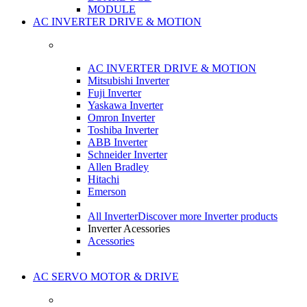
MODULE
AC INVERTER DRIVE & MOTION
AC INVERTER DRIVE & MOTION
Mitsubishi Inverter
Fuji Inverter
Yaskawa Inverter
Omron Inverter
Toshiba Inverter
ABB Inverter
Schneider Inverter
Allen Bradley
Hitachi
Emerson
All Inverter
Discover more Inverter products
Inverter Acessories
Acessories
AC SERVO MOTOR & DRIVE