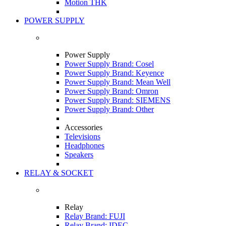
Motion THK
POWER SUPPLY
Power Supply
Power Supply Brand: Cosel
Power Supply Brand: Keyence
Power Supply Brand: Mean Well
Power Supply Brand: Omron
Power Supply Brand: SIEMENS
Power Supply Brand: Other
Accessories
Televisions
Headphones
Speakers
RELAY & SOCKET
Relay
Relay Brand: FUJI
Relay Brand: IDEC