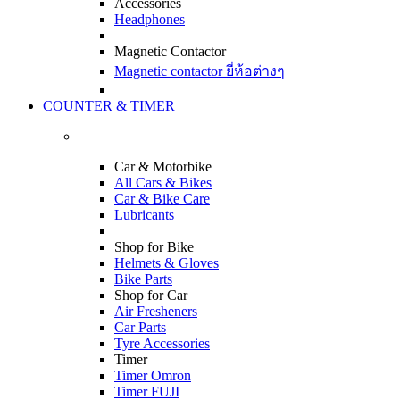
Accessories
Headphones
Magnetic Contactor
Magnetic contactor ยี่ห้อต่างๆ
COUNTER & TIMER
Car & Motorbike
All Cars & Bikes
Car & Bike Care
Lubricants
Shop for Bike
Helmets & Gloves
Bike Parts
Shop for Car
Air Fresheners
Car Parts
Tyre Accessories
Timer
Timer Omron
Timer FUJI