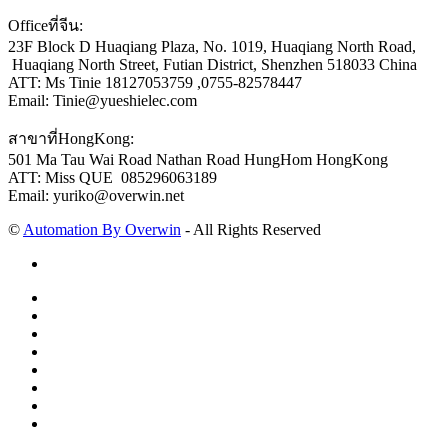
Officeที่จีน:
23F Block D Huaqiang Plaza, No. 1019, Huaqiang North Road,
Huaqiang North Street, Futian District, Shenzhen 518033 China
ATT: Ms Tinie 18127053759 ,0755-82578447
Email: Tinie@yueshielec.com
สาขาที่HongKong:
501 Ma Tau Wai Road Nathan Road HungHom HongKong
ATT: Miss QUE 085296063189
Email: yuriko@overwin.net
©
Automation By Overwin
- All Rights Reserved