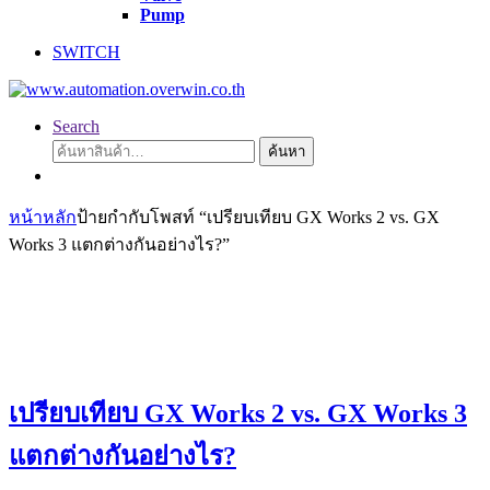
Pump
SWITCH
Search
ค้นหา:
ค้นหา
หน้าหลัก
ป้ายกำกับโพสท์ “เปรียบเทียบ GX Works 2 vs. GX
Works 3 แตกต่างกันอย่างไร?”
เปรียบเทียบ GX Works 2 vs. GX Works 3
แตกต่างกันอย่างไร?