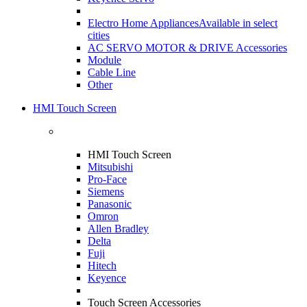
Electro Home Appliances
Available in select
cities
AC SERVO MOTOR & DRIVE Accessories
Module
Cable Line
Other
HMI Touch Screen
HMI Touch Screen
Mitsubishi
Pro-Face
Siemens
Panasonic
Omron
Allen Bradley
Delta
Fuji
Hitech
Keyence
Touch Screen Accessories