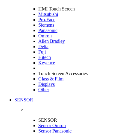
HMI Touch Screen
Mitsubishi
Pro-Face
Siemens
Panasonic
Omron
Allen Bradley
Delta
Fuji
Hitech
Keyence
Touch Screen Accessories
Glass & Film
Displays
Other
SENSOR
SENSOR
Sensor Omron
Sensor Panasonic