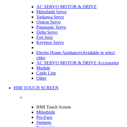
AC SERVO MOTOR & DRIVE
Mitsubishi Servo
Yaskawa Servo
Omron Servo
Panasonic Servo
Delta Servo
Fuji Sero
Keyence Servo
Electro Home Appliances
Available in select
cities
AC SERVO MOTOR & DRIVE Accessories
Module
Cable Line
Other
HMI TOUCH SCREEN
HMI Touch Screen
Mitsubishi
Pro-Face
Siemens