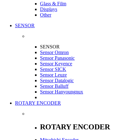
Glass & Film
Displays
Other
SENSOR
SENSOR
Sensor Omron
Sensor Panasonic
Sensor Keyence
Sensor SICK
Sensor Leuze
Sensor Datalogic
Sensor Balluff
Sensor Hanyoungnux
ROTARY ENCODER
ROTARY ENCODER
Mitsubishi Encoder