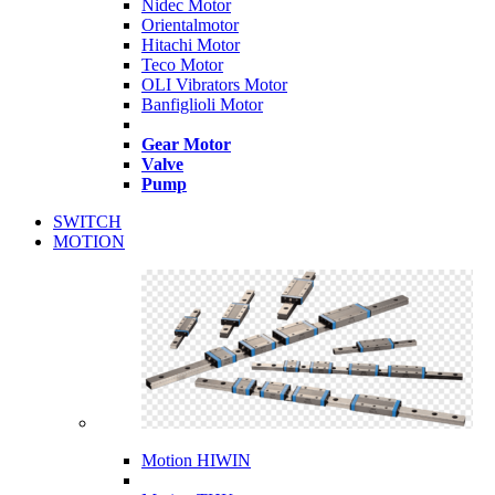
Nidec Motor
Orientalmotor
Hitachi Motor
Teco Motor
OLI Vibrators Motor
Banfiglioli Motor
Gear Motor
Valve
Pump
SWITCH
MOTION
Motion HIWIN