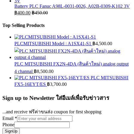
Battery PLC Fanuc A98L-0031-0026, A02B-0309-K102 3V
฿
400.00
฿
450.00
Top Selling Products
PLCMITSUBISHI Model : A1SX41-S1
฿
4,500.00
PLC MITSUBISHI FX2N-4DA (สินค้าใหม่) analog output
4 channal
฿
8,500.00
PLC MITSUBISHI
FX5-16EYT/ES
฿
3,700.00
Sign up to Newsletter ใส่อีเมล์เพื่อรับข่าวสาร
...and receive ฟรีค่าขนส่ง coupon for first shopping
Email
*
Phone
SignUp