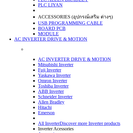
PLC LIYAN
ACCESSORIES (อุปกรณ์เสริม ต่างๆ)
USB PROGRAMMING CABLE
BOARD PCB
MODULE
AC INVERTER DRIVE & MOTION
AC INVERTER DRIVE & MOTION
Mitsubishi Inverter
Fuji Inverter
Yaskawa Inverter
Omron Inverter
Toshiba Inverter
ABB Inverter
Schneider Inverter
Allen Bradley
Hitachi
Emerson
All Inverter
Discover more Inverter products
Inverter Acessories