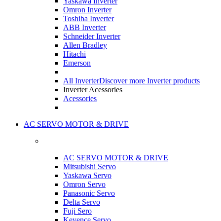
Yaskawa Inverter
Omron Inverter
Toshiba Inverter
ABB Inverter
Schneider Inverter
Allen Bradley
Hitachi
Emerson
All Inverter
Discover more Inverter products
Inverter Acessories
Acessories
AC SERVO MOTOR & DRIVE
AC SERVO MOTOR & DRIVE
Mitsubishi Servo
Yaskawa Servo
Omron Servo
Panasonic Servo
Delta Servo
Fuji Sero
Keyence Servo