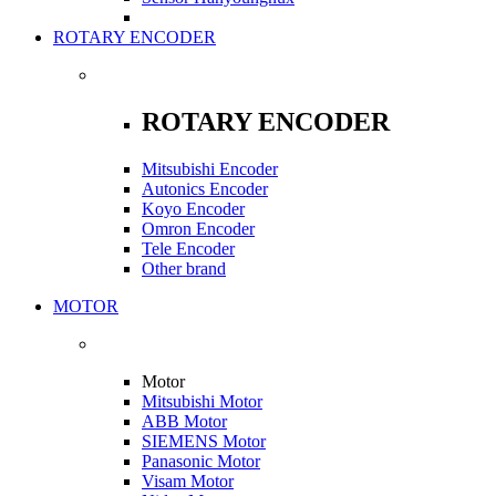
ROTARY ENCODER
ROTARY ENCODER
Mitsubishi Encoder
Autonics Encoder
Koyo Encoder
Omron Encoder
Tele Encoder
Other brand
MOTOR
Motor
Mitsubishi Motor
ABB Motor
SIEMENS Motor
Panasonic Motor
Visam Motor