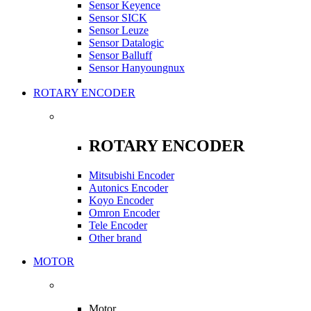
Sensor Keyence
Sensor SICK
Sensor Leuze
Sensor Datalogic
Sensor Balluff
Sensor Hanyoungnux
ROTARY ENCODER
ROTARY ENCODER
Mitsubishi Encoder
Autonics Encoder
Koyo Encoder
Omron Encoder
Tele Encoder
Other brand
MOTOR
Motor