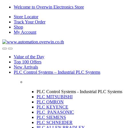
Skip
Skip
Welcome to Overwin Electronics Store
to
to
Store Locator
navigation
content
Track Your Order
Shop
My Account
Open
Close
Value of the Day
Top 100 Offers
New Arrivals
PLC Control Systems – Industrial PLC Systems
PLC Control Systems - Industrial PLC Systems
PLC MITSUBISHI
PLC OMRON
PLC KEYENCE
PLC PANASONIC
PLC SIEMENS
PLC SCHNEIDER
PLC ALLEN BRADLEY