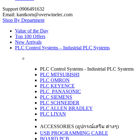
Support 0906491632
Email: kantkorn@overwinelec.com
Shop By Department
Value of the Day
Top 100 Offers
New Arrivals
PLC Control Systems – Industrial PLC Systems
PLC Control Systems - Industrial PLC Systems
PLC MITSUBISHI
PLC OMRON
PLC KEYENCE
PLC PANASONIC
PLC SIEMENS
PLC SCHNEIDER
PLC ALLEN BRADLEY
PLC LIYAN
ACCESSORIES (อุปกรณ์เสริม ต่างๆ)
USB PROGRAMMING CABLE
BOARD PCB