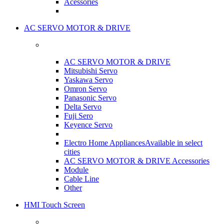
Acessories
AC SERVO MOTOR & DRIVE
AC SERVO MOTOR & DRIVE
Mitsubishi Servo
Yaskawa Servo
Omron Servo
Panasonic Servo
Delta Servo
Fuji Sero
Keyence Servo
Electro Home Appliances
Available in select
cities
AC SERVO MOTOR & DRIVE Accessories
Module
Cable Line
Other
HMI Touch Screen