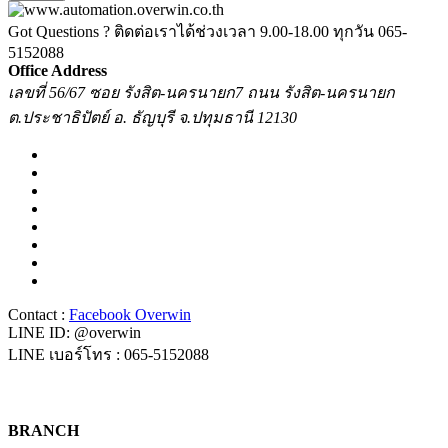
Got Questions ? ติดต่อเราได้ช่วงเวลา 9.00-18.00 ทุกวัน
065-
5152088
Office Address
เลขที่ 56/67 ซอย รังสิต-นครนายก7 ถนน รังสิต-นครนายก
ต.ประชาธิปัตย์ อ. ธัญบุรี จ.ปทุมธานี 12130
Contact :
Facebook Overwin
LINE ID: @overwin
LINE เบอร์โทร : 065-5152088
BRANCH