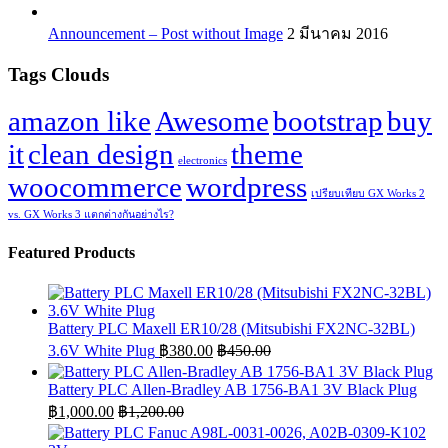
Announcement – Post without Image
2 มีนาคม 2016
Tags Clouds
amazon like
Awesome
bootstrap
buy
it
clean design
theme
electronics
woocommerce
wordpress
เปรียบเทียบ GX Works 2
vs. GX Works 3 แตกต่างกันอย่างไร?
Featured Products
Battery PLC Maxell ER10/28 (Mitsubishi FX2NC-32BL)
3.6V White Plug
฿
380.00
฿
450.00
Battery PLC Allen-Bradley AB 1756-BA1 3V Black Plug
฿
1,000.00
฿
1,200.00