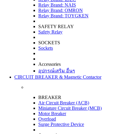
Relay Brand: NAIS
Relay Brand: OMRON
Relay Brand: TOYGKEN
SAFETY RELAY
Safety Relay
SOCKETS
Sockets
Accessories
อุปกรณ์เสริม อื่นๆ
CIRCUIT BREAKER & Magnetic Contactor
BREAKER
Air Circuit Breaker (ACB)
Miniature Circuit Breaker (MCB)
Motor Breaker
Overload
Surge Protective Device