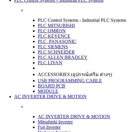
PLC Control Systems – Industrial PLC Systems
PLC Control Systems - Industrial PLC Systems
PLC MITSUBISHI
PLC OMRON
PLC KEYENCE
PLC PANASONIC
PLC SIEMENS
PLC SCHNEIDER
PLC ALLEN BRADLEY
PLC LIYAN
ACCESSORIES (อุปกรณ์เสริม ต่างๆ)
USB PROGRAMMING CABLE
BOARD PCB
MODULE
AC INVERTER DRIVE & MOTION
AC INVERTER DRIVE & MOTION
Mitsubishi Inverter
Fuji Inverter