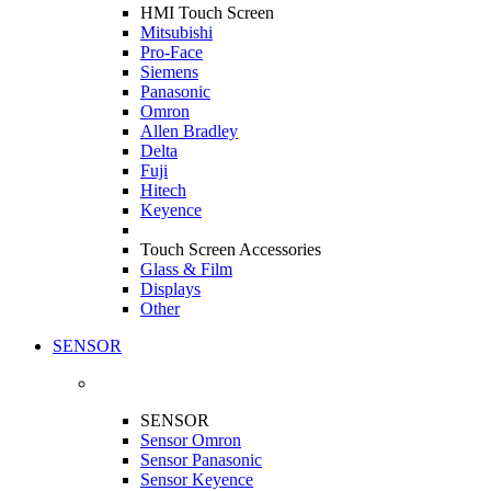
HMI Touch Screen
Mitsubishi
Pro-Face
Siemens
Panasonic
Omron
Allen Bradley
Delta
Fuji
Hitech
Keyence
Touch Screen Accessories
Glass & Film
Displays
Other
SENSOR
SENSOR
Sensor Omron
Sensor Panasonic
Sensor Keyence