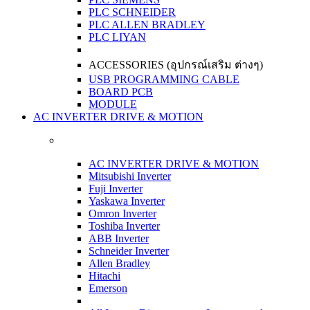
PLC SCHNEIDER
PLC ALLEN BRADLEY
PLC LIYAN
ACCESSORIES (อุปกรณ์เสริม ต่างๆ)
USB PROGRAMMING CABLE
BOARD PCB
MODULE
AC INVERTER DRIVE & MOTION
AC INVERTER DRIVE & MOTION
Mitsubishi Inverter
Fuji Inverter
Yaskawa Inverter
Omron Inverter
Toshiba Inverter
ABB Inverter
Schneider Inverter
Allen Bradley
Hitachi
Emerson