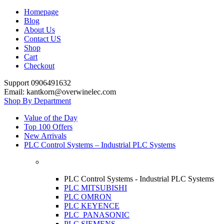
Homepage
Blog
About Us
Contact US
Shop
Cart
Checkout
Support 0906491632
Email: kantkorn@overwinelec.com
Shop By Department
Value of the Day
Top 100 Offers
New Arrivals
PLC Control Systems – Industrial PLC Systems
PLC Control Systems - Industrial PLC Systems
PLC MITSUBISHI
PLC OMRON
PLC KEYENCE
PLC PANASONIC
PLC SIEMENS