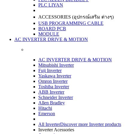
PLC LIYAN
ACCESSORIES (อุปกรณ์เสริม ต่างๆ)
USB PROGRAMMING CABLE
BOARD PCB
MODULE
AC INVERTER DRIVE & MOTION
AC INVERTER DRIVE & MOTION
Mitsubishi Inverter
Fuji Inverter
Yaskawa Inverter
Omron Inverter
Toshiba Inverter
ABB Inverter
Schneider Inverter
Allen Bradley
Hitachi
Emerson
All Inverter
Discover more Inverter products
Inverter Acessories