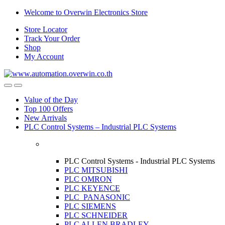
Skip
Skip
Welcome to Overwin Electronics Store
to
to
Store Locator
navigation
content
Track Your Order
Shop
My Account
Open
Close
Value of the Day
Top 100 Offers
New Arrivals
PLC Control Systems – Industrial PLC Systems
PLC Control Systems - Industrial PLC Systems
PLC MITSUBISHI
PLC OMRON
PLC KEYENCE
PLC PANASONIC
PLC SIEMENS
PLC SCHNEIDER
PLC ALLEN BRADLEY