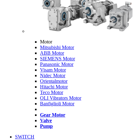
Motor
Mitsubishi Motor
ABB Motor
SIEMENS Motor
Panasonic Motor
Visam Motor
Nidec Motor
Orientalmotor
Hitachi Motor
Teco Motor
OLI Vibrators Motor
Banfiglioli Motor
Gear Motor
Valve
Pump
SWITCH