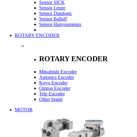
Sensor SICK
Sensor Leuze
Sensor Datalogic
Sensor Balluff
Sensor Hanyoungnux
ROTARY ENCODER
ROTARY ENCODER
Mitsubishi Encoder
Autonics Encoder
Koyo Encoder
Omron Encoder
Tele Encoder
Other brand
MOTOR