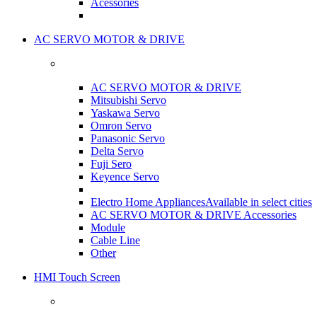
Acessories
AC SERVO MOTOR & DRIVE
AC SERVO MOTOR & DRIVE
Mitsubishi Servo
Yaskawa Servo
Omron Servo
Panasonic Servo
Delta Servo
Fuji Sero
Keyence Servo
Electro Home Appliances
Available in select cities
AC SERVO MOTOR & DRIVE Accessories
Module
Cable Line
Other
HMI Touch Screen