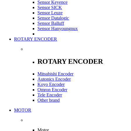
Sensor Keyence
Sensor SICK
Sensor Leuze
Sensor Datalogic
Sensor Balluff
Sensor Hanyoungnux
ROTARY ENCODER
ROTARY ENCODER
Mitsubishi Encoder
Autonics Encoder
Koyo Encoder
Omron Encoder
Tele Encoder
Other brand
MOTOR
Motor