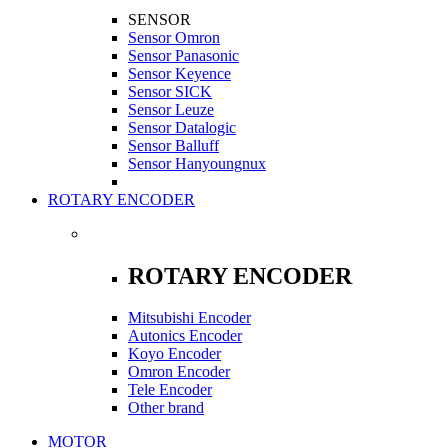
SENSOR
Sensor Omron
Sensor Panasonic
Sensor Keyence
Sensor SICK
Sensor Leuze
Sensor Datalogic
Sensor Balluff
Sensor Hanyoungnux
ROTARY ENCODER
ROTARY ENCODER
Mitsubishi Encoder
Autonics Encoder
Koyo Encoder
Omron Encoder
Tele Encoder
Other brand
MOTOR