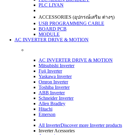
PLC LIYAN
ACCESSORIES (อุปกรณ์เสริม ต่างๆ)
USB PROGRAMMING CABLE
BOARD PCB
MODULE
AC INVERTER DRIVE & MOTION
AC INVERTER DRIVE & MOTION
Mitsubishi Inverter
Fuji Inverter
Yaskawa Inverter
Omron Inverter
Toshiba Inverter
ABB Inverter
Schneider Inverter
Allen Bradley
Hitachi
Emerson
All Inverter
Discover more Inverter products
Inverter Acessories