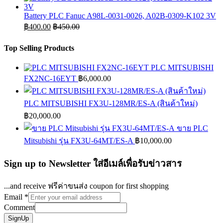
Battery PLC Fanuc A98L-0031-0026, A02B-0309-K102 3V
฿
400.00
฿
450.00
Top Selling Products
PLC MITSUBISHI
FX2NC-16EYT
฿
6,000.00
PLC MITSUBISHI FX3U-128MR/ES-A (สินค้าใหม่)
฿
20,000.00
ขาย PLC
Mitsubishi รุ่น FX3U-64MT/ES-A
฿
10,000.00
Sign up to Newsletter ใส่อีเมล์เพื่อรับข่าวสาร
...and receive ฟรีค่าขนส่ง coupon for first shopping
Email
*
Comment
SignUp