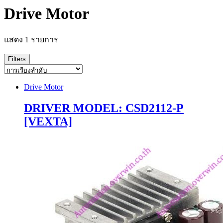
Drive Motor
แสดง 1 รายการ
Filters
Drive Motor
DRIVER MODEL: CSD2112-P
[VEXTA]