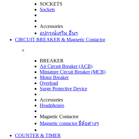
SOCKETS
Sockets
Accessories
อุปกรณ์เสริม อื่นๆ
CIRCUIT BREAKER & Magnetic Contactor
BREAKER
Air Circuit Breaker (ACB)
Miniature Circuit Breaker (MCB)
Motor Breaker
Overload
Surge Protective Device
Accessories
Headphones
Magnetic Contactor
Magnetic contactor ยี่ห้อต่างๆ
COUNTER & TIMER