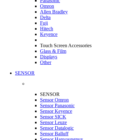
Panasonic
Omron
Allen Bradley
Delta
Fuji
Hitech
Keyence
Touch Screen Accessories
Glass & Film
Displays
Other
SENSOR
SENSOR
Sensor Omron
Sensor Panasonic
Sensor Keyence
Sensor SICK
Sensor Leuze
Sensor Datalogic
Sensor Balluff
Sensor Hanyoungnux