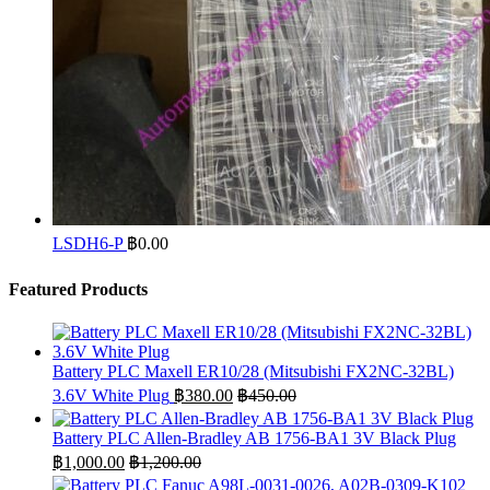
LSDH6-P
฿
0.00
Featured Products
Battery PLC Maxell ER10/28 (Mitsubishi FX2NC-32BL)
3.6V White Plug
฿
380.00
฿
450.00
Battery PLC Allen-Bradley AB 1756-BA1 3V Black Plug
฿
1,000.00
฿
1,200.00