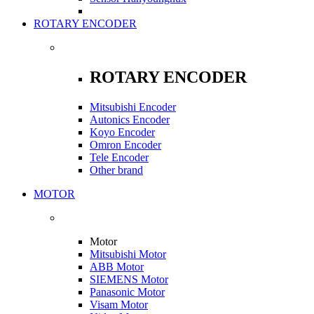
ROTARY ENCODER
ROTARY ENCODER
Mitsubishi Encoder
Autonics Encoder
Koyo Encoder
Omron Encoder
Tele Encoder
Other brand
MOTOR
Motor
Mitsubishi Motor
ABB Motor
SIEMENS Motor
Panasonic Motor
Visam Motor