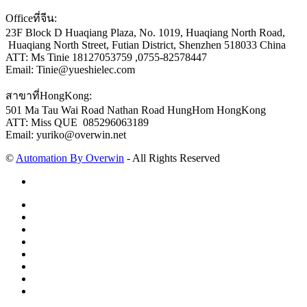
Officeที่จีน:
23F Block D Huaqiang Plaza, No. 1019, Huaqiang North Road,
Huaqiang North Street, Futian District, Shenzhen 518033 China
ATT: Ms Tinie 18127053759 ,0755-82578447
Email: Tinie@yueshielec.com
สาขาที่HongKong:
501 Ma Tau Wai Road Nathan Road HungHom HongKong
ATT: Miss QUE 085296063189
Email: yuriko@overwin.net
©
Automation By Overwin
- All Rights Reserved