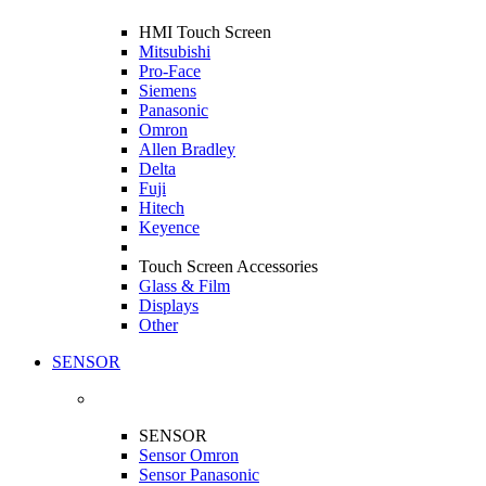
HMI Touch Screen
Mitsubishi
Pro-Face
Siemens
Panasonic
Omron
Allen Bradley
Delta
Fuji
Hitech
Keyence
Touch Screen Accessories
Glass & Film
Displays
Other
SENSOR
SENSOR
Sensor Omron
Sensor Panasonic