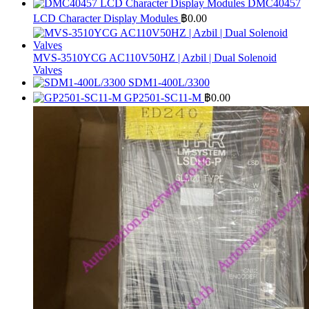
DMC40457
LCD Character Display Modules
฿
0.00
MVS-3510YCG AC110V50HZ | Azbil | Dual Solenoid
Valves
SDM1-400L/3300
GP2501-SC11-M
฿
0.00