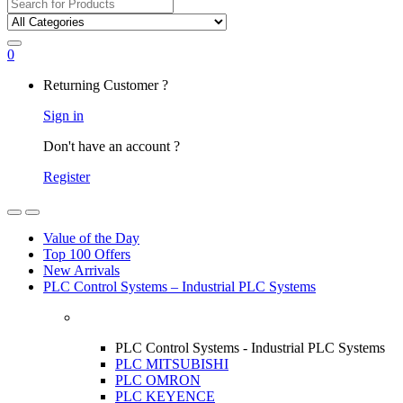
Search
for:
0
My
Returning Customer ?
Account
Sign in
Don't have an account ?
Register
Open
Close
Value of the Day
Top 100 Offers
New Arrivals
PLC Control Systems – Industrial PLC Systems
PLC Control Systems - Industrial PLC Systems
PLC MITSUBISHI
PLC OMRON
PLC KEYENCE