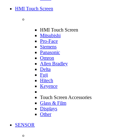
HMI Touch Screen
HMI Touch Screen
Mitsubishi
Pro-Face
Siemens
Panasonic
Omron
Allen Bradley
Delta
Fuji
Hitech
Keyence
Touch Screen Accessories
Glass & Film
Displays
Other
SENSOR