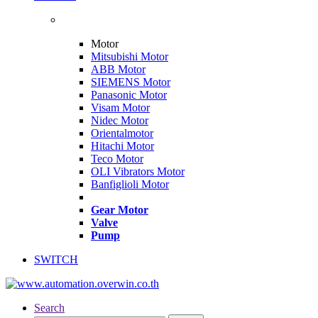
Motor
Mitsubishi Motor
ABB Motor
SIEMENS Motor
Panasonic Motor
Visam Motor
Nidec Motor
Orientalmotor
Hitachi Motor
Teco Motor
OLI Vibrators Motor
Banfiglioli Motor
Gear Motor
Valve
Pump
SWITCH
Search