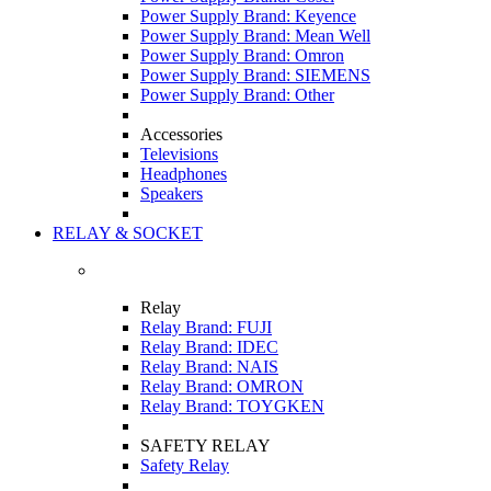
Power Supply Brand: Keyence
Power Supply Brand: Mean Well
Power Supply Brand: Omron
Power Supply Brand: SIEMENS
Power Supply Brand: Other
Accessories
Televisions
Headphones
Speakers
RELAY & SOCKET
Relay
Relay Brand: FUJI
Relay Brand: IDEC
Relay Brand: NAIS
Relay Brand: OMRON
Relay Brand: TOYGKEN
SAFETY RELAY
Safety Relay