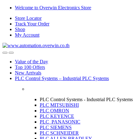
Skip
Skip
Welcome to Overwin Electronics Store
to
to
Store Locator
navigation
content
Track Your Order
Shop
My Account
Open
Close
Value of the Day
Top 100 Offers
New Arrivals
PLC Control Systems – Industrial PLC Systems
PLC Control Systems - Industrial PLC Systems
PLC MITSUBISHI
PLC OMRON
PLC KEYENCE
PLC PANASONIC
PLC SIEMENS
PLC SCHNEIDER
PLC ALLEN BRADLEY