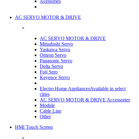
Acessories
AC SERVO MOTOR & DRIVE
AC SERVO MOTOR & DRIVE
Mitsubishi Servo
Yaskawa Servo
Omron Servo
Panasonic Servo
Delta Servo
Fuji Sero
Keyence Servo
Electro Home Appliances
Available in select
cities
AC SERVO MOTOR & DRIVE Accessories
Module
Cable Line
Other
HMI Touch Screen