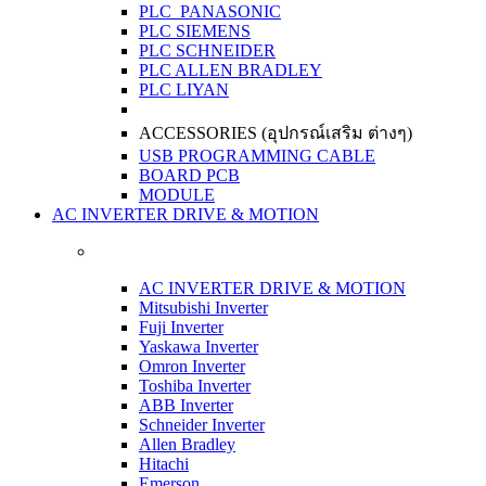
PLC PANASONIC
PLC SIEMENS
PLC SCHNEIDER
PLC ALLEN BRADLEY
PLC LIYAN
ACCESSORIES (อุปกรณ์เสริม ต่างๆ)
USB PROGRAMMING CABLE
BOARD PCB
MODULE
AC INVERTER DRIVE & MOTION
AC INVERTER DRIVE & MOTION
Mitsubishi Inverter
Fuji Inverter
Yaskawa Inverter
Omron Inverter
Toshiba Inverter
ABB Inverter
Schneider Inverter
Allen Bradley
Hitachi
Emerson