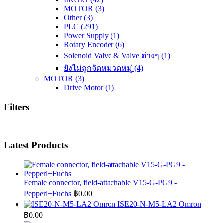
MOTOR
(3)
Other
(3)
PLC
(291)
Power Supply
(1)
Rotary Encoder
(6)
Solenoid Valve & Valve ต่างๆ
(1)
ยังไม่ถูกจัดหมวดหมู่
(4)
MOTOR
(3)
Drive Motor
(1)
Filters
Latest Products
Female connector, field-attachable V15-G-PG9 -
Pepperl+Fuchs
฿
0.00
ISE20-N-M5-LA2 Omron
฿
0.00