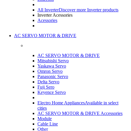
All Inverter
Discover more Inverter products
Inverter Acessories
Acessories
AC SERVO MOTOR & DRIVE
AC SERVO MOTOR & DRIVE
Mitsubishi Servo
Yaskawa Servo
Omron Servo
Panasonic Servo
Delta Servo
Fuji Sero
Keyence Servo
Electro Home Appliances
Available in select
cities
AC SERVO MOTOR & DRIVE Accessories
Module
Cable Line
Other