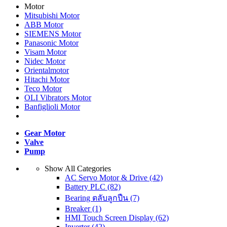
Motor
Mitsubishi Motor
ABB Motor
SIEMENS Motor
Panasonic Motor
Visam Motor
Nidec Motor
Orientalmotor
Hitachi Motor
Teco Motor
OLI Vibrators Motor
Banfiglioli Motor
Gear Motor
Valve
Pump
Show All Categories
AC Servo Motor & Drive
(42)
Battery PLC
(82)
Bearing ตลับลูกปืน
(7)
Breaker
(1)
HMI Touch Screen Display
(62)
Inverter
(42)