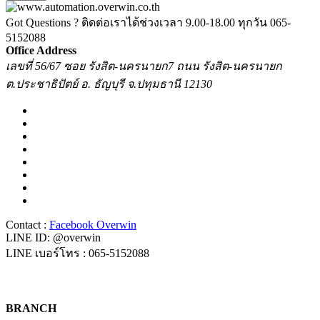
Got Questions ? ติดต่อเราได้ช่วงเวลา 9.00-18.00 ทุกวัน
065-
5152088
Office Address
เลขที่ 56/67 ซอย รังสิต-นครนายก7 ถนน รังสิต-นครนายก
ต.ประชาธิปัตย์ อ. ธัญบุรี จ.ปทุมธานี 12130
Contact :
Facebook Overwin
LINE ID: @overwin
LINE เบอร์โทร : 065-5152088
BRANCH