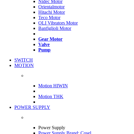
Nidec Motor
Orientalmotor
Hitachi Motor
Teco Motor
OLI Vibrators Motor
Banfiglioli Motor
Gear Motor
Valve
Pump
SWITCH
MOTION
Motion HIWIN
Motion THK
POWER SUPPLY
Power Supply
Power Supply Brand: Cosel