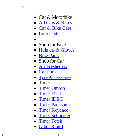
Car & Motorbike
All Cars & Bikes
Car & Bike Care
Lubricants
Shop for Bike
Helmets & Gloves
Bike Parts
Shop for Car
Air Fresheners
Car Parts
Tyre Accessories
Timer
Timer Omron
Timer FUJI
Timer IDEC
Timer Panasonic
Timer Keyence
Timer Schneider
Timer Fotek
Other Brand