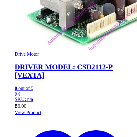
Drive Motor
DRIVER MODEL: CSD2112-P
[VEXTA]
0
out of 5
(0)
SKU: n/a
฿
0.00
View Product