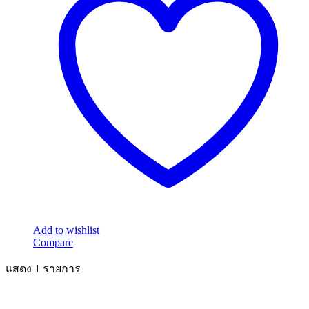
Add to wishlist
Compare
แสดง 1 รายการ