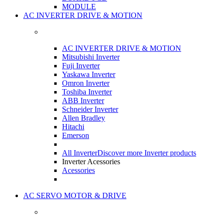
MODULE
AC INVERTER DRIVE & MOTION
AC INVERTER DRIVE & MOTION
Mitsubishi Inverter
Fuji Inverter
Yaskawa Inverter
Omron Inverter
Toshiba Inverter
ABB Inverter
Schneider Inverter
Allen Bradley
Hitachi
Emerson
All Inverter
Discover more Inverter products
Inverter Acessories
Acessories
AC SERVO MOTOR & DRIVE