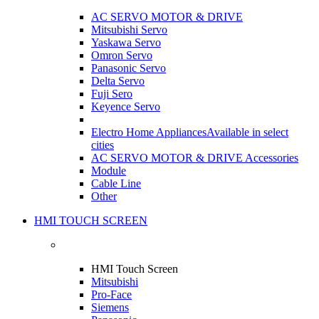
AC SERVO MOTOR & DRIVE
Mitsubishi Servo
Yaskawa Servo
Omron Servo
Panasonic Servo
Delta Servo
Fuji Sero
Keyence Servo
Electro Home Appliances
Available in select
cities
AC SERVO MOTOR & DRIVE Accessories
Module
Cable Line
Other
HMI TOUCH SCREEN
HMI Touch Screen
Mitsubishi
Pro-Face
Siemens