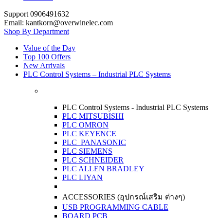
Support 0906491632
Email: kantkorn@overwinelec.com
Shop By Department
Value of the Day
Top 100 Offers
New Arrivals
PLC Control Systems – Industrial PLC Systems
PLC Control Systems - Industrial PLC Systems
PLC MITSUBISHI
PLC OMRON
PLC KEYENCE
PLC PANASONIC
PLC SIEMENS
PLC SCHNEIDER
PLC ALLEN BRADLEY
PLC LIYAN
ACCESSORIES (อุปกรณ์เสริม ต่างๆ)
USB PROGRAMMING CABLE
BOARD PCB