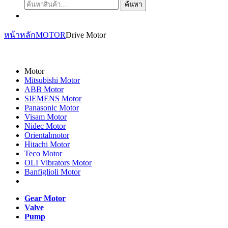
ค้นหา:
ค้นหา
หน้าหลัก
MOTOR
Drive Motor
Motor
Mitsubishi Motor
ABB Motor
SIEMENS Motor
Panasonic Motor
Visam Motor
Nidec Motor
Orientalmotor
Hitachi Motor
Teco Motor
OLI Vibrators Motor
Banfiglioli Motor
Gear Motor
Valve
Pump