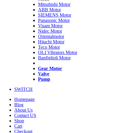
Mitsubishi Motor
ABB Motor
SIEMENS Motor
Panasonic Motor
Visam Motor
Nidec Motor
Orientalmotor
Hitachi Motor
Teco Motor
OLI Vibrators Motor
Banfiglioli Motor
Gear Motor
Valve
Pump
SWITCH
Homepage
Blog
About Us
Contact US
Shop
Cart
Checkout