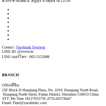
ต.ประชาธิปัตย์ อ. ธัญบุรี จ.ปทุมธานี 12130
Contact :
Facebook Overwin
LINE ID: @overwin
LINE เบอร์โทร : 065-5152088
BRANCH
Officeที่จีน:
23F Block D Huaqiang Plaza, No. 1019, Huaqiang North Road,
Huaqiang North Street, Futian District, Shenzhen 518033 China
ATT: Ms Tinie 18127053759 ,0755-82578447
Email: Tinie@yueshielec.com