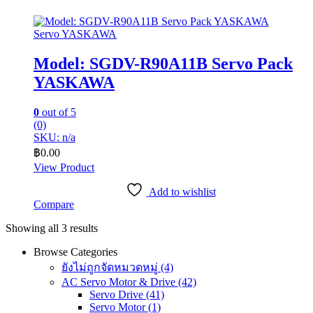
Servo YASKAWA
Model: SGDV-R90A11B Servo Pack
YASKAWA
0
out of 5
(0)
SKU: n/a
฿
0.00
View Product
Add to wishlist
Compare
Showing all 3 results
Browse Categories
ยังไม่ถูกจัดหมวดหมู่
(4)
AC Servo Motor & Drive
(42)
Servo Drive
(41)
Servo Motor
(1)