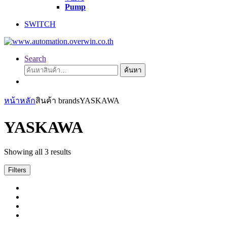
Pump
SWITCH
Search
ค้นหา:
ค้นหา
หน้าหลัก
สินค้า brands
YASKAWA
YASKAWA
Showing all 3 results
Filters