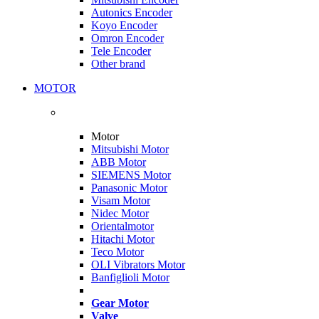
Autonics Encoder
Koyo Encoder
Omron Encoder
Tele Encoder
Other brand
MOTOR
Motor
Mitsubishi Motor
ABB Motor
SIEMENS Motor
Panasonic Motor
Visam Motor
Nidec Motor
Orientalmotor
Hitachi Motor
Teco Motor
OLI Vibrators Motor
Banfiglioli Motor
Gear Motor
Valve