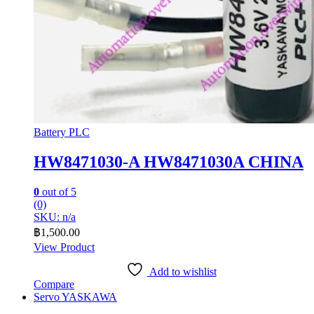
Battery PLC
HW8471030-A HW8471030A CHINA
0
out of 5
(0)
SKU: n/a
฿
1,500.00
View Product
Add to wishlist
Compare
Servo YASKAWA