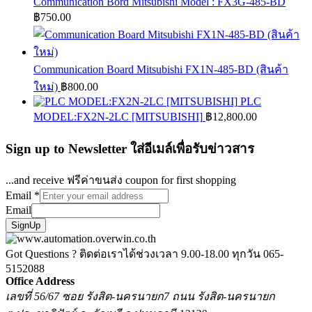
Communication Bord Mitsubishi Model : FX3G-485-BD
฿
750.00
Communication Board Mitsubishi FX1N-485-BD (สินค้า
ใหม่)
฿
800.00
PLC
MODEL:FX2N-2LC [MITSUBISHI]
฿
12,800.00
Sign up to Newsletter ใส่อีเมล์เพื่อรับข่าวสาร
...and receive ฟรีค่าขนส่ง coupon for first shopping
Email
*
Email
SignUp
Got Questions ? ติดต่อเราได้ช่วงเวลา 9.00-18.00 ทุกวัน
065-
5152088
Office Address
เลขที่ 56/67 ซอย รังสิต-นครนายก7 ถนน รังสิต-นครนายก