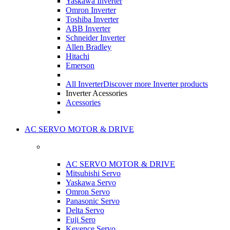
Yaskawa Inverter
Omron Inverter
Toshiba Inverter
ABB Inverter
Schneider Inverter
Allen Bradley
Hitachi
Emerson
All Inverter
Discover more Inverter products
Inverter Acessories
Acessories
AC SERVO MOTOR & DRIVE
AC SERVO MOTOR & DRIVE
Mitsubishi Servo
Yaskawa Servo
Omron Servo
Panasonic Servo
Delta Servo
Fuji Sero
Keyence Servo