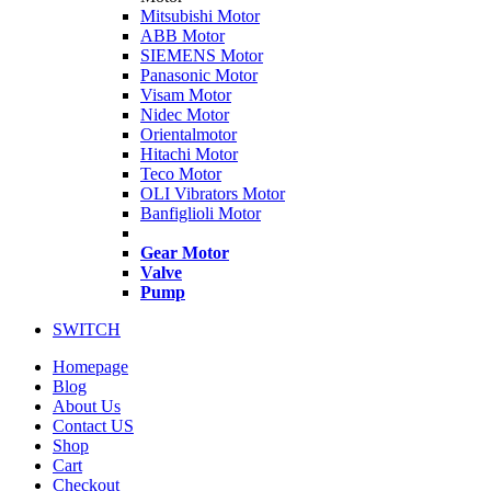
Mitsubishi Motor
ABB Motor
SIEMENS Motor
Panasonic Motor
Visam Motor
Nidec Motor
Orientalmotor
Hitachi Motor
Teco Motor
OLI Vibrators Motor
Banfiglioli Motor
Gear Motor
Valve
Pump
SWITCH
Homepage
Blog
About Us
Contact US
Shop
Cart
Checkout