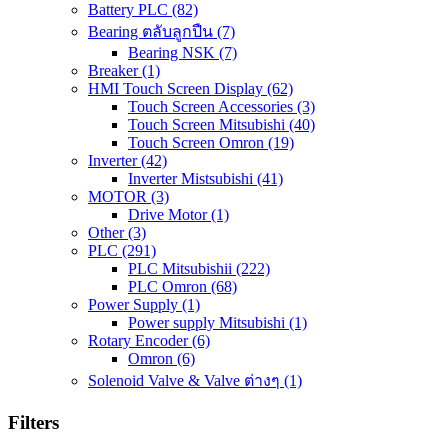
Battery PLC
(82)
Bearing ตลับลูกปืน
(7)
Bearing NSK
(7)
Breaker
(1)
HMI Touch Screen Display
(62)
Touch Screen Accessories
(3)
Touch Screen Mitsubishi
(40)
Touch Screen Omron
(19)
Inverter
(42)
Inverter Mistsubishi
(41)
MOTOR
(3)
Drive Motor
(1)
Other
(3)
PLC
(291)
PLC Mitsubishii
(222)
PLC Omron
(68)
Power Supply
(1)
Power supply Mitsubishi
(1)
Rotary Encoder
(6)
Omron
(6)
Solenoid Valve & Valve ต่างๆ
(1)
Filters