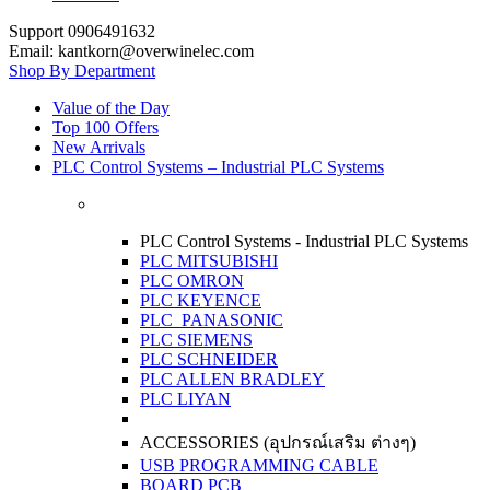
Support 0906491632
Email: kantkorn@overwinelec.com
Shop By Department
Value of the Day
Top 100 Offers
New Arrivals
PLC Control Systems – Industrial PLC Systems
PLC Control Systems - Industrial PLC Systems
PLC MITSUBISHI
PLC OMRON
PLC KEYENCE
PLC PANASONIC
PLC SIEMENS
PLC SCHNEIDER
PLC ALLEN BRADLEY
PLC LIYAN
ACCESSORIES (อุปกรณ์เสริม ต่างๆ)
USB PROGRAMMING CABLE
BOARD PCB