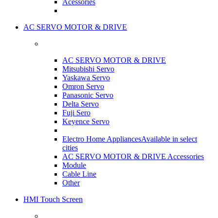
Acessories
AC SERVO MOTOR & DRIVE
AC SERVO MOTOR & DRIVE
Mitsubishi Servo
Yaskawa Servo
Omron Servo
Panasonic Servo
Delta Servo
Fuji Sero
Keyence Servo
Electro Home Appliances
Available in select
cities
AC SERVO MOTOR & DRIVE Accessories
Module
Cable Line
Other
HMI Touch Screen