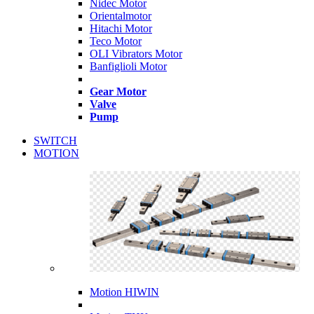
Nidec Motor
Orientalmotor
Hitachi Motor
Teco Motor
OLI Vibrators Motor
Banfiglioli Motor
Gear Motor
Valve
Pump
SWITCH
MOTION
Motion HIWIN