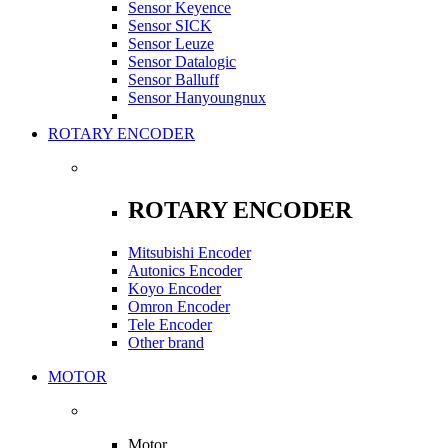
Sensor Keyence
Sensor SICK
Sensor Leuze
Sensor Datalogic
Sensor Balluff
Sensor Hanyoungnux
ROTARY ENCODER
ROTARY ENCODER
Mitsubishi Encoder
Autonics Encoder
Koyo Encoder
Omron Encoder
Tele Encoder
Other brand
MOTOR
Motor