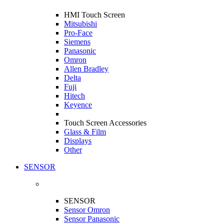
HMI Touch Screen
Mitsubishi
Pro-Face
Siemens
Panasonic
Omron
Allen Bradley
Delta
Fuji
Hitech
Keyence
Touch Screen Accessories
Glass & Film
Displays
Other
SENSOR
SENSOR
Sensor Omron
Sensor Panasonic