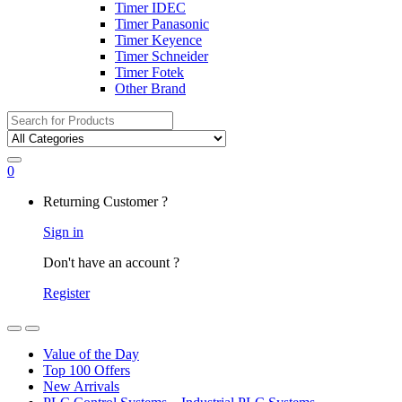
Timer IDEC
Timer Panasonic
Timer Keyence
Timer Schneider
Timer Fotek
Other Brand
Search
for:
0
My
Returning Customer ?
Account
Sign in
Don't have an account ?
Register
Open
Close
Value of the Day
Top 100 Offers
New Arrivals