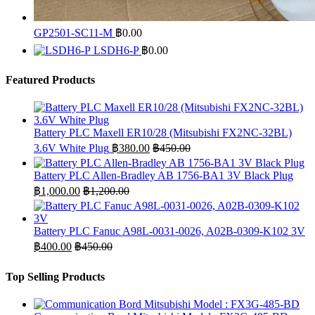
GP2501-SC11-M
฿
0.00
LSDH6-P
฿
0.00
Featured Products
Battery PLC Maxell ER10/28 (Mitsubishi FX2NC-32BL)
3.6V White Plug
฿
380.00
฿
450.00
Battery PLC Allen-Bradley AB 1756-BA1 3V Black Plug
฿
1,000.00
฿
1,200.00
Battery PLC Fanuc A98L-0031-0026, A02B-0309-K102 3V
฿
400.00
฿
450.00
Top Selling Products