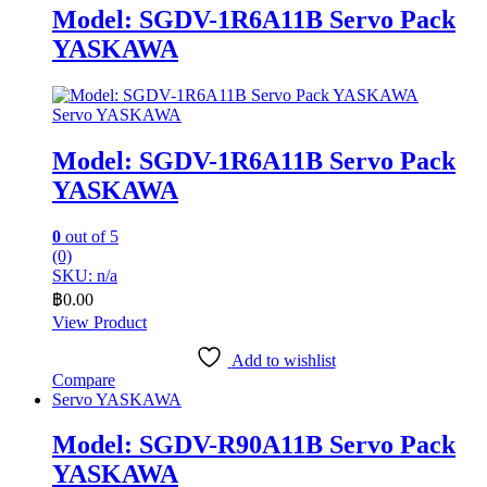
Model: SGDV-1R6A11B Servo Pack
YASKAWA
Servo YASKAWA
Model: SGDV-1R6A11B Servo Pack
YASKAWA
0
out of 5
(0)
SKU: n/a
฿
0.00
View Product
Add to wishlist
Compare
Servo YASKAWA
Model: SGDV-R90A11B Servo Pack
YASKAWA