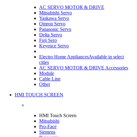
AC SERVO MOTOR & DRIVE
Mitsubishi Servo
Yaskawa Servo
Omron Servo
Panasonic Servo
Delta Servo
Fuji Sero
Keyence Servo
Electro Home Appliances
Available in select
cities
AC SERVO MOTOR & DRIVE Accessories
Module
Cable Line
Other
HMI TOUCH SCREEN
HMI Touch Screen
Mitsubishi
Pro-Face
Siemens