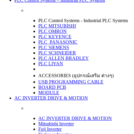
PLC Control Systems – Industrial PLC Systems
PLC Control Systems - Industrial PLC Systems
PLC MITSUBISHI
PLC OMRON
PLC KEYENCE
PLC PANASONIC
PLC SIEMENS
PLC SCHNEIDER
PLC ALLEN BRADLEY
PLC LIYAN
ACCESSORIES (อุปกรณ์เสริม ต่างๆ)
USB PROGRAMMING CABLE
BOARD PCB
MODULE
AC INVERTER DRIVE & MOTION
AC INVERTER DRIVE & MOTION
Mitsubishi Inverter
Fuji Inverter