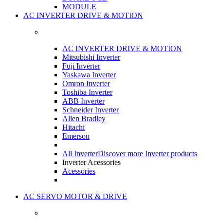
MODULE
AC INVERTER DRIVE & MOTION
AC INVERTER DRIVE & MOTION
Mitsubishi Inverter
Fuji Inverter
Yaskawa Inverter
Omron Inverter
Toshiba Inverter
ABB Inverter
Schneider Inverter
Allen Bradley
Hitachi
Emerson
All Inverter
Discover more Inverter products
Inverter Acessories
Acessories
AC SERVO MOTOR & DRIVE