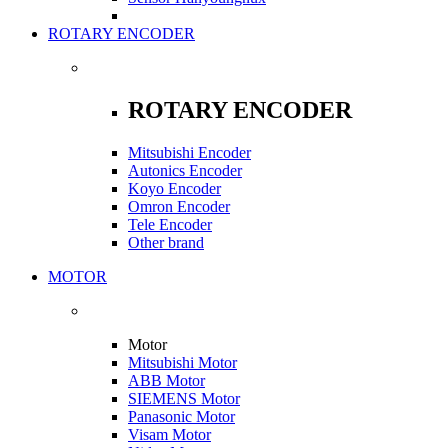
ROTARY ENCODER
ROTARY ENCODER
Mitsubishi Encoder
Autonics Encoder
Koyo Encoder
Omron Encoder
Tele Encoder
Other brand
MOTOR
Motor
Mitsubishi Motor
ABB Motor
SIEMENS Motor
Panasonic Motor
Visam Motor