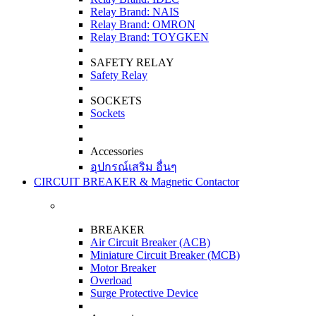
Relay Brand: NAIS
Relay Brand: OMRON
Relay Brand: TOYGKEN
SAFETY RELAY
Safety Relay
SOCKETS
Sockets
Accessories
อุปกรณ์เสริม อื่นๆ
CIRCUIT BREAKER & Magnetic Contactor
BREAKER
Air Circuit Breaker (ACB)
Miniature Circuit Breaker (MCB)
Motor Breaker
Overload
Surge Protective Device