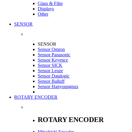
Glass & Film
Displays
Other
SENSOR
SENSOR
Sensor Omron
Sensor Panasonic
Sensor Keyence
Sensor SICK
Sensor Leuze
Sensor Datalogic
Sensor Balluff
Sensor Hanyoungnux
ROTARY ENCODER
ROTARY ENCODER
Mitsubishi Encoder