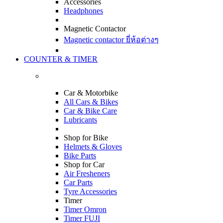
Accessories
Headphones
Magnetic Contactor
Magnetic contactor ยี่ห้อต่างๆ
COUNTER & TIMER
Car & Motorbike
All Cars & Bikes
Car & Bike Care
Lubricants
Shop for Bike
Helmets & Gloves
Bike Parts
Shop for Car
Air Fresheners
Car Parts
Tyre Accessories
Timer
Timer Omron
Timer FUJI