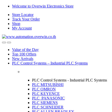
Skip
Skip
Welcome to Overwin Electronics Store
to
to
Store Locator
navigation
content
Track Your Order
Shop
My Account
Open
Close
Value of the Day
Top 100 Offers
New Arrivals
PLC Control Systems – Industrial PLC Systems
PLC Control Systems - Industrial PLC Systems
PLC MITSUBISHI
PLC OMRON
PLC KEYENCE
PLC PANASONIC
PLC SIEMENS
PLC SCHNEIDER
PLC ALLEN BRADLEY