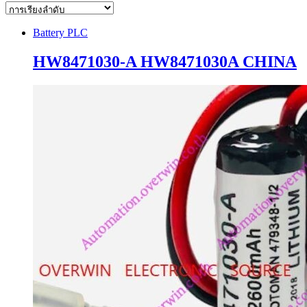
Battery PLC
HW8471030-A HW8471030A CHINA