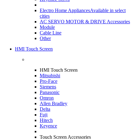
Electro Home Appliances
Available in select
cities
AC SERVO MOTOR & DRIVE Accessories
Module
Cable Line
Other
HMI Touch Screen
HMI Touch Screen
Mitsubishi
Pro-Face
Siemens
Panasonic
Omron
Allen Bradley
Delta
Fuji
Hitech
Keyence
Touch Screen Accessories