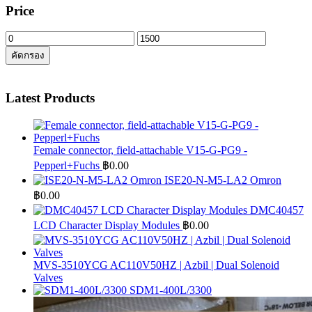
Price
ราคา
ราคา
คัดกรอง
ต่ำ
สูงสุด
สุด
Latest Products
Female connector, field-attachable V15-G-PG9 -
Pepperl+Fuchs
฿
0.00
ISE20-N-M5-LA2 Omron
฿
0.00
DMC40457
LCD Character Display Modules
฿
0.00
MVS-3510YCG AC110V50HZ | Azbil | Dual Solenoid
Valves
SDM1-400L/3300