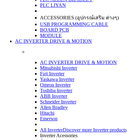
PLC LIYAN
ACCESSORIES (อุปกรณ์เสริม ต่างๆ)
USB PROGRAMMING CABLE
BOARD PCB
MODULE
AC INVERTER DRIVE & MOTION
AC INVERTER DRIVE & MOTION
Mitsubishi Inverter
Fuji Inverter
Yaskawa Inverter
Omron Inverter
Toshiba Inverter
ABB Inverter
Schneider Inverter
Allen Bradley
Hitachi
Emerson
All Inverter
Discover more Inverter products
Inverter Acessories