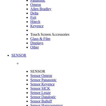
Panasonic
Omron
Allen Bradley
Delta
Fuji
Hitech
Keyence
Touch Screen Accessories
Glass & Film
Displays
Other
SENSOR
SENSOR
Sensor Omron
Sensor Panasonic
Sensor Keyence
Sensor SICK
Sensor Leuze
Sensor Datalogic
Sensor Balluff
Sensor Hanyoungnux