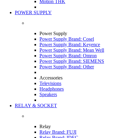
Motion THK
POWER SUPPLY
Power Supply
Power Supply Brand: Cosel
Power Supply Brand: Keyence
Power Supply Brand: Mean Well
Power Supply Brand: Omron
Power Supply Brand: SIEMENS
Power Supply Brand: Other
Accessories
Televisions
Headphones
Speakers
RELAY & SOCKET
Relay
Relay Brand: FUJI
Relay Brand: IDEC