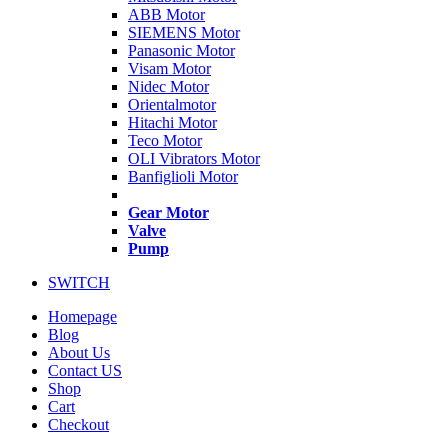
ABB Motor
SIEMENS Motor
Panasonic Motor
Visam Motor
Nidec Motor
Orientalmotor
Hitachi Motor
Teco Motor
OLI Vibrators Motor
Banfiglioli Motor
Gear Motor
Valve
Pump
SWITCH
Homepage
Blog
About Us
Contact US
Shop
Cart
Checkout