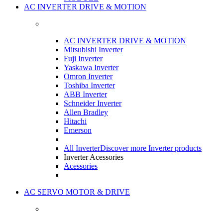
AC INVERTER DRIVE & MOTION
AC INVERTER DRIVE & MOTION
Mitsubishi Inverter
Fuji Inverter
Yaskawa Inverter
Omron Inverter
Toshiba Inverter
ABB Inverter
Schneider Inverter
Allen Bradley
Hitachi
Emerson
All Inverter
Discover more Inverter products
Inverter Acessories
Acessories
AC SERVO MOTOR & DRIVE