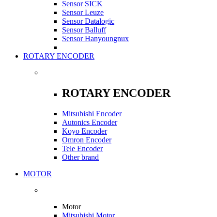
Sensor SICK
Sensor Leuze
Sensor Datalogic
Sensor Balluff
Sensor Hanyoungnux
ROTARY ENCODER
ROTARY ENCODER
Mitsubishi Encoder
Autonics Encoder
Koyo Encoder
Omron Encoder
Tele Encoder
Other brand
MOTOR
Motor
Mitsubishi Motor