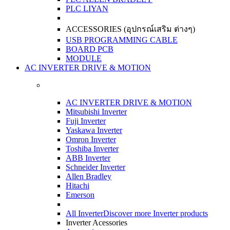
PLC LIYAN
ACCESSORIES (อุปกรณ์เสริม ต่างๆ)
USB PROGRAMMING CABLE
BOARD PCB
MODULE
AC INVERTER DRIVE & MOTION
AC INVERTER DRIVE & MOTION
Mitsubishi Inverter
Fuji Inverter
Yaskawa Inverter
Omron Inverter
Toshiba Inverter
ABB Inverter
Schneider Inverter
Allen Bradley
Hitachi
Emerson
All Inverter
Discover more Inverter products
Inverter Acessories