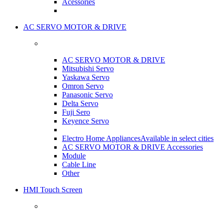
Acessories
AC SERVO MOTOR & DRIVE
AC SERVO MOTOR & DRIVE
Mitsubishi Servo
Yaskawa Servo
Omron Servo
Panasonic Servo
Delta Servo
Fuji Sero
Keyence Servo
Electro Home Appliances
Available in select cities
AC SERVO MOTOR & DRIVE Accessories
Module
Cable Line
Other
HMI Touch Screen