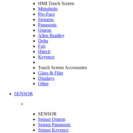
HMI Touch Screen
Mitsubishi
Pro-Face
Siemens
Panasonic
Omron
Allen Bradley
Delta
Fuji
Hitech
Keyence
Touch Screen Accessories
Glass & Film
Displays
Other
SENSOR
SENSOR
Sensor Omron
Sensor Panasonic
Sensor Keyence