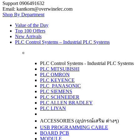
Support 0906491632
Email: kantkorn@overwinelec.com
Shop By Department
Value of the Day
Top 100 Offers
New Arrivals
PLC Control Systems – Industrial PLC Systems
PLC Control Systems - Industrial PLC Systems
PLC MITSUBISHI
PLC OMRON
PLC KEYENCE
PLC PANASONIC
PLC SIEMENS
PLC SCHNEIDER
PLC ALLEN BRADLEY
PLC LIYAN
ACCESSORIES (อุปกรณ์เสริม ต่างๆ)
USB PROGRAMMING CABLE
BOARD PCB
MODULE