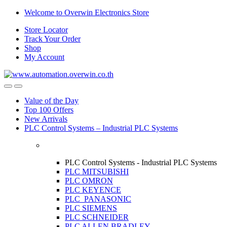
Skip
Skip
Welcome to Overwin Electronics Store
to
to
Store Locator
navigation
content
Track Your Order
Shop
My Account
Open
Close
Value of the Day
Top 100 Offers
New Arrivals
PLC Control Systems – Industrial PLC Systems
PLC Control Systems - Industrial PLC Systems
PLC MITSUBISHI
PLC OMRON
PLC KEYENCE
PLC PANASONIC
PLC SIEMENS
PLC SCHNEIDER
PLC ALLEN BRADLEY