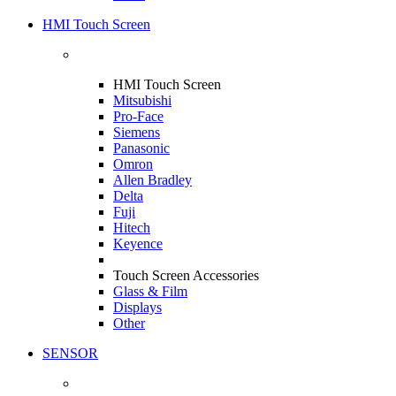
HMI Touch Screen
HMI Touch Screen
Mitsubishi
Pro-Face
Siemens
Panasonic
Omron
Allen Bradley
Delta
Fuji
Hitech
Keyence
Touch Screen Accessories
Glass & Film
Displays
Other
SENSOR