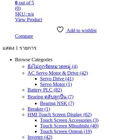
0
out of 5
(0)
SKU: n/a
View Product
Add to wishlist
Compare
แสดง 1 รายการ
Browse Categories
ยังไม่ถูกจัดหมวดหมู่
(4)
AC Servo Motor & Drive
(42)
Servo Drive
(41)
Servo Motor
(1)
Battery PLC
(82)
Bearing ตลับลูกปืน
(7)
Bearing NSK
(7)
Breaker
(1)
HMI Touch Screen Display
(62)
Touch Screen Accessories
(3)
Touch Screen Mitsubishi
(40)
Touch Screen Omron
(19)
Inverter
(42)