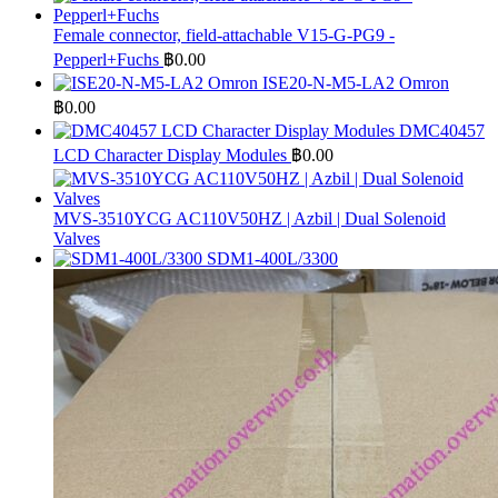
Female connector, field-attachable V15-G-PG9 -
Pepperl+Fuchs
฿
0.00
ISE20-N-M5-LA2 Omron
฿
0.00
DMC40457
LCD Character Display Modules
฿
0.00
MVS-3510YCG AC110V50HZ | Azbil | Dual Solenoid
Valves
SDM1-400L/3300