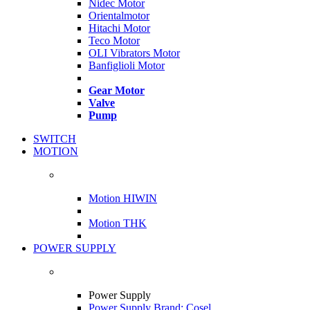
Nidec Motor
Orientalmotor
Hitachi Motor
Teco Motor
OLI Vibrators Motor
Banfiglioli Motor
Gear Motor
Valve
Pump
SWITCH
MOTION
Motion HIWIN
Motion THK
POWER SUPPLY
Power Supply
Power Supply Brand: Cosel