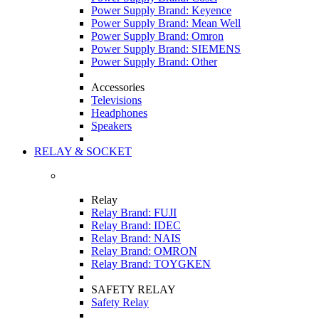
Power Supply Brand: Keyence
Power Supply Brand: Mean Well
Power Supply Brand: Omron
Power Supply Brand: SIEMENS
Power Supply Brand: Other
Accessories
Televisions
Headphones
Speakers
RELAY & SOCKET
Relay
Relay Brand: FUJI
Relay Brand: IDEC
Relay Brand: NAIS
Relay Brand: OMRON
Relay Brand: TOYGKEN
SAFETY RELAY
Safety Relay