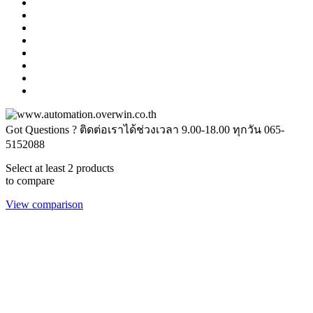
Got Questions ? ติดต่อเราได้ช่วงเวลา 9.00-18.00 ทุกวัน
065-
5152088
Select at least 2 products
to compare
View comparison