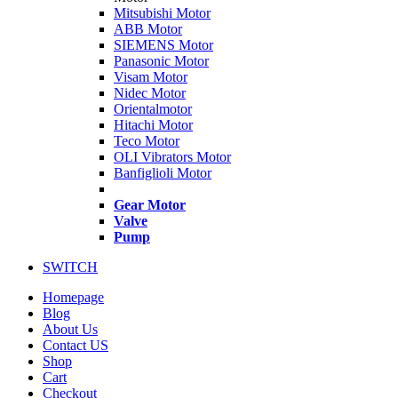
Mitsubishi Motor
ABB Motor
SIEMENS Motor
Panasonic Motor
Visam Motor
Nidec Motor
Orientalmotor
Hitachi Motor
Teco Motor
OLI Vibrators Motor
Banfiglioli Motor
Gear Motor
Valve
Pump
SWITCH
Homepage
Blog
About Us
Contact US
Shop
Cart
Checkout