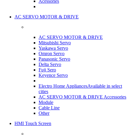
Acessories
AC SERVO MOTOR & DRIVE
AC SERVO MOTOR & DRIVE
Mitsubishi Servo
Yaskawa Servo
Omron Servo
Panasonic Servo
Delta Servo
Fuji Sero
Keyence Servo
Electro Home Appliances
Available in select
cities
AC SERVO MOTOR & DRIVE Accessories
Module
Cable Line
Other
HMI Touch Screen