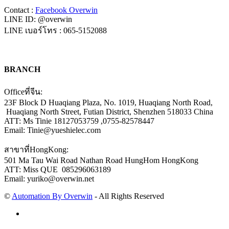
Contact :
Facebook Overwin
LINE ID: @overwin
LINE เบอร์โทร : 065-5152088
BRANCH
Officeที่จีน:
23F Block D Huaqiang Plaza, No. 1019, Huaqiang North Road,
Huaqiang North Street, Futian District, Shenzhen 518033 China
ATT: Ms Tinie 18127053759 ,0755-82578447
Email: Tinie@yueshielec.com
สาขาที่HongKong:
501 Ma Tau Wai Road Nathan Road HungHom HongKong
ATT: Miss QUE 085296063189
Email: yuriko@overwin.net
©
Automation By Overwin
- All Rights Reserved