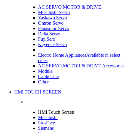
AC SERVO MOTOR & DRIVE
Mitsubishi Servo
Yaskawa Servo
Omron Servo
Panasonic Servo
Delta Servo
Fuji Sero
Keyence Servo
Electro Home Appliances
Available in select
cities
AC SERVO MOTOR & DRIVE Accessories
Module
Cable Line
Other
HMI TOUCH SCREEN
HMI Touch Screen
Mitsubishi
Pro-Face
Siemens