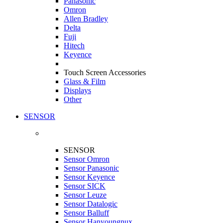
Panasonic
Omron
Allen Bradley
Delta
Fuji
Hitech
Keyence
Touch Screen Accessories
Glass & Film
Displays
Other
SENSOR
SENSOR
Sensor Omron
Sensor Panasonic
Sensor Keyence
Sensor SICK
Sensor Leuze
Sensor Datalogic
Sensor Balluff
Sensor Hanyoungnux