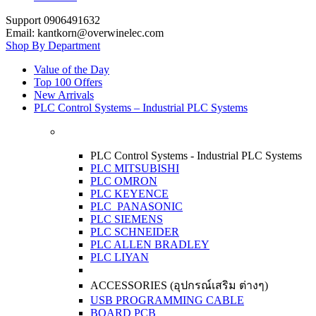
Support 0906491632
Email: kantkorn@overwinelec.com
Shop By Department
Value of the Day
Top 100 Offers
New Arrivals
PLC Control Systems – Industrial PLC Systems
PLC Control Systems - Industrial PLC Systems
PLC MITSUBISHI
PLC OMRON
PLC KEYENCE
PLC PANASONIC
PLC SIEMENS
PLC SCHNEIDER
PLC ALLEN BRADLEY
PLC LIYAN
ACCESSORIES (อุปกรณ์เสริม ต่างๆ)
USB PROGRAMMING CABLE
BOARD PCB