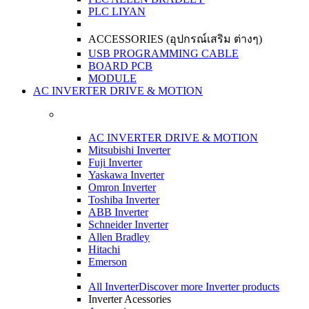
PLC LIYAN
ACCESSORIES (อุปกรณ์เสริม ต่างๆ)
USB PROGRAMMING CABLE
BOARD PCB
MODULE
AC INVERTER DRIVE & MOTION
AC INVERTER DRIVE & MOTION
Mitsubishi Inverter
Fuji Inverter
Yaskawa Inverter
Omron Inverter
Toshiba Inverter
ABB Inverter
Schneider Inverter
Allen Bradley
Hitachi
Emerson
All Inverter
Discover more Inverter products
Inverter Acessories