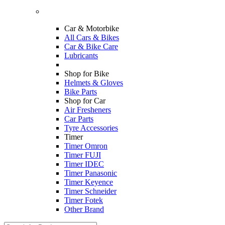
Car & Motorbike
All Cars & Bikes
Car & Bike Care
Lubricants
Shop for Bike
Helmets & Gloves
Bike Parts
Shop for Car
Air Fresheners
Car Parts
Tyre Accessories
Timer
Timer Omron
Timer FUJI
Timer IDEC
Timer Panasonic
Timer Keyence
Timer Schneider
Timer Fotek
Other Brand