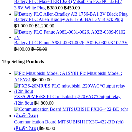
Battery PLC Maxell ER10/28 (Mitsubishi FX2NC-32BL)
3.6V White Plug
฿
380.00
฿
450.00
Battery PLC Allen-Bradley AB 1756-BA1 3V Black Plug
฿
1,000.00
฿
1,200.00
Battery PLC Fanuc A98L-0031-0026, A02B-0309-K102 3V
฿
400.00
฿
450.00
Top Selling Products
Plc Mitsubishi Model :
A1SY81
฿
6,000.00
FX3S-20MR/ES PLC mitsubishi ,220VAC*Output relay
/12in 8out
฿
4,800.00
Communication Board MITSUBISHI FX3G-422-BD (ch)
(สินค้าใหม่)
฿
900.00