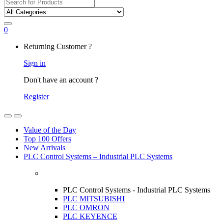
Search
for:
0
My
Returning Customer ?
Account
Sign in
Don't have an account ?
Register
Open
Close
Value of the Day
Top 100 Offers
New Arrivals
PLC Control Systems – Industrial PLC Systems
PLC Control Systems - Industrial PLC Systems
PLC MITSUBISHI
PLC OMRON
PLC KEYENCE