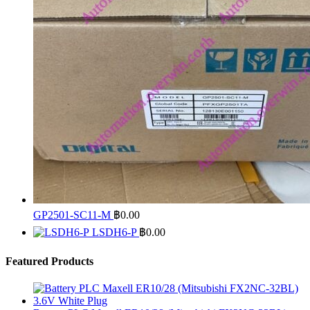
GP2501-SC11-M
฿
0.00
LSDH6-P
฿
0.00
Featured Products