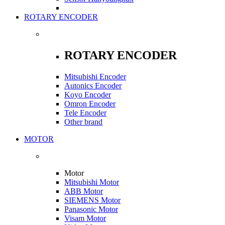
ROTARY ENCODER
ROTARY ENCODER
Mitsubishi Encoder
Autonics Encoder
Koyo Encoder
Omron Encoder
Tele Encoder
Other brand
MOTOR
Motor
Mitsubishi Motor
ABB Motor
SIEMENS Motor
Panasonic Motor
Visam Motor