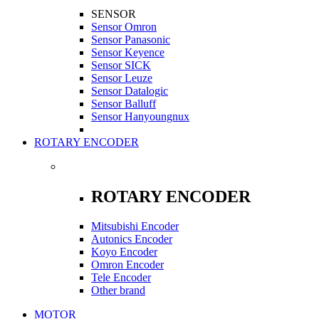
SENSOR
Sensor Omron
Sensor Panasonic
Sensor Keyence
Sensor SICK
Sensor Leuze
Sensor Datalogic
Sensor Balluff
Sensor Hanyoungnux
ROTARY ENCODER
ROTARY ENCODER
Mitsubishi Encoder
Autonics Encoder
Koyo Encoder
Omron Encoder
Tele Encoder
Other brand
MOTOR