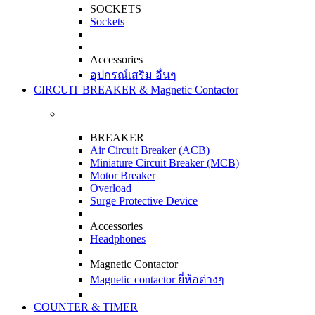
SOCKETS
Sockets
Accessories
อุปกรณ์เสริม อื่นๆ
CIRCUIT BREAKER & Magnetic Contactor
BREAKER
Air Circuit Breaker (ACB)
Miniature Circuit Breaker (MCB)
Motor Breaker
Overload
Surge Protective Device
Accessories
Headphones
Magnetic Contactor
Magnetic contactor ยี่ห้อต่างๆ
COUNTER & TIMER