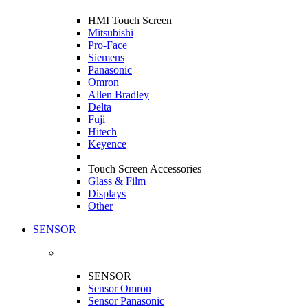
HMI Touch Screen
Mitsubishi
Pro-Face
Siemens
Panasonic
Omron
Allen Bradley
Delta
Fuji
Hitech
Keyence
Touch Screen Accessories
Glass & Film
Displays
Other
SENSOR
SENSOR
Sensor Omron
Sensor Panasonic