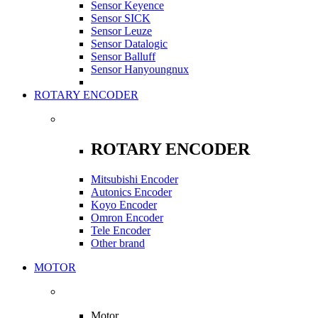
Sensor Keyence
Sensor SICK
Sensor Leuze
Sensor Datalogic
Sensor Balluff
Sensor Hanyoungnux
ROTARY ENCODER
ROTARY ENCODER
Mitsubishi Encoder
Autonics Encoder
Koyo Encoder
Omron Encoder
Tele Encoder
Other brand
MOTOR
Motor