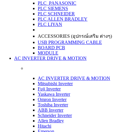
PLC PANASONIC
PLC SIEMENS
PLC SCHNEIDER
PLC ALLEN BRADLEY
PLC LIYAN
ACCESSORIES (อุปกรณ์เสริม ต่างๆ)
USB PROGRAMMING CABLE
BOARD PCB
MODULE
AC INVERTER DRIVE & MOTION
AC INVERTER DRIVE & MOTION
Mitsubishi Inverter
Fuji Inverter
Yaskawa Inverter
Omron Inverter
Toshiba Inverter
ABB Inverter
Schneider Inverter
Allen Bradley
Hitachi
Emerson