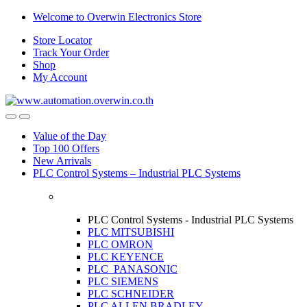
Skip
Skip
Welcome to Overwin Electronics Store
to
to
Store Locator
navigation
content
Track Your Order
Shop
My Account
Open
Close
Value of the Day
Top 100 Offers
New Arrivals
PLC Control Systems – Industrial PLC Systems
PLC Control Systems - Industrial PLC Systems
PLC MITSUBISHI
PLC OMRON
PLC KEYENCE
PLC PANASONIC
PLC SIEMENS
PLC SCHNEIDER
PLC ALLEN BRADLEY