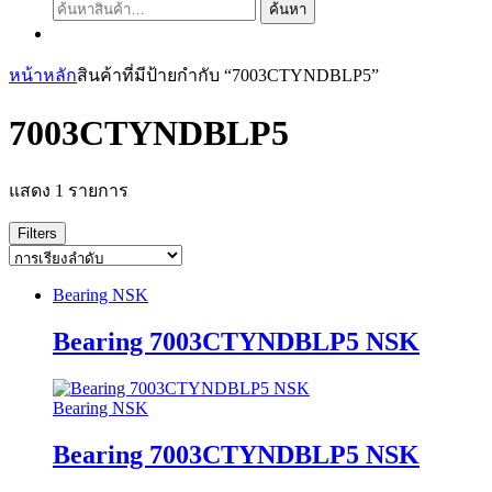
ค้นหา:
ค้นหา
หน้าหลัก
สินค้าที่มีป้ายกำกับ “7003CTYNDBLP5”
7003CTYNDBLP5
แสดง 1 รายการ
Filters
Bearing NSK
Bearing 7003CTYNDBLP5 NSK
Bearing NSK
Bearing 7003CTYNDBLP5 NSK