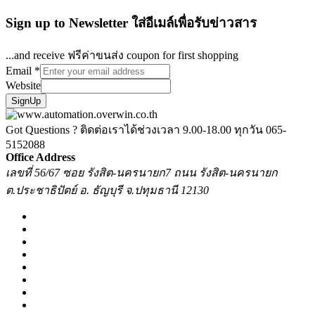
Sign up to Newsletter ใส่อีเมล์เพื่อรับข่าวสาร
...and receive ฟรีค่าขนส่ง coupon for first shopping
Email
*
Website
SignUp
Got Questions ? ติดต่อเราได้ช่วงเวลา 9.00-18.00 ทุกวัน
065-
5152088
Office Address
เลขที่ 56/67 ซอย รังสิต-นครนายก7 ถนน รังสิต-นครนายก
ต.ประชาธิปัตย์ อ. ธัญบุรี จ.ปทุมธานี 12130