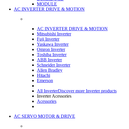
MODULE
AC INVERTER DRIVE & MOTION
AC INVERTER DRIVE & MOTION
Mitsubishi Inverter
Fuji Inverter
Yaskawa Inverter
Omron Inverter
Toshiba Inverter
ABB Inverter
Schneider Inverter
Allen Bradley
Hitachi
Emerson
All Inverter
Discover more Inverter products
Inverter Acessories
Acessories
AC SERVO MOTOR & DRIVE