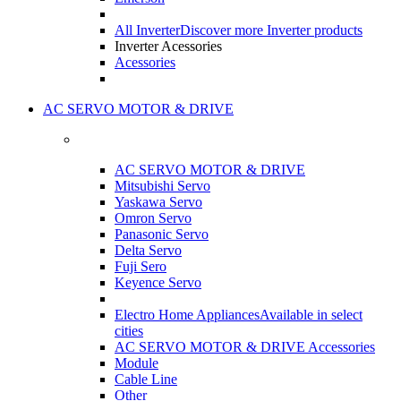
All Inverter
Discover more Inverter products
Inverter Acessories
Acessories
AC SERVO MOTOR & DRIVE
AC SERVO MOTOR & DRIVE
Mitsubishi Servo
Yaskawa Servo
Omron Servo
Panasonic Servo
Delta Servo
Fuji Sero
Keyence Servo
Electro Home Appliances
Available in select
cities
AC SERVO MOTOR & DRIVE Accessories
Module
Cable Line
Other