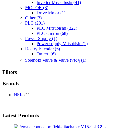
Inverter Mistsubishi
(41)
MOTOR
(3)
Drive Motor
(1)
Other
(3)
PLC
(291)
PLC Mitsubishii
(222)
PLC Omron
(68)
Power Supply
(1)
Power supply Mitsubishi
(1)
Rotary Encoder
(6)
Omron
(6)
Solenoid Valve & Valve ต่างๆ
(1)
Filters
Brands
NSK
(1)
Latest Products