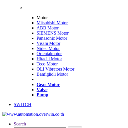
Motor
Mitsubishi Motor
ABB Motor
SIEMENS Motor
Panasonic Motor
Visam Motor
Nidec Motor
Orientalmotor
Hitachi Motor
Teco Motor
OLI Vibrators Motor
Banfiglioli Motor
Gear Motor
Valve
Pump
SWITCH
Search