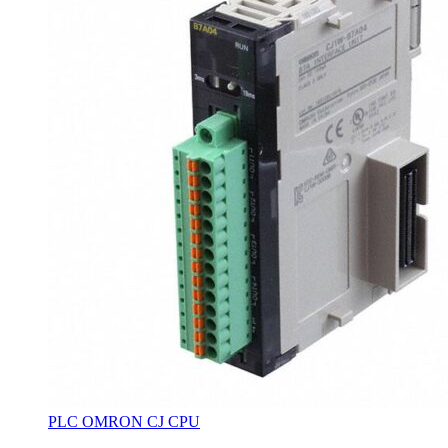
PLC OMRON CJ CPU