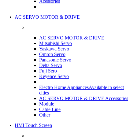
Acessories
AC SERVO MOTOR & DRIVE
AC SERVO MOTOR & DRIVE
Mitsubishi Servo
Yaskawa Servo
Omron Servo
Panasonic Servo
Delta Servo
Fuji Sero
Keyence Servo
Electro Home Appliances
Available in select
cities
AC SERVO MOTOR & DRIVE Accessories
Module
Cable Line
Other
HMI Touch Screen