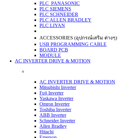
PLC PANASONIC
PLC SIEMENS
PLC SCHNEIDER
PLC ALLEN BRADLEY
PLC LIYAN
ACCESSORIES (อุปกรณ์เสริม ต่างๆ)
USB PROGRAMMING CABLE
BOARD PCB
MODULE
AC INVERTER DRIVE & MOTION
AC INVERTER DRIVE & MOTION
Mitsubishi Inverter
Fuji Inverter
Yaskawa Inverter
Omron Inverter
Toshiba Inverter
ABB Inverter
Schneider Inverter
Allen Bradley
Hitachi
Emerson