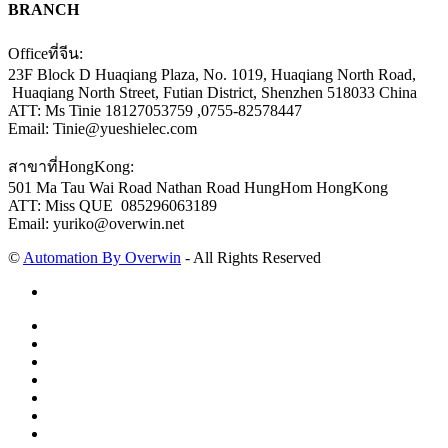
BRANCH
Officeที่จีน:
23F Block D Huaqiang Plaza, No. 1019, Huaqiang North Road,
Huaqiang North Street, Futian District, Shenzhen 518033 China
ATT: Ms Tinie 18127053759 ,0755-82578447
Email: Tinie@yueshielec.com
สาขาที่HongKong:
501 Ma Tau Wai Road Nathan Road HungHom HongKong
ATT: Miss QUE 085296063189
Email: yuriko@overwin.net
©
Automation By Overwin
- All Rights Reserved