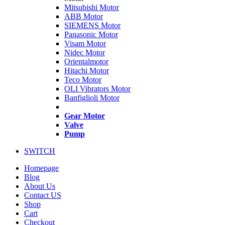
Mitsubishi Motor
ABB Motor
SIEMENS Motor
Panasonic Motor
Visam Motor
Nidec Motor
Orientalmotor
Hitachi Motor
Teco Motor
OLI Vibrators Motor
Banfiglioli Motor
Gear Motor
Valve
Pump
SWITCH
Homepage
Blog
About Us
Contact US
Shop
Cart
Checkout