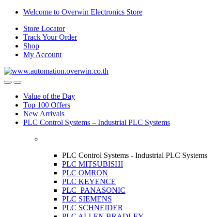
Skip
Skip
Welcome to Overwin Electronics Store
to
to
Store Locator
navigation
content
Track Your Order
Shop
My Account
Open
Close
Value of the Day
Top 100 Offers
New Arrivals
PLC Control Systems – Industrial PLC Systems
PLC Control Systems - Industrial PLC Systems
PLC MITSUBISHI
PLC OMRON
PLC KEYENCE
PLC PANASONIC
PLC SIEMENS
PLC SCHNEIDER
PLC ALLEN BRADLEY