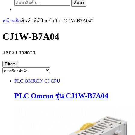
ค้นหา:
ค้นหา
หน้าหลัก
สินค้าที่มีป้ายกำกับ “CJ1W-B7A04”
CJ1W-B7A04
แสดง 1 รายการ
Filters
PLC OMRON CJ CPU
PLC Omron รุ่น CJ1W-B7A04