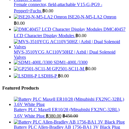
Female connector, field-attachable V15-G-PG9 -
Pepperl+Fuchs
฿
0.00
ISE20-N-M5-LA2 Omron
฿
0.00
DMC40457
LCD Character Display Modules
฿
0.00
MVS-3510YCG AC110V50HZ | Azbil | Dual Solenoid
Valves
SDM1-400L/3300
GP2501-SC11-M
฿
0.00
LSDH6-P
฿
0.00
Featured Products
Battery PLC Maxell ER10/28 (Mitsubishi FX2NC-32BL)
3.6V White Plug
฿
380.00
฿
450.00
Battery PLC Allen-Bradley AB 1756-BA1 3V Black Plug