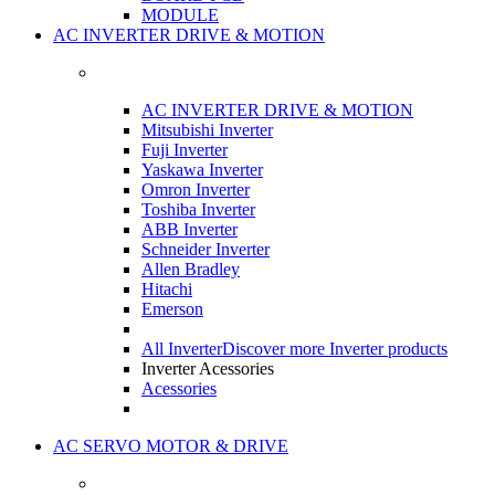
MODULE
AC INVERTER DRIVE & MOTION
AC INVERTER DRIVE & MOTION
Mitsubishi Inverter
Fuji Inverter
Yaskawa Inverter
Omron Inverter
Toshiba Inverter
ABB Inverter
Schneider Inverter
Allen Bradley
Hitachi
Emerson
All Inverter
Discover more Inverter products
Inverter Acessories
Acessories
AC SERVO MOTOR & DRIVE