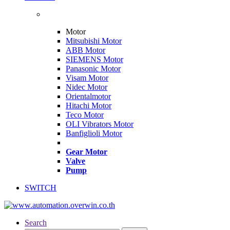
Motor
Mitsubishi Motor
ABB Motor
SIEMENS Motor
Panasonic Motor
Visam Motor
Nidec Motor
Orientalmotor
Hitachi Motor
Teco Motor
OLI Vibrators Motor
Banfiglioli Motor
Gear Motor
Valve
Pump
SWITCH
Search