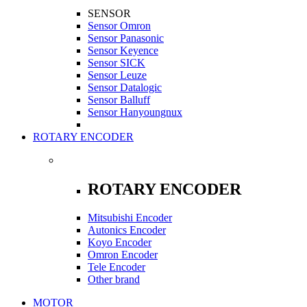
SENSOR
Sensor Omron
Sensor Panasonic
Sensor Keyence
Sensor SICK
Sensor Leuze
Sensor Datalogic
Sensor Balluff
Sensor Hanyoungnux
ROTARY ENCODER
ROTARY ENCODER
Mitsubishi Encoder
Autonics Encoder
Koyo Encoder
Omron Encoder
Tele Encoder
Other brand
MOTOR