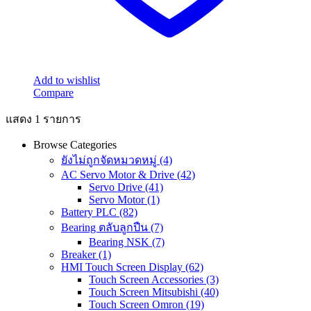
Add to wishlist
Compare
แสดง 1 รายการ
Browse Categories
ยังไม่ถูกจัดหมวดหมู่
(4)
AC Servo Motor & Drive
(42)
Servo Drive
(41)
Servo Motor
(1)
Battery PLC
(82)
Bearing ตลับลูกปืน
(7)
Bearing NSK
(7)
Breaker
(1)
HMI Touch Screen Display
(62)
Touch Screen Accessories
(3)
Touch Screen Mitsubishi
(40)
Touch Screen Omron
(19)