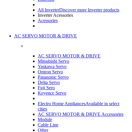
All Inverter
Discover more Inverter products
Inverter Acessories
Acessories
AC SERVO MOTOR & DRIVE
AC SERVO MOTOR & DRIVE
Mitsubishi Servo
Yaskawa Servo
Omron Servo
Panasonic Servo
Delta Servo
Fuji Sero
Keyence Servo
Electro Home Appliances
Available in select
cities
AC SERVO MOTOR & DRIVE Accessories
Module
Cable Line
Other