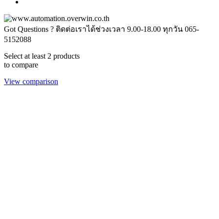
Got Questions ? ติดต่อเราได้ช่วงเวลา 9.00-18.00 ทุกวัน
065-
5152088
Select at least 2 products
to compare
View comparison