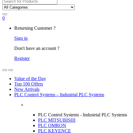
Search
for:
0
My
Returning Customer ?
Account
Sign in
Don't have an account ?
Register
Open
Close
Value of the Day
Top 100 Offers
New Arrivals
PLC Control Systems – Industrial PLC Systems
PLC Control Systems - Industrial PLC Systems
PLC MITSUBISHI
PLC OMRON
PLC KEYENCE