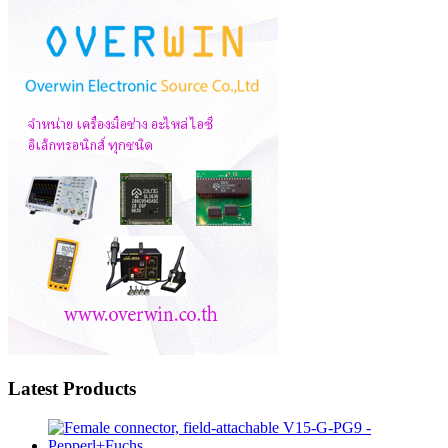
Latest Products