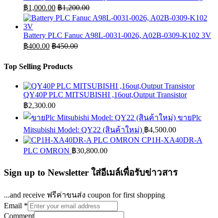
฿
1,000.00
฿
1,200.00
Battery PLC Fanuc A98L-0031-0026, A02B-0309-K102 3V
฿
400.00
฿
450.00
Top Selling Products
QY40P PLC MITSUBISHI ,16out,Output Transistor
฿
2,300.00
ขายPlc
Mitsubishi Model: QY22 (สินค้าใหม่)
฿
4,500.00
CP1H-XA40DR-A
PLC OMRON
฿
30,800.00
Sign up to Newsletter ใส่อีเมล์เพื่อรับข่าวสาร
...and receive ฟรีค่าขนส่ง coupon for first shopping
Email
*
Comment