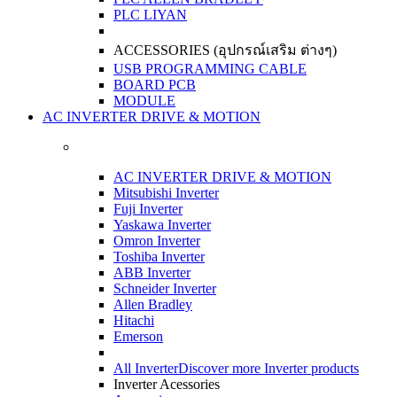
PLC LIYAN
ACCESSORIES (อุปกรณ์เสริม ต่างๆ)
USB PROGRAMMING CABLE
BOARD PCB
MODULE
AC INVERTER DRIVE & MOTION
AC INVERTER DRIVE & MOTION
Mitsubishi Inverter
Fuji Inverter
Yaskawa Inverter
Omron Inverter
Toshiba Inverter
ABB Inverter
Schneider Inverter
Allen Bradley
Hitachi
Emerson
All Inverter
Discover more Inverter products
Inverter Acessories