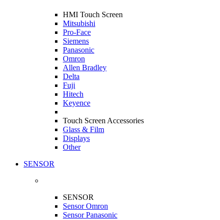
HMI Touch Screen
Mitsubishi
Pro-Face
Siemens
Panasonic
Omron
Allen Bradley
Delta
Fuji
Hitech
Keyence
Touch Screen Accessories
Glass & Film
Displays
Other
SENSOR
SENSOR
Sensor Omron
Sensor Panasonic