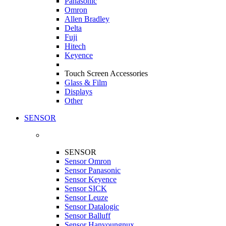
Panasonic
Omron
Allen Bradley
Delta
Fuji
Hitech
Keyence
Touch Screen Accessories
Glass & Film
Displays
Other
SENSOR
SENSOR
Sensor Omron
Sensor Panasonic
Sensor Keyence
Sensor SICK
Sensor Leuze
Sensor Datalogic
Sensor Balluff
Sensor Hanyoungnux