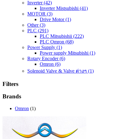
Inverter
(42)
Inverter Mistsubishi
(41)
MOTOR
(3)
Drive Motor
(1)
Other
(3)
PLC
(291)
PLC Mitsubishii
(222)
PLC Omron
(68)
Power Supply
(1)
Power supply Mitsubishi
(1)
Rotary Encoder
(6)
Omron
(6)
Solenoid Valve & Valve ต่างๆ
(1)
Filters
Brands
Omron
(1)