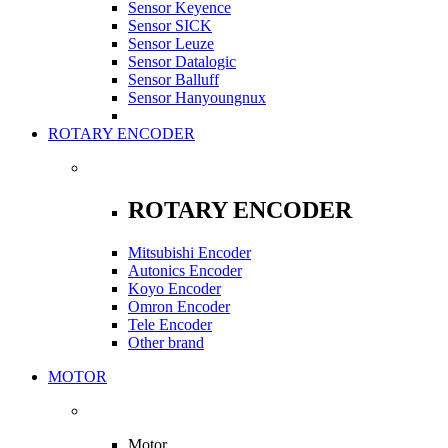
Sensor Keyence
Sensor SICK
Sensor Leuze
Sensor Datalogic
Sensor Balluff
Sensor Hanyoungnux
ROTARY ENCODER
ROTARY ENCODER
Mitsubishi Encoder
Autonics Encoder
Koyo Encoder
Omron Encoder
Tele Encoder
Other brand
MOTOR
Motor