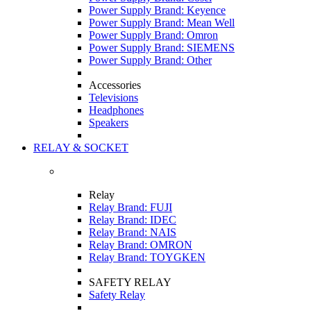
Power Supply Brand: Keyence
Power Supply Brand: Mean Well
Power Supply Brand: Omron
Power Supply Brand: SIEMENS
Power Supply Brand: Other
Accessories
Televisions
Headphones
Speakers
RELAY & SOCKET
Relay
Relay Brand: FUJI
Relay Brand: IDEC
Relay Brand: NAIS
Relay Brand: OMRON
Relay Brand: TOYGKEN
SAFETY RELAY
Safety Relay