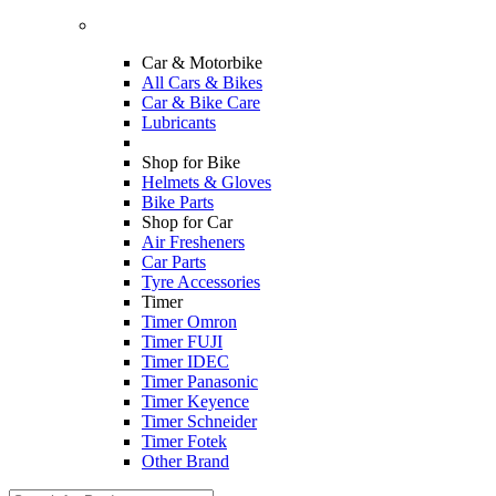
Car & Motorbike
All Cars & Bikes
Car & Bike Care
Lubricants
Shop for Bike
Helmets & Gloves
Bike Parts
Shop for Car
Air Fresheners
Car Parts
Tyre Accessories
Timer
Timer Omron
Timer FUJI
Timer IDEC
Timer Panasonic
Timer Keyence
Timer Schneider
Timer Fotek
Other Brand