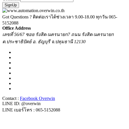
SignUp
Got Questions ? ติดต่อเราได้ช่วงเวลา 9.00-18.00 ทุกวัน
065-
5152088
Office Address
เลขที่ 56/67 ซอย รังสิต-นครนายก7 ถนน รังสิต-นครนายก
ต.ประชาธิปัตย์ อ. ธัญบุรี จ.ปทุมธานี 12130
Contact :
Facebook Overwin
LINE ID: @overwin
LINE เบอร์โทร : 065-5152088