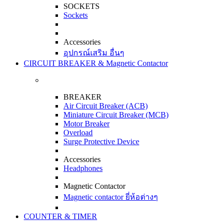
SOCKETS
Sockets
Accessories
อุปกรณ์เสริม อื่นๆ
CIRCUIT BREAKER & Magnetic Contactor
BREAKER
Air Circuit Breaker (ACB)
Miniature Circuit Breaker (MCB)
Motor Breaker
Overload
Surge Protective Device
Accessories
Headphones
Magnetic Contactor
Magnetic contactor ยี่ห้อต่างๆ
COUNTER & TIMER