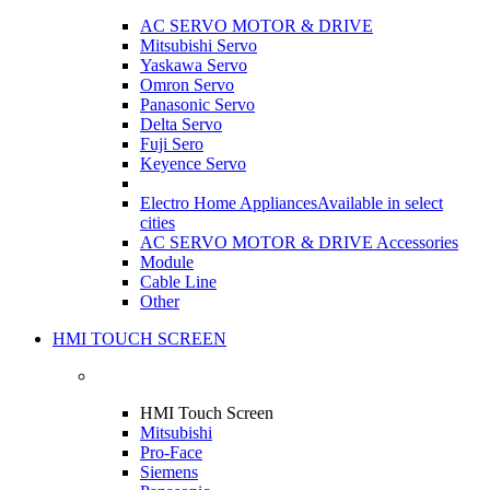
AC SERVO MOTOR & DRIVE
Mitsubishi Servo
Yaskawa Servo
Omron Servo
Panasonic Servo
Delta Servo
Fuji Sero
Keyence Servo
Electro Home Appliances
Available in select
cities
AC SERVO MOTOR & DRIVE Accessories
Module
Cable Line
Other
HMI TOUCH SCREEN
HMI Touch Screen
Mitsubishi
Pro-Face
Siemens