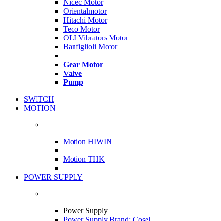
Nidec Motor
Orientalmotor
Hitachi Motor
Teco Motor
OLI Vibrators Motor
Banfiglioli Motor
Gear Motor
Valve
Pump
SWITCH
MOTION
Motion HIWIN
Motion THK
POWER SUPPLY
Power Supply
Power Supply Brand: Cosel