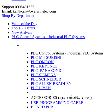
Support 0906491632
Email: kantkorn@overwinelec.com
Shop By Department
Value of the Day
Top 100 Offers
New Arrivals
PLC Control Systems – Industrial PLC Systems
PLC Control Systems - Industrial PLC Systems
PLC MITSUBISHI
PLC OMRON
PLC KEYENCE
PLC PANASONIC
PLC SIEMENS
PLC SCHNEIDER
PLC ALLEN BRADLEY
PLC LIYAN
ACCESSORIES (อุปกรณ์เสริม ต่างๆ)
USB PROGRAMMING CABLE
BOARD PCB