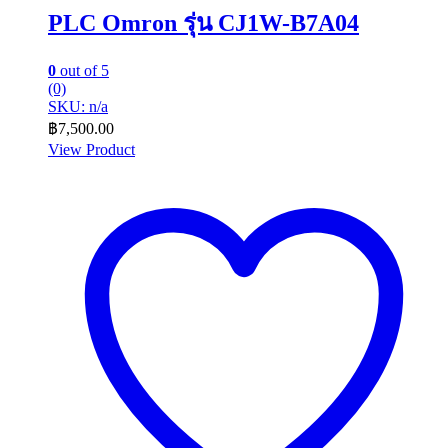
PLC Omron รุ่น CJ1W-B7A04
0
out of 5
(0)
SKU: n/a
฿
7,500.00
View Product