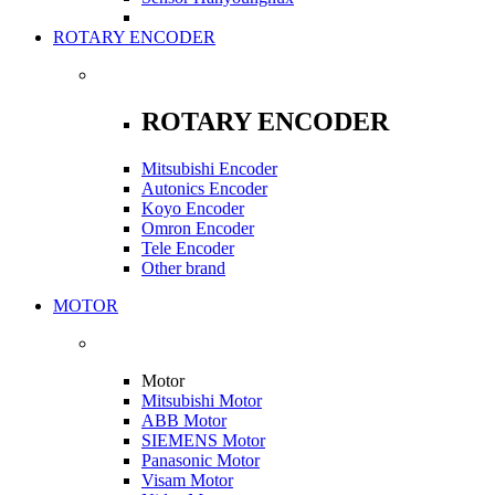
ROTARY ENCODER
ROTARY ENCODER
Mitsubishi Encoder
Autonics Encoder
Koyo Encoder
Omron Encoder
Tele Encoder
Other brand
MOTOR
Motor
Mitsubishi Motor
ABB Motor
SIEMENS Motor
Panasonic Motor
Visam Motor