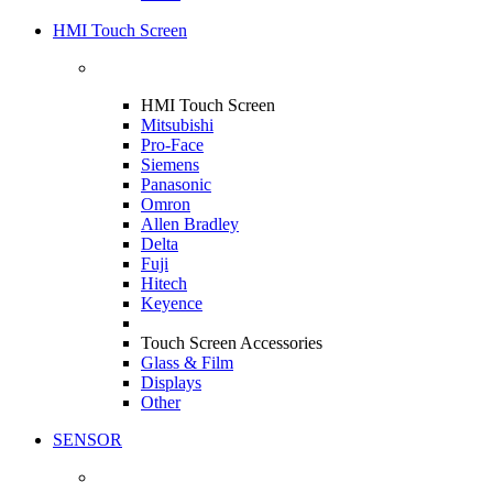
HMI Touch Screen
HMI Touch Screen
Mitsubishi
Pro-Face
Siemens
Panasonic
Omron
Allen Bradley
Delta
Fuji
Hitech
Keyence
Touch Screen Accessories
Glass & Film
Displays
Other
SENSOR