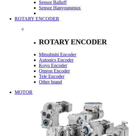
Sensor Balluff
Sensor Hanyoungnux
ROTARY ENCODER
ROTARY ENCODER
Mitsubishi Encoder
Autonics Encoder
Koyo Encoder
Omron Encoder
Tele Encoder
Other brand
MOTOR