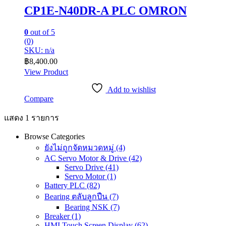
CP1E-N40DR-A PLC OMRON
0
out of 5
(0)
SKU: n/a
฿
8,400.00
View Product
Add to wishlist
Compare
แสดง 1 รายการ
Browse Categories
ยังไม่ถูกจัดหมวดหมู่
(4)
AC Servo Motor & Drive
(42)
Servo Drive
(41)
Servo Motor
(1)
Battery PLC
(82)
Bearing ตลับลูกปืน
(7)
Bearing NSK
(7)
Breaker
(1)
HMI Touch Screen Display
(62)