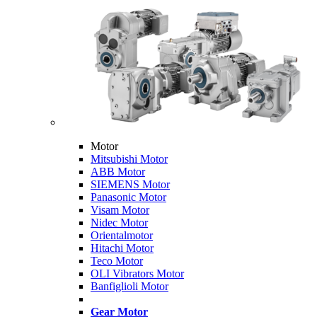
Motor
Mitsubishi Motor
ABB Motor
SIEMENS Motor
Panasonic Motor
Visam Motor
Nidec Motor
Orientalmotor
Hitachi Motor
Teco Motor
OLI Vibrators Motor
Banfiglioli Motor
Gear Motor