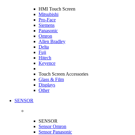
HMI Touch Screen
Mitsubishi
Pro-Face
Siemens
Panasonic
Omron
Allen Bradley
Delta
Fuji
Hitech
Keyence
Touch Screen Accessories
Glass & Film
Displays
Other
SENSOR
SENSOR
Sensor Omron
Sensor Panasonic