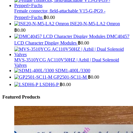
Female connector, field-attachable V15-G-PG9 -
Pepperl+Fuchs
฿
0.00
ISE20-N-M5-LA2 Omron
฿
0.00
DMC40457
LCD Character Display Modules
฿
0.00
MVS-3510YCG AC110V50HZ | Azbil | Dual Solenoid
Valves
SDM1-400L/3300
GP2501-SC11-M
฿
0.00
LSDH6-P
฿
0.00
Featured Products