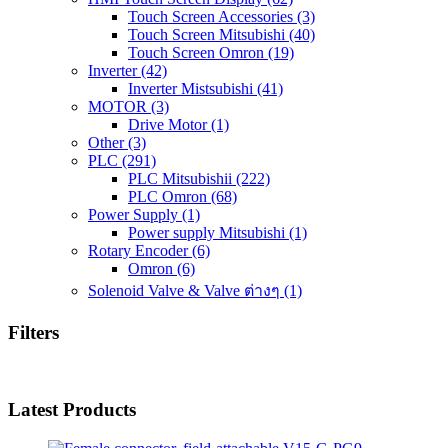
Touch Screen Accessories
(3)
Touch Screen Mitsubishi
(40)
Touch Screen Omron
(19)
Inverter
(42)
Inverter Mistsubishi
(41)
MOTOR
(3)
Drive Motor
(1)
Other
(3)
PLC
(291)
PLC Mitsubishii
(222)
PLC Omron
(68)
Power Supply
(1)
Power supply Mitsubishi
(1)
Rotary Encoder
(6)
Omron
(6)
Solenoid Valve & Valve ต่างๆ
(1)
Filters
Latest Products