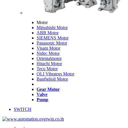
Motor
Mitsubishi Motor
ABB Motor
SIEMENS Motor
Panasonic Motor
Visam Motor
Nidec Motor
Orientalmotor
Hitachi Motor
Teco Motor
OLI Vibrators Motor
Banfiglioli Motor
Gear Motor
Valve
Pump
SWITCH