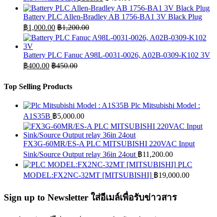
Battery PLC Allen-Bradley AB 1756-BA1 3V Black Plug
฿
1,000.00
฿
1,200.00
Battery PLC Fanuc A98L-0031-0026, A02B-0309-K102 3V
฿
400.00
฿
450.00
Top Selling Products
Plc Mitsubishi Model :
A1S35B
฿
5,000.00
FX3G-60MR/ES-A PLC MITSUBISHI 220VAC Input
Sink/Source Output relay 36in 24out
฿
11,200.00
PLC
MODEL:FX2NC-32MT [MITSUBISHI]
฿
19,000.00
Sign up to Newsletter ใส่อีเมล์เพื่อรับข่าวสาร