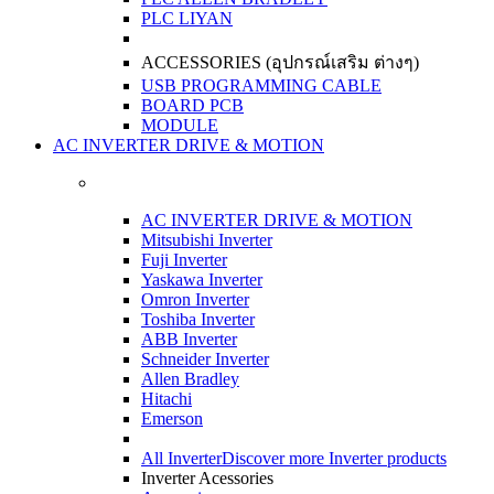
PLC LIYAN
ACCESSORIES (อุปกรณ์เสริม ต่างๆ)
USB PROGRAMMING CABLE
BOARD PCB
MODULE
AC INVERTER DRIVE & MOTION
AC INVERTER DRIVE & MOTION
Mitsubishi Inverter
Fuji Inverter
Yaskawa Inverter
Omron Inverter
Toshiba Inverter
ABB Inverter
Schneider Inverter
Allen Bradley
Hitachi
Emerson
All Inverter
Discover more Inverter products
Inverter Acessories