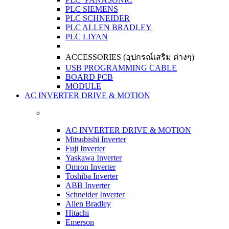
PLC SIEMENS
PLC SCHNEIDER
PLC ALLEN BRADLEY
PLC LIYAN
ACCESSORIES (อุปกรณ์เสริม ต่างๆ)
USB PROGRAMMING CABLE
BOARD PCB
MODULE
AC INVERTER DRIVE & MOTION
AC INVERTER DRIVE & MOTION
Mitsubishi Inverter
Fuji Inverter
Yaskawa Inverter
Omron Inverter
Toshiba Inverter
ABB Inverter
Schneider Inverter
Allen Bradley
Hitachi
Emerson