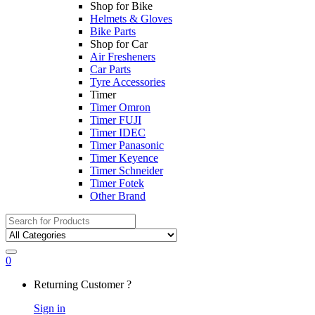
Shop for Bike
Helmets & Gloves
Bike Parts
Shop for Car
Air Fresheners
Car Parts
Tyre Accessories
Timer
Timer Omron
Timer FUJI
Timer IDEC
Timer Panasonic
Timer Keyence
Timer Schneider
Timer Fotek
Other Brand
Search
for:
0
My
Returning Customer ?
Account
Sign in