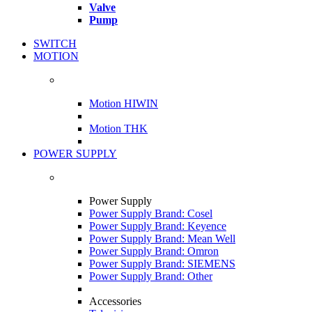
Valve
Pump
SWITCH
MOTION
Motion HIWIN
Motion THK
POWER SUPPLY
Power Supply
Power Supply Brand: Cosel
Power Supply Brand: Keyence
Power Supply Brand: Mean Well
Power Supply Brand: Omron
Power Supply Brand: SIEMENS
Power Supply Brand: Other
Accessories