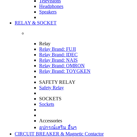
Televisions
Headphones
Speakers
RELAY & SOCKET
Relay
Relay Brand: FUJI
Relay Brand: IDEC
Relay Brand: NAIS
Relay Brand: OMRON
Relay Brand: TOYGKEN
SAFETY RELAY
Safety Relay
SOCKETS
Sockets
Accessories
อุปกรณ์เสริม อื่นๆ
CIRCUIT BREAKER & Magnetic Contactor