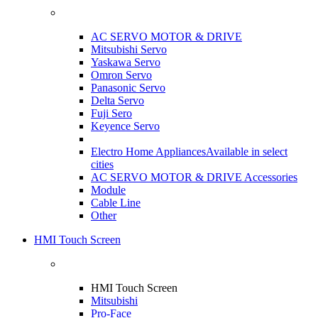
AC SERVO MOTOR & DRIVE
Mitsubishi Servo
Yaskawa Servo
Omron Servo
Panasonic Servo
Delta Servo
Fuji Sero
Keyence Servo
Electro Home Appliances
Available in select
cities
AC SERVO MOTOR & DRIVE Accessories
Module
Cable Line
Other
HMI Touch Screen
HMI Touch Screen
Mitsubishi
Pro-Face