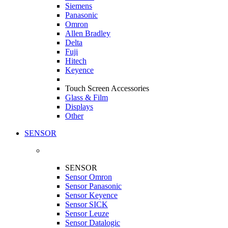
Siemens
Panasonic
Omron
Allen Bradley
Delta
Fuji
Hitech
Keyence
Touch Screen Accessories
Glass & Film
Displays
Other
SENSOR
SENSOR
Sensor Omron
Sensor Panasonic
Sensor Keyence
Sensor SICK
Sensor Leuze
Sensor Datalogic