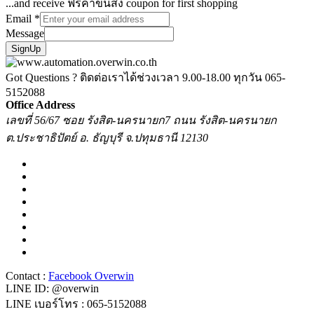
...and receive ฟรีค่าขนส่ง coupon for first shopping
Email
*
Message
SignUp
Got Questions ? ติดต่อเราได้ช่วงเวลา 9.00-18.00 ทุกวัน
065-
5152088
Office Address
เลขที่ 56/67 ซอย รังสิต-นครนายก7 ถนน รังสิต-นครนายก
ต.ประชาธิปัตย์ อ. ธัญบุรี จ.ปทุมธานี 12130
Contact :
Facebook Overwin
LINE ID: @overwin
LINE เบอร์โทร : 065-5152088