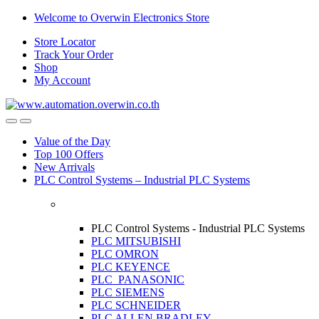
Skip
Skip
Welcome to Overwin Electronics Store
to
to
Store Locator
navigation
content
Track Your Order
Shop
My Account
Open
Close
Value of the Day
Top 100 Offers
New Arrivals
PLC Control Systems – Industrial PLC Systems
PLC Control Systems - Industrial PLC Systems
PLC MITSUBISHI
PLC OMRON
PLC KEYENCE
PLC PANASONIC
PLC SIEMENS
PLC SCHNEIDER
PLC ALLEN BRADLEY