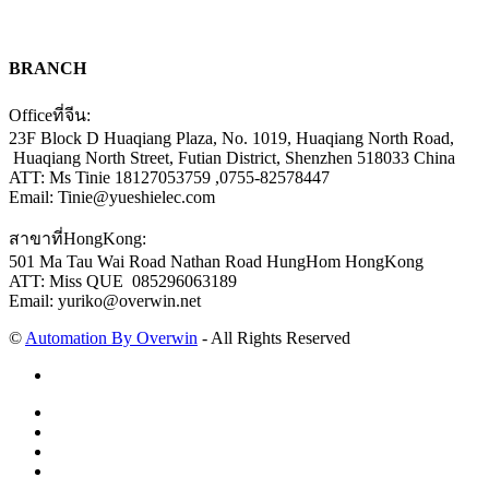
BRANCH
Officeที่จีน:
23F Block D Huaqiang Plaza, No. 1019, Huaqiang North Road,
Huaqiang North Street, Futian District, Shenzhen 518033 China
ATT: Ms Tinie 18127053759 ,0755-82578447
Email: Tinie@yueshielec.com
สาขาที่HongKong:
501 Ma Tau Wai Road Nathan Road HungHom HongKong
ATT: Miss QUE 085296063189
Email: yuriko@overwin.net
©
Automation By Overwin
- All Rights Reserved