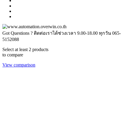
Got Questions ? ติดต่อเราได้ช่วงเวลา 9.00-18.00 ทุกวัน
065-
5152088
Select at least 2 products
to compare
View comparison