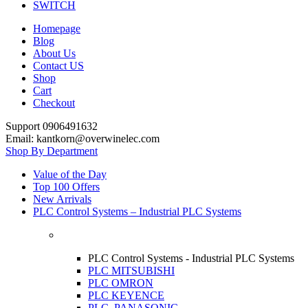
SWITCH
Homepage
Blog
About Us
Contact US
Shop
Cart
Checkout
Support 0906491632
Email: kantkorn@overwinelec.com
Shop By Department
Value of the Day
Top 100 Offers
New Arrivals
PLC Control Systems – Industrial PLC Systems
PLC Control Systems - Industrial PLC Systems
PLC MITSUBISHI
PLC OMRON
PLC KEYENCE
PLC PANASONIC