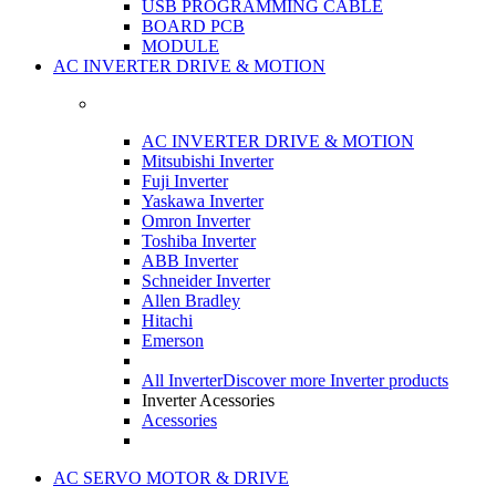
USB PROGRAMMING CABLE
BOARD PCB
MODULE
AC INVERTER DRIVE & MOTION
AC INVERTER DRIVE & MOTION
Mitsubishi Inverter
Fuji Inverter
Yaskawa Inverter
Omron Inverter
Toshiba Inverter
ABB Inverter
Schneider Inverter
Allen Bradley
Hitachi
Emerson
All Inverter
Discover more Inverter products
Inverter Acessories
Acessories
AC SERVO MOTOR & DRIVE