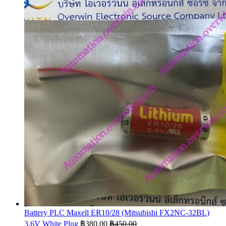
Battery PLC Maxell ER10/28 (Mitsubishi FX2NC-32BL)
3.6V White Plug
฿
380.00
฿
450.00