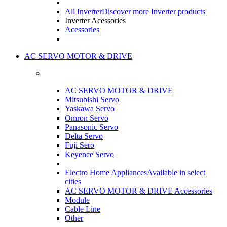
All Inverter
Discover more Inverter products
Inverter Acessories
Acessories
AC SERVO MOTOR & DRIVE
AC SERVO MOTOR & DRIVE
Mitsubishi Servo
Yaskawa Servo
Omron Servo
Panasonic Servo
Delta Servo
Fuji Sero
Keyence Servo
Electro Home Appliances
Available in select
cities
AC SERVO MOTOR & DRIVE Accessories
Module
Cable Line
Other