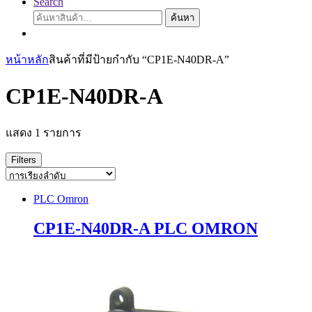
Search
ค้นหา:
ค้นหา
หน้าหลัก
สินค้าที่มีป้ายกำกับ “CP1E-N40DR-A”
CP1E-N40DR-A
แสดง 1 รายการ
Filters
PLC Omron
CP1E-N40DR-A PLC OMRON