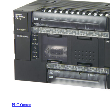
PLC Omron