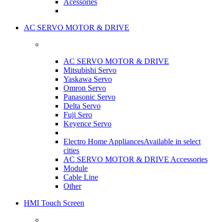
Acessories
AC SERVO MOTOR & DRIVE
AC SERVO MOTOR & DRIVE
Mitsubishi Servo
Yaskawa Servo
Omron Servo
Panasonic Servo
Delta Servo
Fuji Sero
Keyence Servo
Electro Home Appliances
Available in select
cities
AC SERVO MOTOR & DRIVE Accessories
Module
Cable Line
Other
HMI Touch Screen