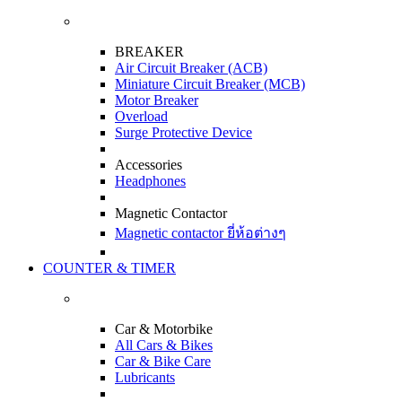
BREAKER
Air Circuit Breaker (ACB)
Miniature Circuit Breaker (MCB)
Motor Breaker
Overload
Surge Protective Device
Accessories
Headphones
Magnetic Contactor
Magnetic contactor ยี่ห้อต่างๆ
COUNTER & TIMER
Car & Motorbike
All Cars & Bikes
Car & Bike Care
Lubricants