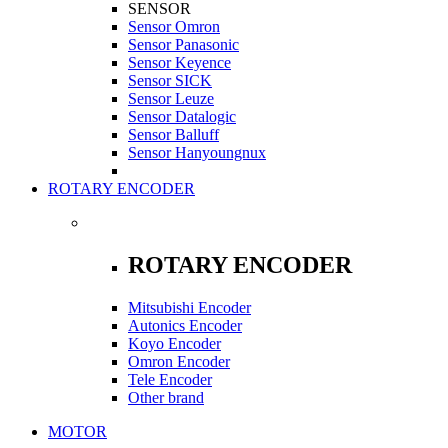
SENSOR
Sensor Omron
Sensor Panasonic
Sensor Keyence
Sensor SICK
Sensor Leuze
Sensor Datalogic
Sensor Balluff
Sensor Hanyoungnux
ROTARY ENCODER
ROTARY ENCODER
Mitsubishi Encoder
Autonics Encoder
Koyo Encoder
Omron Encoder
Tele Encoder
Other brand
MOTOR