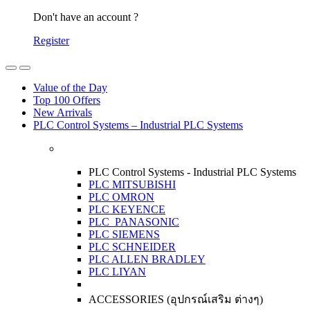
Don't have an account ?
Register
Open
Close
Value of the Day
Top 100 Offers
New Arrivals
PLC Control Systems – Industrial PLC Systems
PLC Control Systems - Industrial PLC Systems
PLC MITSUBISHI
PLC OMRON
PLC KEYENCE
PLC PANASONIC
PLC SIEMENS
PLC SCHNEIDER
PLC ALLEN BRADLEY
PLC LIYAN
ACCESSORIES (อุปกรณ์เสริม ต่างๆ)