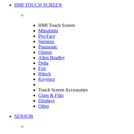
HMI TOUCH SCREEN
HMI Touch Screen
Mitsubishi
Pro-Face
Siemens
Panasonic
Omron
Allen Bradley
Delta
Fuji
Hitech
Keyence
Touch Screen Accessories
Glass & Film
Displays
Other
SENSOR