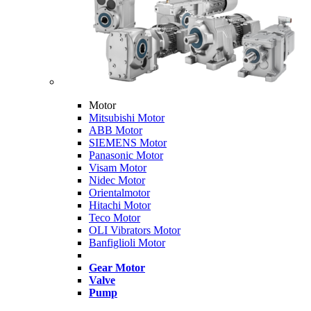
Motor
Mitsubishi Motor
ABB Motor
SIEMENS Motor
Panasonic Motor
Visam Motor
Nidec Motor
Orientalmotor
Hitachi Motor
Teco Motor
OLI Vibrators Motor
Banfiglioli Motor
Gear Motor
Valve
Pump