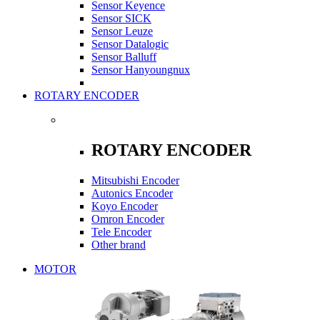
Sensor Keyence
Sensor SICK
Sensor Leuze
Sensor Datalogic
Sensor Balluff
Sensor Hanyoungnux
ROTARY ENCODER
ROTARY ENCODER
Mitsubishi Encoder
Autonics Encoder
Koyo Encoder
Omron Encoder
Tele Encoder
Other brand
MOTOR