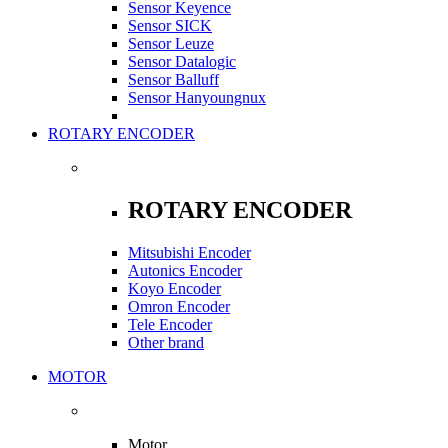
Sensor Keyence
Sensor SICK
Sensor Leuze
Sensor Datalogic
Sensor Balluff
Sensor Hanyoungnux
ROTARY ENCODER
ROTARY ENCODER
Mitsubishi Encoder
Autonics Encoder
Koyo Encoder
Omron Encoder
Tele Encoder
Other brand
MOTOR
Motor