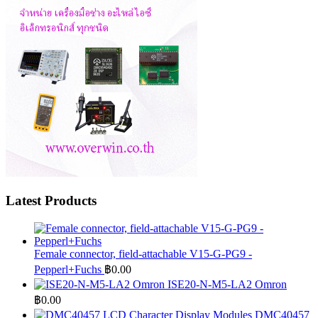
Latest Products
Female connector, field-attachable V15-G-PG9 -
Pepperl+Fuchs
฿
0.00
ISE20-N-M5-LA2 Omron
฿
0.00
DMC40457