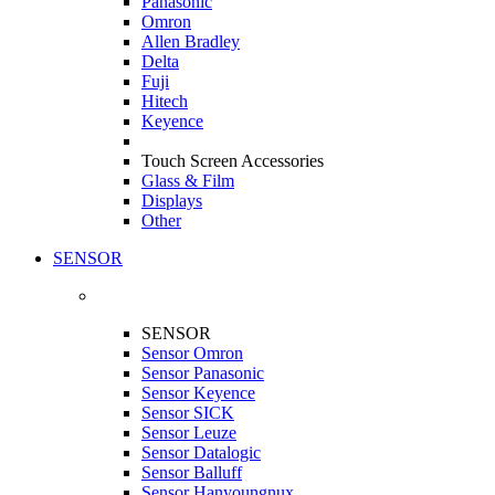
Panasonic
Omron
Allen Bradley
Delta
Fuji
Hitech
Keyence
Touch Screen Accessories
Glass & Film
Displays
Other
SENSOR
SENSOR
Sensor Omron
Sensor Panasonic
Sensor Keyence
Sensor SICK
Sensor Leuze
Sensor Datalogic
Sensor Balluff
Sensor Hanyoungnux