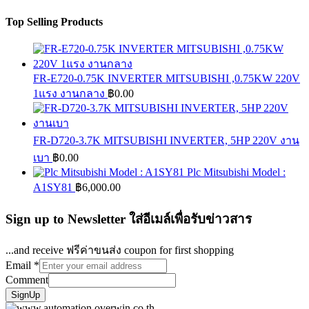
Top Selling Products
FR-E720-0.75K INVERTER MITSUBISHI ,0.75KW 220V
1แรง งานกลาง
฿
0.00
FR-D720-3.7K MITSUBISHI INVERTER, 5HP 220V งาน
เบา
฿
0.00
Plc Mitsubishi Model :
A1SY81
฿
6,000.00
Sign up to Newsletter ใส่อีเมล์เพื่อรับข่าวสาร
...and receive ฟรีค่าขนส่ง coupon for first shopping
Email
*
Comment
SignUp