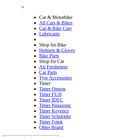
Car & Motorbike
All Cars & Bikes
Car & Bike Care
Lubricants
Shop for Bike
Helmets & Gloves
Bike Parts
Shop for Car
Air Fresheners
Car Parts
Tyre Accessories
Timer
Timer Omron
Timer FUJI
Timer IDEC
Timer Panasonic
Timer Keyence
Timer Schneider
Timer Fotek
Other Brand