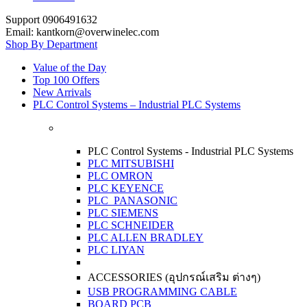
Support 0906491632
Email: kantkorn@overwinelec.com
Shop By Department
Value of the Day
Top 100 Offers
New Arrivals
PLC Control Systems – Industrial PLC Systems
PLC Control Systems - Industrial PLC Systems
PLC MITSUBISHI
PLC OMRON
PLC KEYENCE
PLC PANASONIC
PLC SIEMENS
PLC SCHNEIDER
PLC ALLEN BRADLEY
PLC LIYAN
ACCESSORIES (อุปกรณ์เสริม ต่างๆ)
USB PROGRAMMING CABLE
BOARD PCB