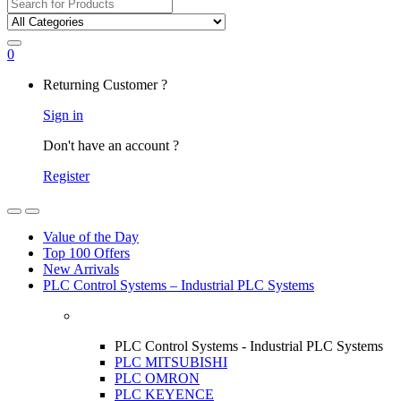
Search
for:
0
My
Returning Customer ?
Account
Sign in
Don't have an account ?
Register
Open
Close
Value of the Day
Top 100 Offers
New Arrivals
PLC Control Systems – Industrial PLC Systems
PLC Control Systems - Industrial PLC Systems
PLC MITSUBISHI
PLC OMRON
PLC KEYENCE