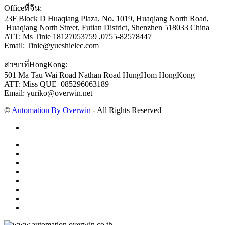
Officeที่จีน:
23F Block D Huaqiang Plaza, No. 1019, Huaqiang North Road,
Huaqiang North Street, Futian District, Shenzhen 518033 China
ATT: Ms Tinie 18127053759 ,0755-82578447
Email: Tinie@yueshielec.com
สาขาที่HongKong:
501 Ma Tau Wai Road Nathan Road HungHom HongKong
ATT: Miss QUE 085296063189
Email: yuriko@overwin.net
©
Automation By Overwin
- All Rights Reserved