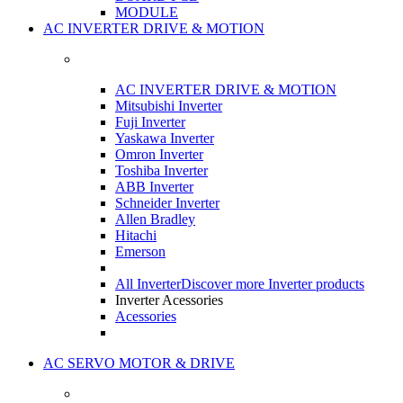
MODULE
AC INVERTER DRIVE & MOTION
AC INVERTER DRIVE & MOTION
Mitsubishi Inverter
Fuji Inverter
Yaskawa Inverter
Omron Inverter
Toshiba Inverter
ABB Inverter
Schneider Inverter
Allen Bradley
Hitachi
Emerson
All Inverter
Discover more Inverter products
Inverter Acessories
Acessories
AC SERVO MOTOR & DRIVE