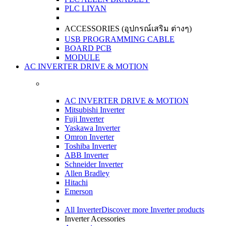
PLC LIYAN
ACCESSORIES (อุปกรณ์เสริม ต่างๆ)
USB PROGRAMMING CABLE
BOARD PCB
MODULE
AC INVERTER DRIVE & MOTION
AC INVERTER DRIVE & MOTION
Mitsubishi Inverter
Fuji Inverter
Yaskawa Inverter
Omron Inverter
Toshiba Inverter
ABB Inverter
Schneider Inverter
Allen Bradley
Hitachi
Emerson
All Inverter
Discover more Inverter products
Inverter Acessories