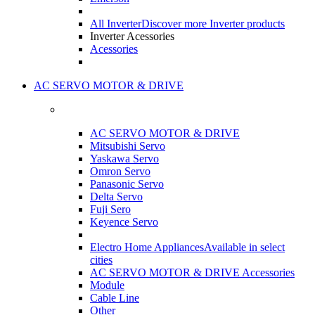
All Inverter
Discover more Inverter products
Inverter Acessories
Acessories
AC SERVO MOTOR & DRIVE
AC SERVO MOTOR & DRIVE
Mitsubishi Servo
Yaskawa Servo
Omron Servo
Panasonic Servo
Delta Servo
Fuji Sero
Keyence Servo
Electro Home Appliances
Available in select
cities
AC SERVO MOTOR & DRIVE Accessories
Module
Cable Line
Other