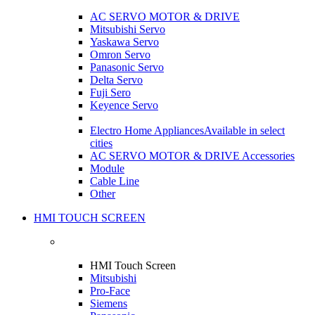
AC SERVO MOTOR & DRIVE
Mitsubishi Servo
Yaskawa Servo
Omron Servo
Panasonic Servo
Delta Servo
Fuji Sero
Keyence Servo
Electro Home Appliances
Available in select
cities
AC SERVO MOTOR & DRIVE Accessories
Module
Cable Line
Other
HMI TOUCH SCREEN
HMI Touch Screen
Mitsubishi
Pro-Face
Siemens