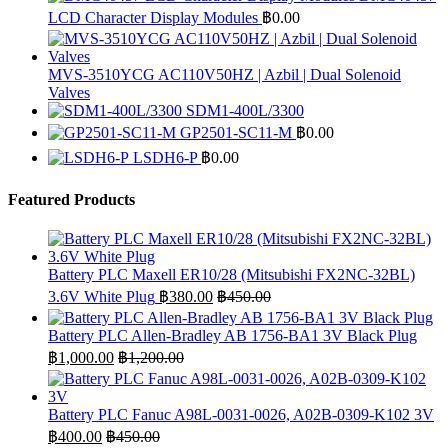
LCD Character Display Modules
฿
0.00
MVS-3510YCG AC110V50HZ | Azbil | Dual Solenoid
Valves
SDM1-400L/3300
GP2501-SC11-M
฿
0.00
LSDH6-P
฿
0.00
Featured Products
Battery PLC Maxell ER10/28 (Mitsubishi FX2NC-32BL)
3.6V White Plug
฿
380.00
฿
450.00
Battery PLC Allen-Bradley AB 1756-BA1 3V Black Plug
฿
1,000.00
฿
1,200.00
Battery PLC Fanuc A98L-0031-0026, A02B-0309-K102 3V
฿
400.00
฿
450.00