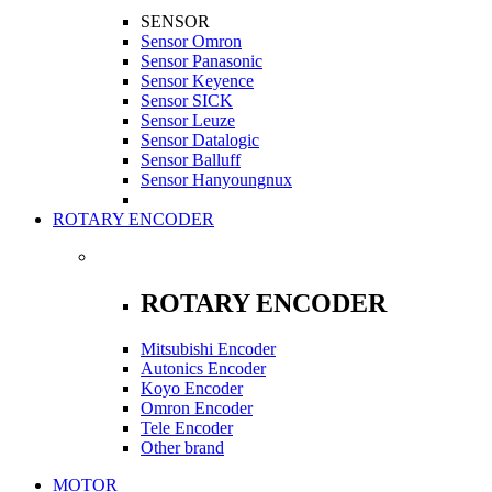
SENSOR
Sensor Omron
Sensor Panasonic
Sensor Keyence
Sensor SICK
Sensor Leuze
Sensor Datalogic
Sensor Balluff
Sensor Hanyoungnux
ROTARY ENCODER
ROTARY ENCODER
Mitsubishi Encoder
Autonics Encoder
Koyo Encoder
Omron Encoder
Tele Encoder
Other brand
MOTOR