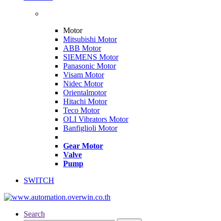
Motor
Mitsubishi Motor
ABB Motor
SIEMENS Motor
Panasonic Motor
Visam Motor
Nidec Motor
Orientalmotor
Hitachi Motor
Teco Motor
OLI Vibrators Motor
Banfiglioli Motor
Gear Motor
Valve
Pump
SWITCH
Search