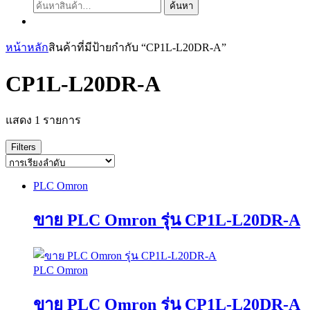
ค้นหา:
ค้นหา
หน้าหลัก
สินค้าที่มีป้ายกำกับ “CP1L-L20DR-A”
CP1L-L20DR-A
แสดง 1 รายการ
Filters
PLC Omron
ขาย PLC Omron รุ่น CP1L-L20DR-A
PLC Omron
ขาย PLC Omron รุ่น CP1L-L20DR-A