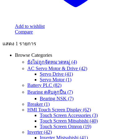
Add to wishlist
Compare
แสดง 1 รายการ
Browse Categories
ยังไม่ถูกจัดหมวดหมู่
(4)
AC Servo Motor & Drive
(42)
Servo Drive
(41)
Servo Motor
(1)
Battery PLC
(82)
Bearing ตลับลูกปืน
(7)
Bearing NSK
(7)
Breaker
(1)
HMI Touch Screen Display
(62)
Touch Screen Accessories
(3)
Touch Screen Mitsubishi
(40)
Touch Screen Omron
(19)
Inverter
(42)
Inverter Mistsubishi
(41)