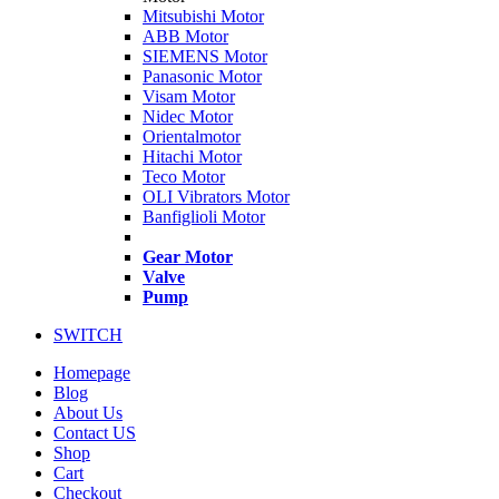
Mitsubishi Motor
ABB Motor
SIEMENS Motor
Panasonic Motor
Visam Motor
Nidec Motor
Orientalmotor
Hitachi Motor
Teco Motor
OLI Vibrators Motor
Banfiglioli Motor
Gear Motor
Valve
Pump
SWITCH
Homepage
Blog
About Us
Contact US
Shop
Cart
Checkout