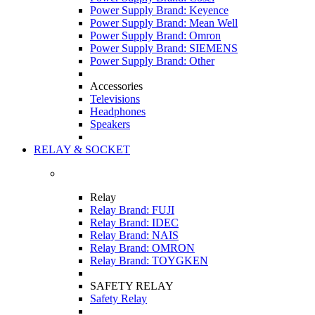
Power Supply Brand: Keyence
Power Supply Brand: Mean Well
Power Supply Brand: Omron
Power Supply Brand: SIEMENS
Power Supply Brand: Other
Accessories
Televisions
Headphones
Speakers
RELAY & SOCKET
Relay
Relay Brand: FUJI
Relay Brand: IDEC
Relay Brand: NAIS
Relay Brand: OMRON
Relay Brand: TOYGKEN
SAFETY RELAY
Safety Relay