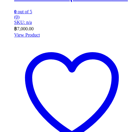
0
out of 5
(0)
SKU: n/a
฿
7,000.00
View Product