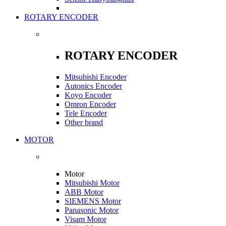
ROTARY ENCODER
ROTARY ENCODER
Mitsubishi Encoder
Autonics Encoder
Koyo Encoder
Omron Encoder
Tele Encoder
Other brand
MOTOR
Motor
Mitsubishi Motor
ABB Motor
SIEMENS Motor
Panasonic Motor
Visam Motor