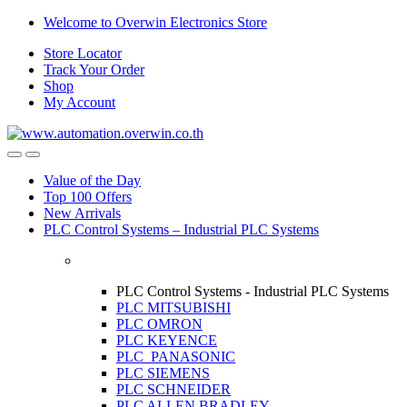
Skip
Skip
Welcome to Overwin Electronics Store
to
to
Store Locator
navigation
content
Track Your Order
Shop
My Account
Open
Close
Value of the Day
Top 100 Offers
New Arrivals
PLC Control Systems – Industrial PLC Systems
PLC Control Systems - Industrial PLC Systems
PLC MITSUBISHI
PLC OMRON
PLC KEYENCE
PLC PANASONIC
PLC SIEMENS
PLC SCHNEIDER
PLC ALLEN BRADLEY