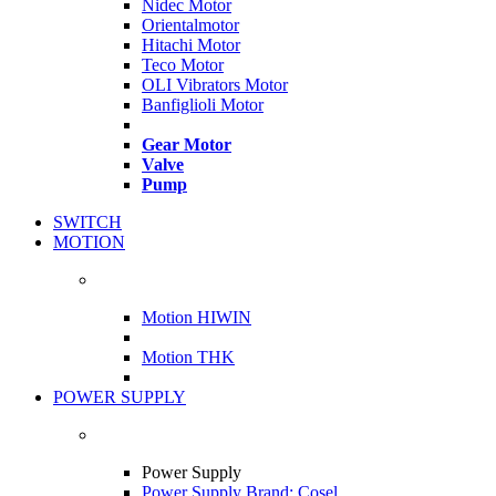
Nidec Motor
Orientalmotor
Hitachi Motor
Teco Motor
OLI Vibrators Motor
Banfiglioli Motor
Gear Motor
Valve
Pump
SWITCH
MOTION
Motion HIWIN
Motion THK
POWER SUPPLY
Power Supply
Power Supply Brand: Cosel