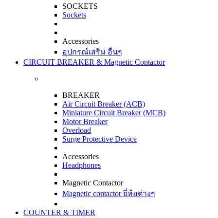
SOCKETS
Sockets
Accessories
อุปกรณ์เสริม อื่นๆ
CIRCUIT BREAKER & Magnetic Contactor
BREAKER
Air Circuit Breaker (ACB)
Miniature Circuit Breaker (MCB)
Motor Breaker
Overload
Surge Protective Device
Accessories
Headphones
Magnetic Contactor
Magnetic contactor ยี่ห้อต่างๆ
COUNTER & TIMER