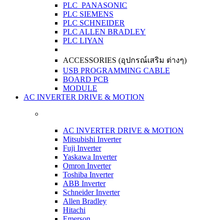
PLC PANASONIC
PLC SIEMENS
PLC SCHNEIDER
PLC ALLEN BRADLEY
PLC LIYAN
ACCESSORIES (อุปกรณ์เสริม ต่างๆ)
USB PROGRAMMING CABLE
BOARD PCB
MODULE
AC INVERTER DRIVE & MOTION
AC INVERTER DRIVE & MOTION
Mitsubishi Inverter
Fuji Inverter
Yaskawa Inverter
Omron Inverter
Toshiba Inverter
ABB Inverter
Schneider Inverter
Allen Bradley
Hitachi
Emerson