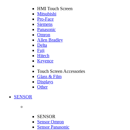
HMI Touch Screen
Mitsubishi
Pro-Face
Siemens
Panasonic
Omron
Allen Bradley
Delta
Fuji
Hitech
Keyence
Touch Screen Accessories
Glass & Film
Displays
Other
SENSOR
SENSOR
Sensor Omron
Sensor Panasonic