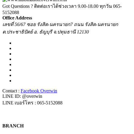
Got Questions ? ติดต่อเราได้ช่วงเวลา 9.00-18.00 ทุกวัน
065-
5152088
Office Address
เลขที่ 56/67 ซอย รังสิต-นครนายก7 ถนน รังสิต-นครนายก
ต.ประชาธิปัตย์ อ. ธัญบุรี จ.ปทุมธานี 12130
Contact :
Facebook Overwin
LINE ID: @overwin
LINE เบอร์โทร : 065-5152088
BRANCH