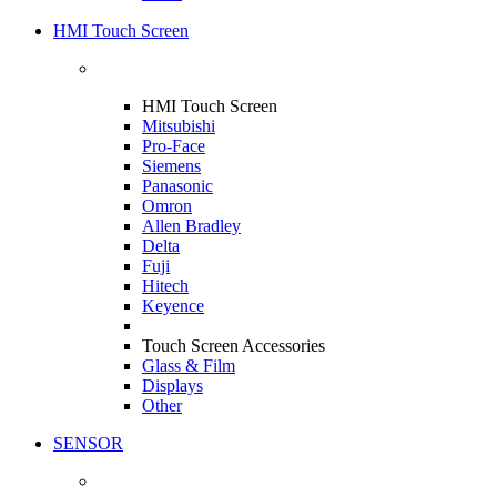
HMI Touch Screen
HMI Touch Screen
Mitsubishi
Pro-Face
Siemens
Panasonic
Omron
Allen Bradley
Delta
Fuji
Hitech
Keyence
Touch Screen Accessories
Glass & Film
Displays
Other
SENSOR