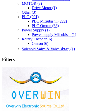
MOTOR
(3)
Drive Motor
(1)
Other
(3)
PLC
(291)
PLC Mitsubishii
(222)
PLC Omron
(68)
Power Supply
(1)
Power supply Mitsubishi
(1)
Rotary Encoder
(6)
Omron
(6)
Solenoid Valve & Valve ต่างๆ
(1)
Filters