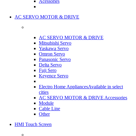
Acessories
AC SERVO MOTOR & DRIVE
AC SERVO MOTOR & DRIVE
Mitsubishi Servo
Yaskawa Servo
Omron Servo
Panasonic Servo
Delta Servo
Fuji Sero
Keyence Servo
Electro Home Appliances
Available in select
cities
AC SERVO MOTOR & DRIVE Accessories
Module
Cable Line
Other
HMI Touch Screen