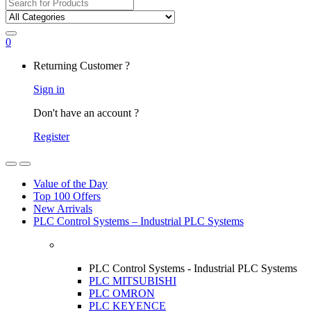
Search
for:
0
My
Returning Customer ?
Account
Sign in
Don't have an account ?
Register
Open
Close
Value of the Day
Top 100 Offers
New Arrivals
PLC Control Systems – Industrial PLC Systems
PLC Control Systems - Industrial PLC Systems
PLC MITSUBISHI
PLC OMRON
PLC KEYENCE