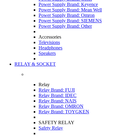
Power Supply Brand: Keyence
Power Supply Brand: Mean Well
Power Supply Brand: Omron
Power Supply Brand: SIEMENS
Power Supply Brand: Other
Accessories
Televisions
Headphones
Speakers
RELAY & SOCKET
Relay
Relay Brand: FUJI
Relay Brand: IDEC
Relay Brand: NAIS
Relay Brand: OMRON
Relay Brand: TOYGKEN
SAFETY RELAY
Safety Relay