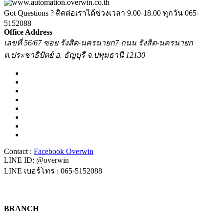
Got Questions ? ติดต่อเราได้ช่วงเวลา 9.00-18.00 ทุกวัน
065-
5152088
Office Address
เลขที่ 56/67 ซอย รังสิต-นครนายก7 ถนน รังสิต-นครนายก
ต.ประชาธิปัตย์ อ. ธัญบุรี จ.ปทุมธานี 12130
Contact :
Facebook Overwin
LINE ID: @overwin
LINE เบอร์โทร : 065-5152088
BRANCH