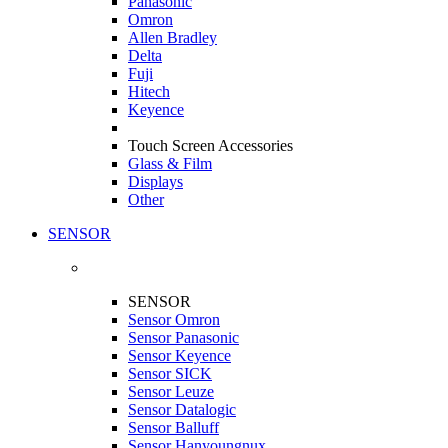
Panasonic
Omron
Allen Bradley
Delta
Fuji
Hitech
Keyence
Touch Screen Accessories
Glass & Film
Displays
Other
SENSOR
SENSOR
Sensor Omron
Sensor Panasonic
Sensor Keyence
Sensor SICK
Sensor Leuze
Sensor Datalogic
Sensor Balluff
Sensor Hanyoungnux