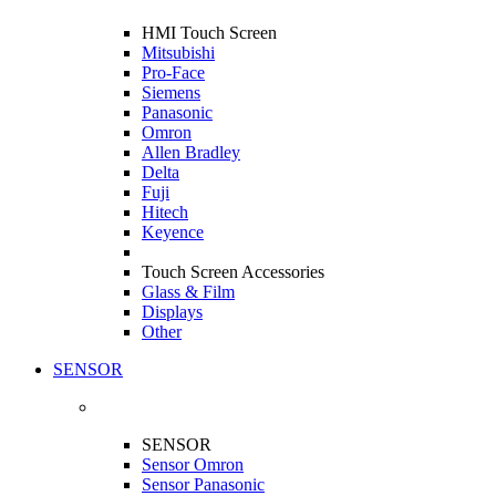
HMI Touch Screen
Mitsubishi
Pro-Face
Siemens
Panasonic
Omron
Allen Bradley
Delta
Fuji
Hitech
Keyence
Touch Screen Accessories
Glass & Film
Displays
Other
SENSOR
SENSOR
Sensor Omron
Sensor Panasonic