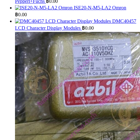
Pepperl+Fuchs
฿
0.00
ISE20-N-M5-LA2 Omron
฿
0.00
DMC40457
LCD Character Display Modules
฿
0.00