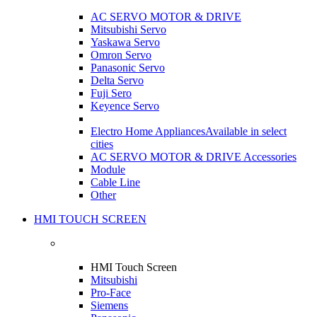
AC SERVO MOTOR & DRIVE
Mitsubishi Servo
Yaskawa Servo
Omron Servo
Panasonic Servo
Delta Servo
Fuji Sero
Keyence Servo
Electro Home Appliances
Available in select
cities
AC SERVO MOTOR & DRIVE Accessories
Module
Cable Line
Other
HMI TOUCH SCREEN
HMI Touch Screen
Mitsubishi
Pro-Face
Siemens