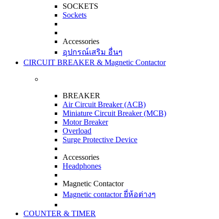
SOCKETS
Sockets
Accessories
อุปกรณ์เสริม อื่นๆ
CIRCUIT BREAKER & Magnetic Contactor
BREAKER
Air Circuit Breaker (ACB)
Miniature Circuit Breaker (MCB)
Motor Breaker
Overload
Surge Protective Device
Accessories
Headphones
Magnetic Contactor
Magnetic contactor ยี่ห้อต่างๆ
COUNTER & TIMER