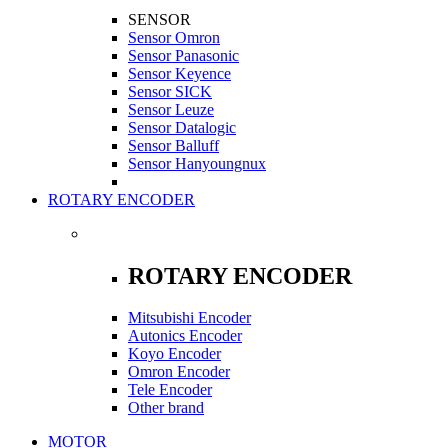
SENSOR
Sensor Omron
Sensor Panasonic
Sensor Keyence
Sensor SICK
Sensor Leuze
Sensor Datalogic
Sensor Balluff
Sensor Hanyoungnux
ROTARY ENCODER
ROTARY ENCODER
Mitsubishi Encoder
Autonics Encoder
Koyo Encoder
Omron Encoder
Tele Encoder
Other brand
MOTOR