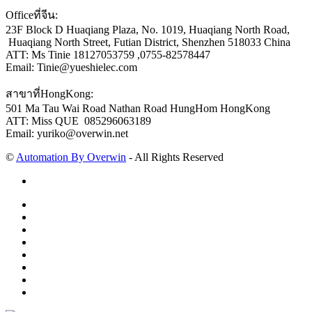
Officeที่จีน:
23F Block D Huaqiang Plaza, No. 1019, Huaqiang North Road,
Huaqiang North Street, Futian District, Shenzhen 518033 China
ATT: Ms Tinie 18127053759 ,0755-82578447
Email: Tinie@yueshielec.com
สาขาที่HongKong:
501 Ma Tau Wai Road Nathan Road HungHom HongKong
ATT: Miss QUE 085296063189
Email: yuriko@overwin.net
©
Automation By Overwin
- All Rights Reserved