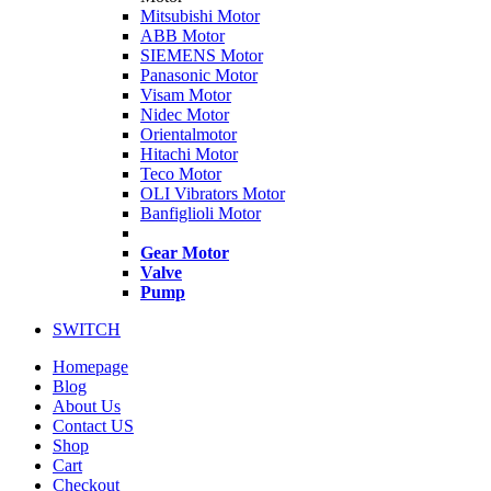
Mitsubishi Motor
ABB Motor
SIEMENS Motor
Panasonic Motor
Visam Motor
Nidec Motor
Orientalmotor
Hitachi Motor
Teco Motor
OLI Vibrators Motor
Banfiglioli Motor
Gear Motor
Valve
Pump
SWITCH
Homepage
Blog
About Us
Contact US
Shop
Cart
Checkout