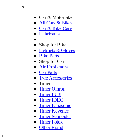
Car & Motorbike
All Cars & Bikes
Car & Bike Care
Lubricants
Shop for Bike
Helmets & Gloves
Bike Parts
Shop for Car
Air Fresheners
Car Parts
Tyre Accessories
Timer
Timer Omron
Timer FUJI
Timer IDEC
Timer Panasonic
Timer Keyence
Timer Schneider
Timer Fotek
Other Brand