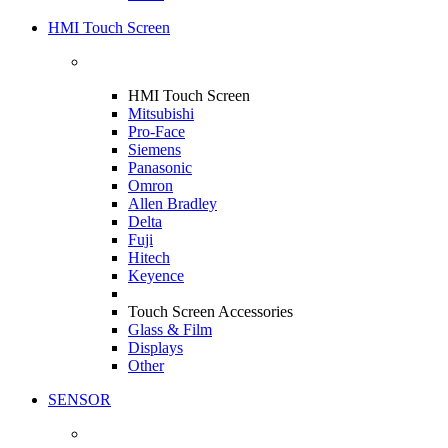
HMI Touch Screen
HMI Touch Screen
Mitsubishi
Pro-Face
Siemens
Panasonic
Omron
Allen Bradley
Delta
Fuji
Hitech
Keyence
Touch Screen Accessories
Glass & Film
Displays
Other
SENSOR