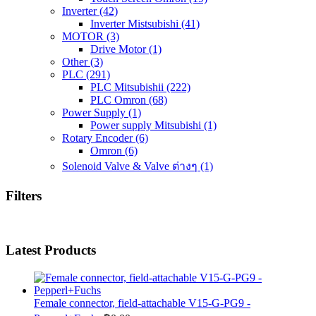
Inverter
(42)
Inverter Mistsubishi
(41)
MOTOR
(3)
Drive Motor
(1)
Other
(3)
PLC
(291)
PLC Mitsubishii
(222)
PLC Omron
(68)
Power Supply
(1)
Power supply Mitsubishi
(1)
Rotary Encoder
(6)
Omron
(6)
Solenoid Valve & Valve ต่างๆ
(1)
Filters
Latest Products
Female connector, field-attachable V15-G-PG9 -