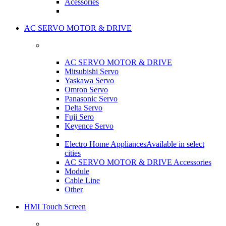
Acessories
AC SERVO MOTOR & DRIVE
AC SERVO MOTOR & DRIVE
Mitsubishi Servo
Yaskawa Servo
Omron Servo
Panasonic Servo
Delta Servo
Fuji Sero
Keyence Servo
Electro Home Appliances
Available in select
cities
AC SERVO MOTOR & DRIVE Accessories
Module
Cable Line
Other
HMI Touch Screen