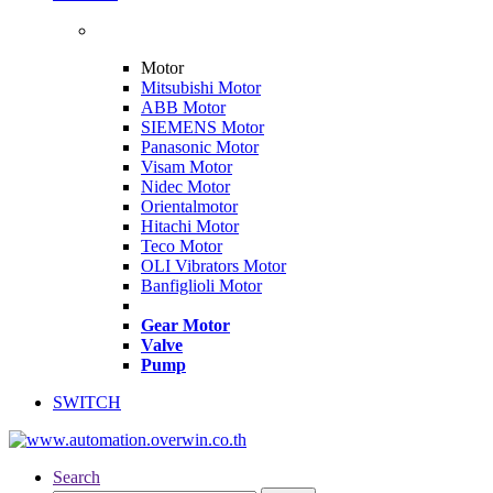
Motor
Mitsubishi Motor
ABB Motor
SIEMENS Motor
Panasonic Motor
Visam Motor
Nidec Motor
Orientalmotor
Hitachi Motor
Teco Motor
OLI Vibrators Motor
Banfiglioli Motor
Gear Motor
Valve
Pump
SWITCH
Search