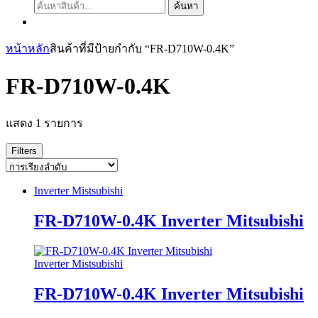
ค้นหา:
ค้นหา
หน้าหลัก
สินค้าที่มีป้ายกำกับ “FR-D710W-0.4K”
FR-D710W-0.4K
แสดง 1 รายการ
Filters
Inverter Mistsubishi
FR-D710W-0.4K Inverter Mitsubishi
Inverter Mistsubishi
FR-D710W-0.4K Inverter Mitsubishi