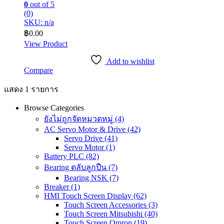
0
out of 5
(0)
SKU: n/a
฿
0.00
View Product
Add to wishlist
Compare
แสดง 1 รายการ
Browse Categories
ยังไม่ถูกจัดหมวดหมู่
(4)
AC Servo Motor & Drive
(42)
Servo Drive
(41)
Servo Motor
(1)
Battery PLC
(82)
Bearing ตลับลูกปืน
(7)
Bearing NSK
(7)
Breaker
(1)
HMI Touch Screen Display
(62)
Touch Screen Accessories
(3)
Touch Screen Mitsubishi
(40)
Touch Screen Omron
(19)