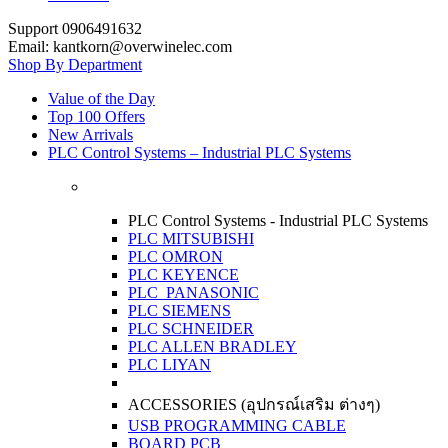
Support 0906491632
Email: kantkorn@overwinelec.com
Shop By Department
Value of the Day
Top 100 Offers
New Arrivals
PLC Control Systems – Industrial PLC Systems
PLC Control Systems - Industrial PLC Systems
PLC MITSUBISHI
PLC OMRON
PLC KEYENCE
PLC PANASONIC
PLC SIEMENS
PLC SCHNEIDER
PLC ALLEN BRADLEY
PLC LIYAN
ACCESSORIES (อุปกรณ์เสริม ต่างๆ)
USB PROGRAMMING CABLE
BOARD PCB