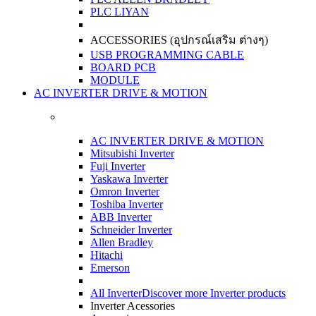
PLC LIYAN
ACCESSORIES (อุปกรณ์เสริม ต่างๆ)
USB PROGRAMMING CABLE
BOARD PCB
MODULE
AC INVERTER DRIVE & MOTION
AC INVERTER DRIVE & MOTION
Mitsubishi Inverter
Fuji Inverter
Yaskawa Inverter
Omron Inverter
Toshiba Inverter
ABB Inverter
Schneider Inverter
Allen Bradley
Hitachi
Emerson
All Inverter
Discover more Inverter products
Inverter Acessories