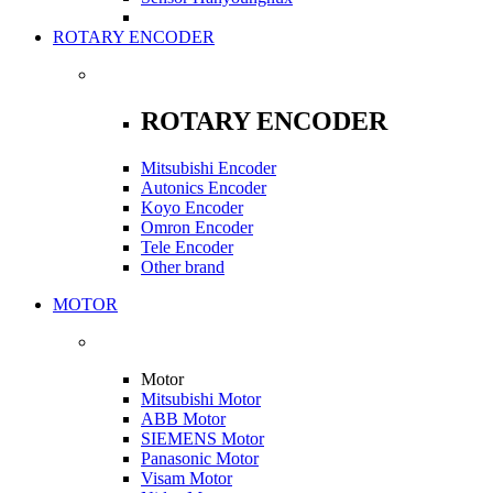
ROTARY ENCODER
ROTARY ENCODER
Mitsubishi Encoder
Autonics Encoder
Koyo Encoder
Omron Encoder
Tele Encoder
Other brand
MOTOR
Motor
Mitsubishi Motor
ABB Motor
SIEMENS Motor
Panasonic Motor
Visam Motor