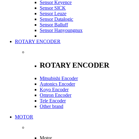
Sensor Keyence
Sensor SICK
Sensor Leuze
Sensor Datalogic
Sensor Balluff
Sensor Hanyoungnux
ROTARY ENCODER
ROTARY ENCODER
Mitsubishi Encoder
Autonics Encoder
Koyo Encoder
Omron Encoder
Tele Encoder
Other brand
MOTOR
Motor