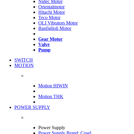
Nidec Motor
Orientalmotor
Hitachi Motor
Teco Motor
OLI Vibrators Motor
Banfiglioli Motor
Gear Motor
Valve
Pump
SWITCH
MOTION
Motion HIWIN
Motion THK
POWER SUPPLY
Power Supply
Power Supply Brand: Cosel