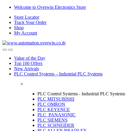
Skip
Skip
Welcome to Overwin Electronics Store
to
to
Store Locator
navigation
content
Track Your Order
Shop
My Account
Open
Close
Value of the Day
Top 100 Offers
New Arrivals
PLC Control Systems – Industrial PLC Systems
PLC Control Systems - Industrial PLC Systems
PLC MITSUBISHI
PLC OMRON
PLC KEYENCE
PLC PANASONIC
PLC SIEMENS
PLC SCHNEIDER
PLC ALLEN BRADLEY