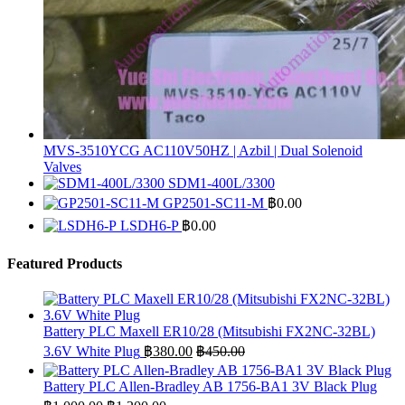
MVS-3510YCG AC110V50HZ | Azbil | Dual Solenoid
Valves
SDM1-400L/3300
GP2501-SC11-M
฿
0.00
LSDH6-P
฿
0.00
Featured Products
Battery PLC Maxell ER10/28 (Mitsubishi FX2NC-32BL)
3.6V White Plug
฿
380.00
฿
450.00
Battery PLC Allen-Bradley AB 1756-BA1 3V Black Plug