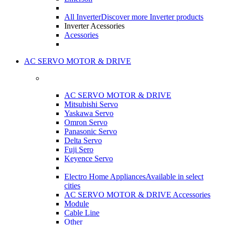
All Inverter
Discover more Inverter products
Inverter Acessories
Acessories
AC SERVO MOTOR & DRIVE
AC SERVO MOTOR & DRIVE
Mitsubishi Servo
Yaskawa Servo
Omron Servo
Panasonic Servo
Delta Servo
Fuji Sero
Keyence Servo
Electro Home Appliances
Available in select
cities
AC SERVO MOTOR & DRIVE Accessories
Module
Cable Line
Other