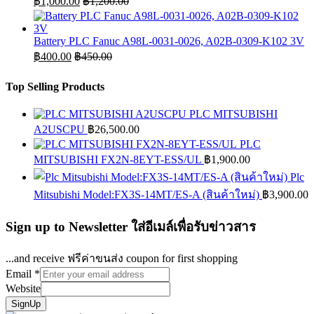
฿
1,000.00
฿
1,200.00
Battery PLC Fanuc A98L-0031-0026, A02B-0309-K102 3V
฿
400.00
฿
450.00
Top Selling Products
PLC MITSUBISHI
A2USCPU
฿
26,500.00
PLC
MITSUBISHI FX2N-8EYT-ESS/UL
฿
1,900.00
Plc
Mitsubishi Model:FX3S-14MT/ES-A (สินค้าใหม่)
฿
3,900.00
Sign up to Newsletter ใส่อีเมล์เพื่อรับข่าวสาร
...and receive ฟรีค่าขนส่ง coupon for first shopping
Email
*
Website
SignUp