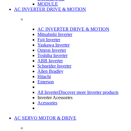
MODULE
AC INVERTER DRIVE & MOTION
AC INVERTER DRIVE & MOTION
Mitsubishi Inverter
Fuji Inverter
Yaskawa Inverter
Omron Inverter
Toshiba Inverter
ABB Inverter
Schneider Inverter
Allen Bradley
Hitachi
Emerson
All Inverter
Discover more Inverter products
Inverter Acessories
Acessories
AC SERVO MOTOR & DRIVE