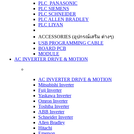
PLC PANASONIC
PLC SIEMENS
PLC SCHNEIDER
PLC ALLEN BRADLEY
PLC LIYAN
ACCESSORIES (อุปกรณ์เสริม ต่างๆ)
USB PROGRAMMING CABLE
BOARD PCB
MODULE
AC INVERTER DRIVE & MOTION
AC INVERTER DRIVE & MOTION
Mitsubishi Inverter
Fuji Inverter
Yaskawa Inverter
Omron Inverter
Toshiba Inverter
ABB Inverter
Schneider Inverter
Allen Bradley
Hitachi
Emerson