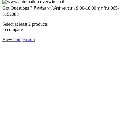
Got Questions ? ติดต่อเราได้ช่วงเวลา 9.00-18.00 ทุกวัน
065-
5152088
Select at least 2 products
to compare
View comparison