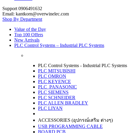
Support 0906491632
Email: kantkorn@overwinelec.com
Shop By Department
Value of the Day
Top 100 Offers
New Arrivals
PLC Control Systems – Industrial PLC Systems
PLC Control Systems - Industrial PLC Systems
PLC MITSUBISHI
PLC OMRON
PLC KEYENCE
PLC PANASONIC
PLC SIEMENS
PLC SCHNEIDER
PLC ALLEN BRADLEY
PLC LIYAN
ACCESSORIES (อุปกรณ์เสริม ต่างๆ)
USB PROGRAMMING CABLE
BOARD PCB