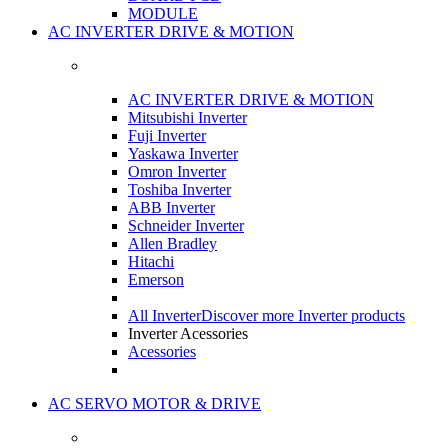
MODULE
AC INVERTER DRIVE & MOTION
AC INVERTER DRIVE & MOTION
Mitsubishi Inverter
Fuji Inverter
Yaskawa Inverter
Omron Inverter
Toshiba Inverter
ABB Inverter
Schneider Inverter
Allen Bradley
Hitachi
Emerson
All Inverter
Discover more Inverter products
Inverter Acessories
Acessories
AC SERVO MOTOR & DRIVE