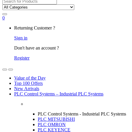
Search
for:
0
My
Returning Customer ?
Account
Sign in
Don't have an account ?
Register
Open
Close
Value of the Day
Top 100 Offers
New Arrivals
PLC Control Systems – Industrial PLC Systems
PLC Control Systems - Industrial PLC Systems
PLC MITSUBISHI
PLC OMRON
PLC KEYENCE