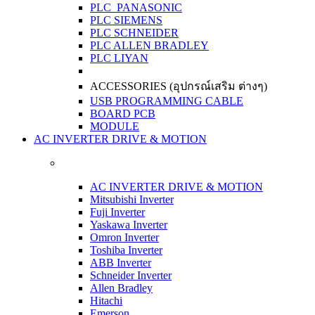
PLC PANASONIC
PLC SIEMENS
PLC SCHNEIDER
PLC ALLEN BRADLEY
PLC LIYAN
ACCESSORIES (อุปกรณ์เสริม ต่างๆ)
USB PROGRAMMING CABLE
BOARD PCB
MODULE
AC INVERTER DRIVE & MOTION
AC INVERTER DRIVE & MOTION
Mitsubishi Inverter
Fuji Inverter
Yaskawa Inverter
Omron Inverter
Toshiba Inverter
ABB Inverter
Schneider Inverter
Allen Bradley
Hitachi
Emerson