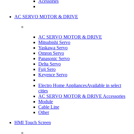
Acessories
AC SERVO MOTOR & DRIVE
AC SERVO MOTOR & DRIVE
Mitsubishi Servo
Yaskawa Servo
Omron Servo
Panasonic Servo
Delta Servo
Fuji Sero
Keyence Servo
Electro Home Appliances
Available in select
cities
AC SERVO MOTOR & DRIVE Accessories
Module
Cable Line
Other
HMI Touch Screen