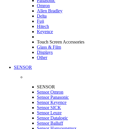
Panasonic
Omron
Allen Bradley
Delta
Fuji
Hitech
Keyence
Touch Screen Accessories
Glass & Film
Displays
Other
SENSOR
SENSOR
Sensor Omron
Sensor Panasonic
Sensor Keyence
Sensor SICK
Sensor Leuze
Sensor Datalogic
Sensor Balluff
Sensor Hanyoungnux