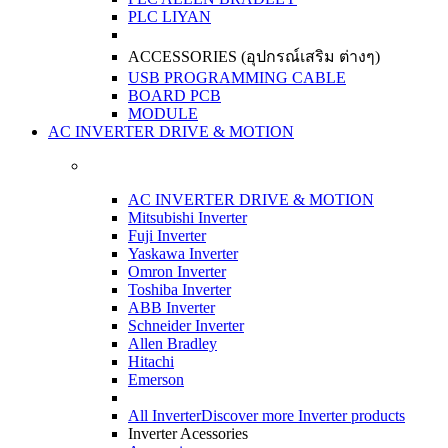
PLC LIYAN
ACCESSORIES (อุปกรณ์เสริม ต่างๆ)
USB PROGRAMMING CABLE
BOARD PCB
MODULE
AC INVERTER DRIVE & MOTION
AC INVERTER DRIVE & MOTION
Mitsubishi Inverter
Fuji Inverter
Yaskawa Inverter
Omron Inverter
Toshiba Inverter
ABB Inverter
Schneider Inverter
Allen Bradley
Hitachi
Emerson
All Inverter
Discover more Inverter products
Inverter Acessories