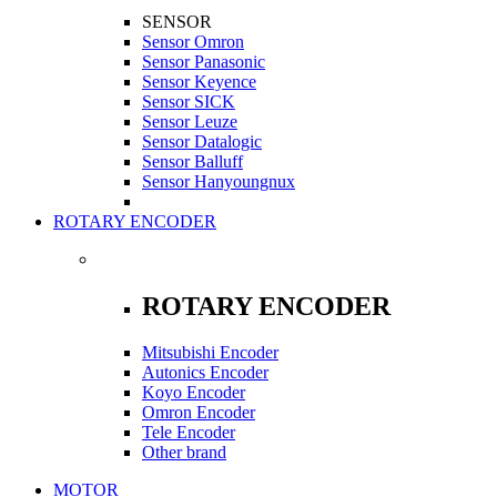
SENSOR
Sensor Omron
Sensor Panasonic
Sensor Keyence
Sensor SICK
Sensor Leuze
Sensor Datalogic
Sensor Balluff
Sensor Hanyoungnux
ROTARY ENCODER
ROTARY ENCODER
Mitsubishi Encoder
Autonics Encoder
Koyo Encoder
Omron Encoder
Tele Encoder
Other brand
MOTOR