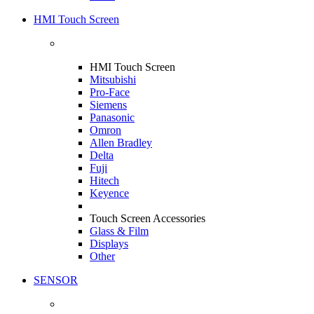
HMI Touch Screen
HMI Touch Screen
Mitsubishi
Pro-Face
Siemens
Panasonic
Omron
Allen Bradley
Delta
Fuji
Hitech
Keyence
Touch Screen Accessories
Glass & Film
Displays
Other
SENSOR