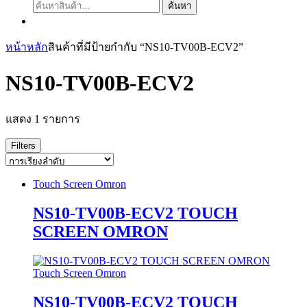
ค้นหา:
ค้นหา
หน้าหลัก
สินค้าที่มีป้ายกำกับ “NS10-TV00B-ECV2”
NS10-TV00B-ECV2
แสดง 1 รายการ
Filters
Touch Screen Omron
NS10-TV00B-ECV2 TOUCH
SCREEN OMRON
Touch Screen Omron
NS10-TV00B-ECV2 TOUCH