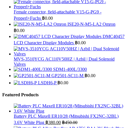
Female connector, field-attachable V15-G-PG9 -
Pepperl+Fuchs
฿
0.00
ISE20-N-M5-LA2 Omron
฿
0.00
DMC40457
LCD Character Display Modules
฿
0.00
MVS-3510YCG AC110V50HZ | Azbil | Dual Solenoid
Valves
SDM1-400L/3300
GP2501-SC11-M
฿
0.00
LSDH6-P
฿
0.00
Featured Products
Battery PLC Maxell ER10/28 (Mitsubishi FX2NC-32BL)
3.6V White Plug
฿
380.00
฿
450.00