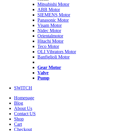
Mitsubishi Motor
ABB Motor
SIEMENS Motor
Panasonic Motor
Visam Motor
Nidec Motor
Orientalmotor
Hitachi Motor
Teco Motor
OLI Vibrators Motor
Banfiglioli Motor
Gear Motor
Valve
Pump
SWITCH
Homepage
Blog
About Us
Contact US
Shop
Cart
Checkout