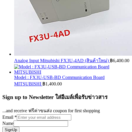
Analog Input Mitsubishi FX3U-4AD (สินค้าใหม่)
฿
6,400.00
Model : FX3U-USB-BD Communication Board
MITSUBISHI
฿
1,400.00
Sign up to Newsletter ใส่อีเมล์เพื่อรับข่าวสาร
...and receive ฟรีค่าขนส่ง coupon for first shopping
Email
*
Name
SignUp