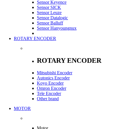
Sensor Keyence
Sensor SICK
Sensor Leuze
Sensor Datalogic
Sensor Balluff
Sensor Hanyoungnux
ROTARY ENCODER
ROTARY ENCODER
Mitsubishi Encoder
Autonics Encoder
Koyo Encoder
Omron Encoder
Tele Encoder
Other brand
MOTOR
Motor