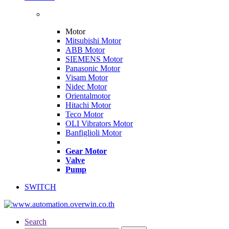
Motor
Mitsubishi Motor
ABB Motor
SIEMENS Motor
Panasonic Motor
Visam Motor
Nidec Motor
Orientalmotor
Hitachi Motor
Teco Motor
OLI Vibrators Motor
Banfiglioli Motor
Gear Motor
Valve
Pump
SWITCH
Search