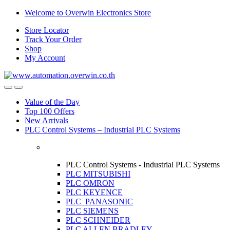
Skip
Skip
Welcome to Overwin Electronics Store
to
to
Store Locator
navigation
content
Track Your Order
Shop
My Account
Open
Close
Value of the Day
Top 100 Offers
New Arrivals
PLC Control Systems – Industrial PLC Systems
PLC Control Systems - Industrial PLC Systems
PLC MITSUBISHI
PLC OMRON
PLC KEYENCE
PLC PANASONIC
PLC SIEMENS
PLC SCHNEIDER
PLC ALLEN BRADLEY