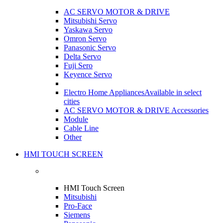
AC SERVO MOTOR & DRIVE
Mitsubishi Servo
Yaskawa Servo
Omron Servo
Panasonic Servo
Delta Servo
Fuji Sero
Keyence Servo
Electro Home Appliances
Available in select
cities
AC SERVO MOTOR & DRIVE Accessories
Module
Cable Line
Other
HMI TOUCH SCREEN
HMI Touch Screen
Mitsubishi
Pro-Face
Siemens