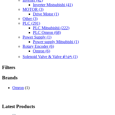
Inverter
(42)
Inverter Mistsubishi
(41)
MOTOR
(3)
Drive Motor
(1)
Other
(3)
PLC
(291)
PLC Mitsubishii
(222)
PLC Omron
(68)
Power Supply
(1)
Power supply Mitsubishi
(1)
Rotary Encoder
(6)
Omron
(6)
Solenoid Valve & Valve ต่างๆ
(1)
Filters
Brands
Omron
(1)
Latest Products