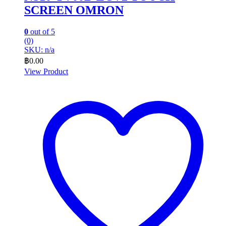
SCREEN OMRON
0
out of 5
(0)
SKU: n/a
฿
0.00
View Product