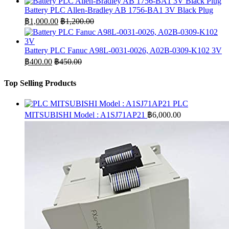
Battery PLC Allen-Bradley AB 1756-BA1 3V Black Plug
฿
1,000.00
฿
1,200.00
Battery PLC Fanuc A98L-0031-0026, A02B-0309-K102 3V
฿
400.00
฿
450.00
Top Selling Products
PLC
MITSUBISHI Model : A1SJ71AP21
฿
6,000.00