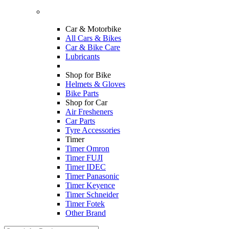
Car & Motorbike
All Cars & Bikes
Car & Bike Care
Lubricants
Shop for Bike
Helmets & Gloves
Bike Parts
Shop for Car
Air Fresheners
Car Parts
Tyre Accessories
Timer
Timer Omron
Timer FUJI
Timer IDEC
Timer Panasonic
Timer Keyence
Timer Schneider
Timer Fotek
Other Brand