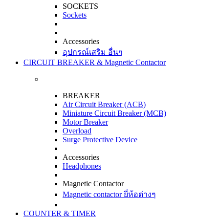
SOCKETS
Sockets
Accessories
อุปกรณ์เสริม อื่นๆ
CIRCUIT BREAKER & Magnetic Contactor
BREAKER
Air Circuit Breaker (ACB)
Miniature Circuit Breaker (MCB)
Motor Breaker
Overload
Surge Protective Device
Accessories
Headphones
Magnetic Contactor
Magnetic contactor ยี่ห้อต่างๆ
COUNTER & TIMER