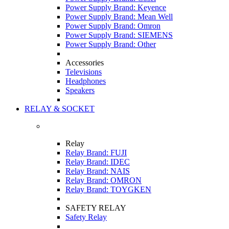
Power Supply Brand: Keyence
Power Supply Brand: Mean Well
Power Supply Brand: Omron
Power Supply Brand: SIEMENS
Power Supply Brand: Other
Accessories
Televisions
Headphones
Speakers
RELAY & SOCKET
Relay
Relay Brand: FUJI
Relay Brand: IDEC
Relay Brand: NAIS
Relay Brand: OMRON
Relay Brand: TOYGKEN
SAFETY RELAY
Safety Relay