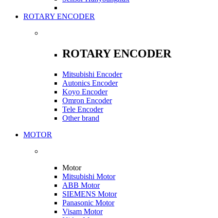
ROTARY ENCODER
ROTARY ENCODER
Mitsubishi Encoder
Autonics Encoder
Koyo Encoder
Omron Encoder
Tele Encoder
Other brand
MOTOR
Motor
Mitsubishi Motor
ABB Motor
SIEMENS Motor
Panasonic Motor
Visam Motor