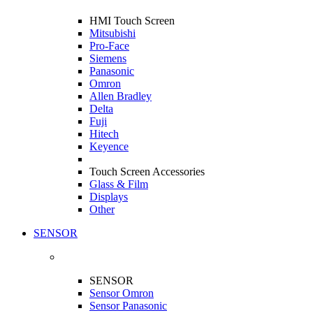
HMI Touch Screen
Mitsubishi
Pro-Face
Siemens
Panasonic
Omron
Allen Bradley
Delta
Fuji
Hitech
Keyence
Touch Screen Accessories
Glass & Film
Displays
Other
SENSOR
SENSOR
Sensor Omron
Sensor Panasonic