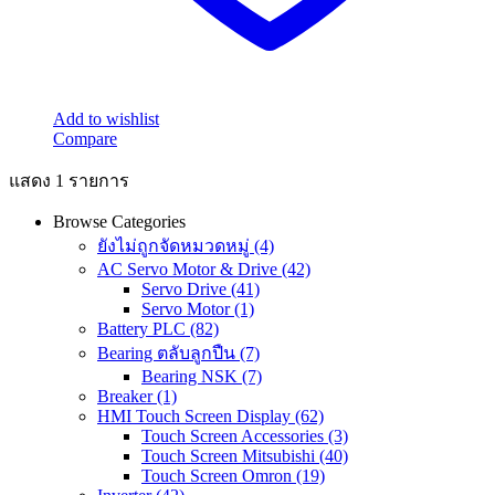
Add to wishlist
Compare
แสดง 1 รายการ
Browse Categories
ยังไม่ถูกจัดหมวดหมู่
(4)
AC Servo Motor & Drive
(42)
Servo Drive
(41)
Servo Motor
(1)
Battery PLC
(82)
Bearing ตลับลูกปืน
(7)
Bearing NSK
(7)
Breaker
(1)
HMI Touch Screen Display
(62)
Touch Screen Accessories
(3)
Touch Screen Mitsubishi
(40)
Touch Screen Omron
(19)