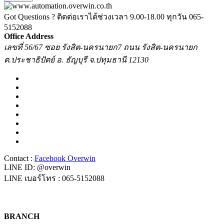
Got Questions ? ติดต่อเราได้ช่วงเวลา 9.00-18.00 ทุกวัน
065-
5152088
Office Address
เลขที่ 56/67 ซอย รังสิต-นครนายก7 ถนน รังสิต-นครนายก
ต.ประชาธิปัตย์ อ. ธัญบุรี จ.ปทุมธานี 12130
Contact :
Facebook Overwin
LINE ID: @overwin
LINE เบอร์โทร : 065-5152088
BRANCH