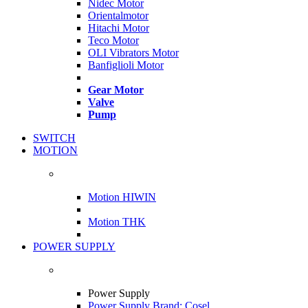
Nidec Motor
Orientalmotor
Hitachi Motor
Teco Motor
OLI Vibrators Motor
Banfiglioli Motor
Gear Motor
Valve
Pump
SWITCH
MOTION
Motion HIWIN
Motion THK
POWER SUPPLY
Power Supply
Power Supply Brand: Cosel