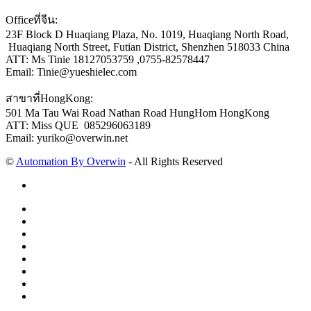
Officeที่จีน:
23F Block D Huaqiang Plaza, No. 1019, Huaqiang North Road,
Huaqiang North Street, Futian District, Shenzhen 518033 China
ATT: Ms Tinie 18127053759 ,0755-82578447
Email: Tinie@yueshielec.com
สาขาที่HongKong:
501 Ma Tau Wai Road Nathan Road HungHom HongKong
ATT: Miss QUE 085296063189
Email: yuriko@overwin.net
©
Automation By Overwin
- All Rights Reserved