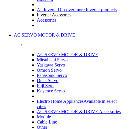
All Inverter
Discover more Inverter products
Inverter Acessories
Acessories
AC SERVO MOTOR & DRIVE
AC SERVO MOTOR & DRIVE
Mitsubishi Servo
Yaskawa Servo
Omron Servo
Panasonic Servo
Delta Servo
Fuji Sero
Keyence Servo
Electro Home Appliances
Available in select
cities
AC SERVO MOTOR & DRIVE Accessories
Module
Cable Line
Other