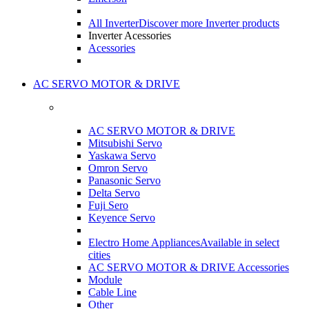
All Inverter
Discover more Inverter products
Inverter Acessories
Acessories
AC SERVO MOTOR & DRIVE
AC SERVO MOTOR & DRIVE
Mitsubishi Servo
Yaskawa Servo
Omron Servo
Panasonic Servo
Delta Servo
Fuji Sero
Keyence Servo
Electro Home Appliances
Available in select
cities
AC SERVO MOTOR & DRIVE Accessories
Module
Cable Line
Other