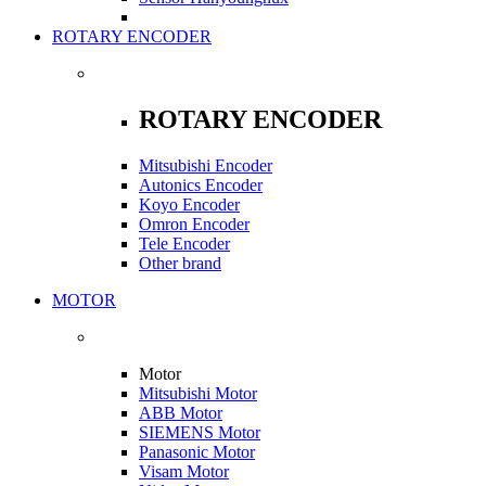
ROTARY ENCODER
ROTARY ENCODER
Mitsubishi Encoder
Autonics Encoder
Koyo Encoder
Omron Encoder
Tele Encoder
Other brand
MOTOR
Motor
Mitsubishi Motor
ABB Motor
SIEMENS Motor
Panasonic Motor
Visam Motor