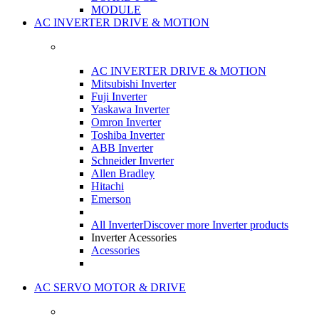
MODULE
AC INVERTER DRIVE & MOTION
AC INVERTER DRIVE & MOTION
Mitsubishi Inverter
Fuji Inverter
Yaskawa Inverter
Omron Inverter
Toshiba Inverter
ABB Inverter
Schneider Inverter
Allen Bradley
Hitachi
Emerson
All Inverter
Discover more Inverter products
Inverter Acessories
Acessories
AC SERVO MOTOR & DRIVE