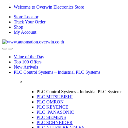
Skip
Skip
Welcome to Overwin Electronics Store
to
to
Store Locator
navigation
content
Track Your Order
Shop
My Account
Open
Close
Value of the Day
Top 100 Offers
New Arrivals
PLC Control Systems – Industrial PLC Systems
PLC Control Systems - Industrial PLC Systems
PLC MITSUBISHI
PLC OMRON
PLC KEYENCE
PLC PANASONIC
PLC SIEMENS
PLC SCHNEIDER
PLC ALLEN BRADLEY