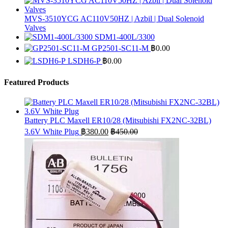
MVS-3510YCG AC110V50HZ | Azbil | Dual Solenoid
Valves
SDM1-400L/3300
GP2501-SC11-M
฿
0.00
LSDH6-P
฿
0.00
Featured Products
Battery PLC Maxell ER10/28 (Mitsubishi FX2NC-32BL)
3.6V White Plug
฿
380.00
฿
450.00