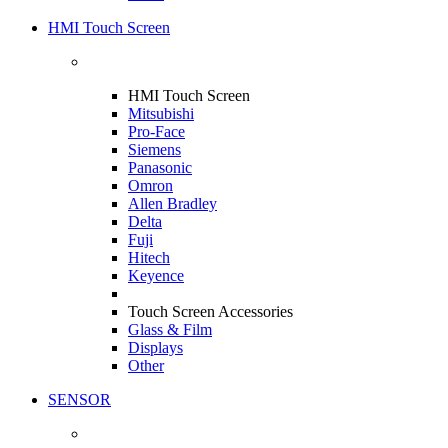
HMI Touch Screen
HMI Touch Screen
Mitsubishi
Pro-Face
Siemens
Panasonic
Omron
Allen Bradley
Delta
Fuji
Hitech
Keyence
Touch Screen Accessories
Glass & Film
Displays
Other
SENSOR