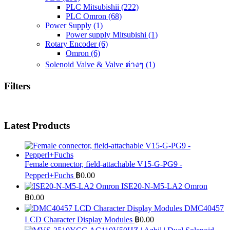
PLC Mitsubishii
(222)
PLC Omron
(68)
Power Supply
(1)
Power supply Mitsubishi
(1)
Rotary Encoder
(6)
Omron
(6)
Solenoid Valve & Valve ต่างๆ
(1)
Filters
Latest Products
Female connector, field-attachable V15-G-PG9 -
Pepperl+Fuchs
฿
0.00
ISE20-N-M5-LA2 Omron
฿
0.00
DMC40457
LCD Character Display Modules
฿
0.00