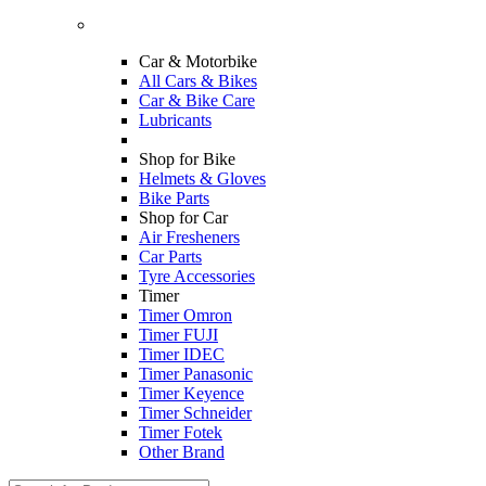
Car & Motorbike
All Cars & Bikes
Car & Bike Care
Lubricants
Shop for Bike
Helmets & Gloves
Bike Parts
Shop for Car
Air Fresheners
Car Parts
Tyre Accessories
Timer
Timer Omron
Timer FUJI
Timer IDEC
Timer Panasonic
Timer Keyence
Timer Schneider
Timer Fotek
Other Brand