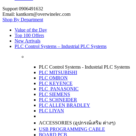
Support 0906491632
Email: kantkorn@overwinelec.com
Shop By Department
Value of the Day
Top 100 Offers
New Arrivals
PLC Control Systems – Industrial PLC Systems
PLC Control Systems - Industrial PLC Systems
PLC MITSUBISHI
PLC OMRON
PLC KEYENCE
PLC PANASONIC
PLC SIEMENS
PLC SCHNEIDER
PLC ALLEN BRADLEY
PLC LIYAN
ACCESSORIES (อุปกรณ์เสริม ต่างๆ)
USB PROGRAMMING CABLE
BOARD PCB