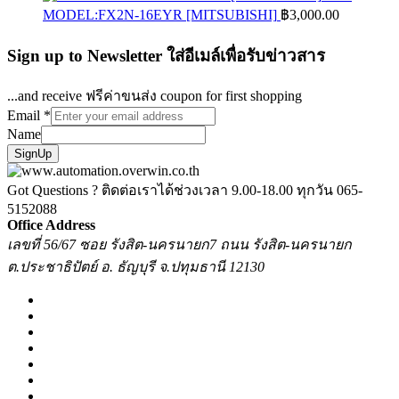
MODEL:FX2N-16EYR [MITSUBISHI]
฿
3,000.00
Sign up to Newsletter ใส่อีเมล์เพื่อรับข่าวสาร
...and receive ฟรีค่าขนส่ง coupon for first shopping
Email
*
Name
SignUp
Got Questions ? ติดต่อเราได้ช่วงเวลา 9.00-18.00 ทุกวัน
065-
5152088
Office Address
เลขที่ 56/67 ซอย รังสิต-นครนายก7 ถนน รังสิต-นครนายก
ต.ประชาธิปัตย์ อ. ธัญบุรี จ.ปทุมธานี 12130