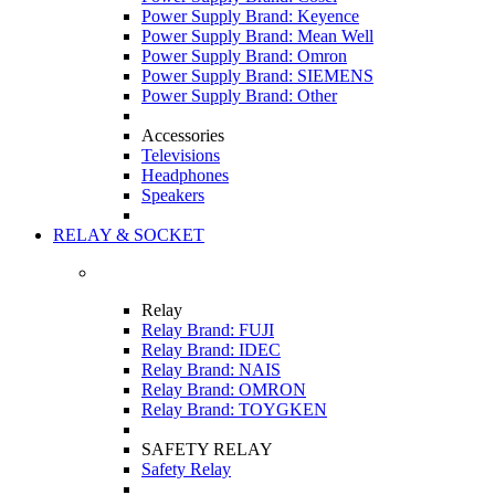
Power Supply Brand: Keyence
Power Supply Brand: Mean Well
Power Supply Brand: Omron
Power Supply Brand: SIEMENS
Power Supply Brand: Other
Accessories
Televisions
Headphones
Speakers
RELAY & SOCKET
Relay
Relay Brand: FUJI
Relay Brand: IDEC
Relay Brand: NAIS
Relay Brand: OMRON
Relay Brand: TOYGKEN
SAFETY RELAY
Safety Relay