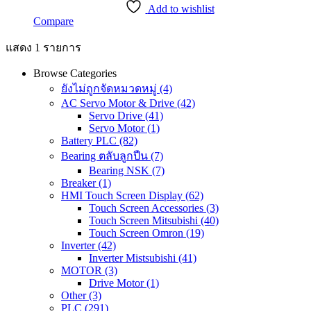
Add to wishlist
Compare
แสดง 1 รายการ
Browse Categories
ยังไม่ถูกจัดหมวดหมู่
(4)
AC Servo Motor & Drive
(42)
Servo Drive
(41)
Servo Motor
(1)
Battery PLC
(82)
Bearing ตลับลูกปืน
(7)
Bearing NSK
(7)
Breaker
(1)
HMI Touch Screen Display
(62)
Touch Screen Accessories
(3)
Touch Screen Mitsubishi
(40)
Touch Screen Omron
(19)
Inverter
(42)
Inverter Mistsubishi
(41)
MOTOR
(3)
Drive Motor
(1)
Other
(3)
PLC
(291)