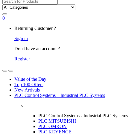
Search
for:
0
My
Returning Customer ?
Account
Sign in
Don't have an account ?
Register
Open
Close
Value of the Day
Top 100 Offers
New Arrivals
PLC Control Systems – Industrial PLC Systems
PLC Control Systems - Industrial PLC Systems
PLC MITSUBISHI
PLC OMRON
PLC KEYENCE