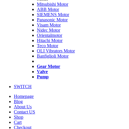
Mitsubishi Motor
ABB Motor
SIEMENS Motor
Panasonic Motor
Visam Motor
Nidec Motor
Orientalmotor
Hitachi Motor
Teco Motor
OLI Vibrators Motor
Banfiglioli Motor
Gear Motor
Valve
Pump
SWITCH
Homepage
Blog
About Us
Contact US
Shop
Cart
Checkout