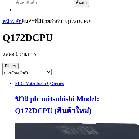
ค้นหา:
ค้นหา
หน้าหลัก
สินค้าที่มีป้ายกำกับ “Q172DCPU”
Q172DCPU
แสดง 1 รายการ
Filters
PLC Mitsubishi Q Series
ขาย plc mitsubishi Model:
Q172DCPU (สินค้าใหม่)