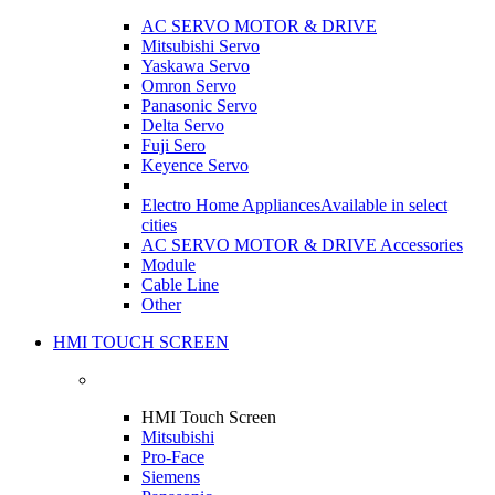
AC SERVO MOTOR & DRIVE
Mitsubishi Servo
Yaskawa Servo
Omron Servo
Panasonic Servo
Delta Servo
Fuji Sero
Keyence Servo
Electro Home Appliances
Available in select
cities
AC SERVO MOTOR & DRIVE Accessories
Module
Cable Line
Other
HMI TOUCH SCREEN
HMI Touch Screen
Mitsubishi
Pro-Face
Siemens