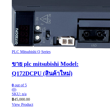
PLC Mitsubishi Q Series
ขาย plc mitsubishi Model:
Q172DCPU (สินค้าใหม่)
0
out of 5
(0)
SKU: n/a
฿
45,000.00
View Product