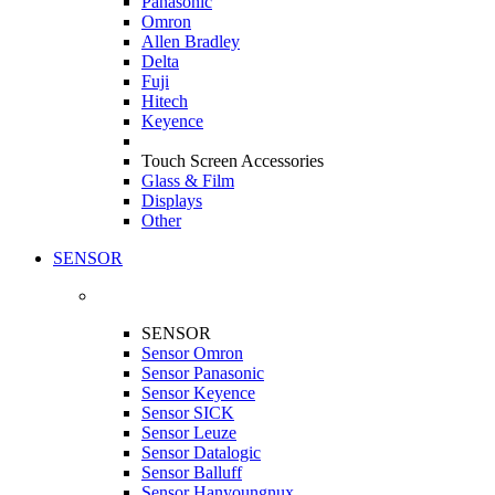
Panasonic
Omron
Allen Bradley
Delta
Fuji
Hitech
Keyence
Touch Screen Accessories
Glass & Film
Displays
Other
SENSOR
SENSOR
Sensor Omron
Sensor Panasonic
Sensor Keyence
Sensor SICK
Sensor Leuze
Sensor Datalogic
Sensor Balluff
Sensor Hanyoungnux