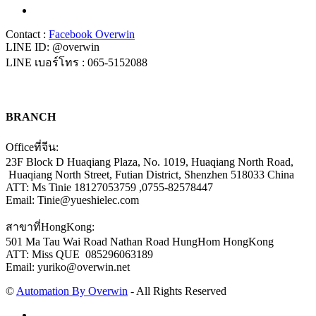
Contact :
Facebook Overwin
LINE ID: @overwin
LINE เบอร์โทร : 065-5152088
BRANCH
Officeที่จีน:
23F Block D Huaqiang Plaza, No. 1019, Huaqiang North Road,
Huaqiang North Street, Futian District, Shenzhen 518033 China
ATT: Ms Tinie 18127053759 ,0755-82578447
Email: Tinie@yueshielec.com
สาขาที่HongKong:
501 Ma Tau Wai Road Nathan Road HungHom HongKong
ATT: Miss QUE 085296063189
Email: yuriko@overwin.net
©
Automation By Overwin
- All Rights Reserved