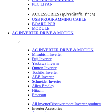
PLC LIYAN
ACCESSORIES (อุปกรณ์เสริม ต่างๆ)
USB PROGRAMMING CABLE
BOARD PCB
MODULE
AC INVERTER DRIVE & MOTION
AC INVERTER DRIVE & MOTION
Mitsubishi Inverter
Fuji Inverter
Yaskawa Inverter
Omron Inverter
Toshiba Inverter
ABB Inverter
Schneider Inverter
Allen Bradley
Hitachi
Emerson
All Inverter
Discover more Inverter products
Inverter Acessories