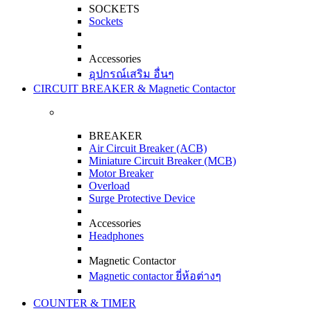
SOCKETS
Sockets
Accessories
อุปกรณ์เสริม อื่นๆ
CIRCUIT BREAKER & Magnetic Contactor
BREAKER
Air Circuit Breaker (ACB)
Miniature Circuit Breaker (MCB)
Motor Breaker
Overload
Surge Protective Device
Accessories
Headphones
Magnetic Contactor
Magnetic contactor ยี่ห้อต่างๆ
COUNTER & TIMER