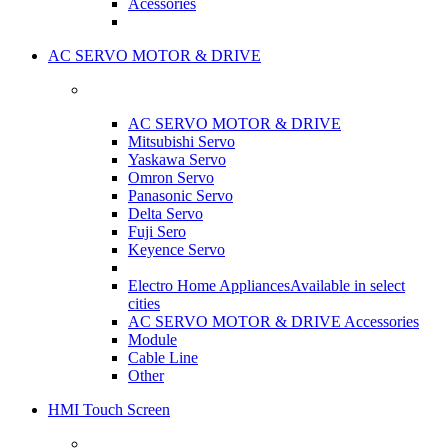
Acessories
AC SERVO MOTOR & DRIVE
AC SERVO MOTOR & DRIVE
Mitsubishi Servo
Yaskawa Servo
Omron Servo
Panasonic Servo
Delta Servo
Fuji Sero
Keyence Servo
Electro Home Appliances
Available in select
cities
AC SERVO MOTOR & DRIVE Accessories
Module
Cable Line
Other
HMI Touch Screen