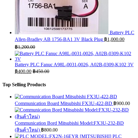
Battery PLC
Allen-Bradley AB 1756-BA1 3V Black Plug
฿
1,000.00
฿
1,200.00
Battery PLC Fanuc A98L-0031-0026, A02B-0309-K102 3V
฿
400.00
฿
450.00
Top Selling Products
Communication Board Mitsubishi FX3U-422-BD
฿
900.00
Communication Bord Mitsubishi Model:FX3U-232-BD
(สินค้าใหม่)
฿
800.00
PLC