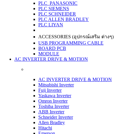
PLC PANASONIC
PLC SIEMENS
PLC SCHNEIDER
PLC ALLEN BRADLEY
PLC LIYAN
ACCESSORIES (อุปกรณ์เสริม ต่างๆ)
USB PROGRAMMING CABLE
BOARD PCB
MODULE
AC INVERTER DRIVE & MOTION
AC INVERTER DRIVE & MOTION
Mitsubishi Inverter
Fuji Inverter
Yaskawa Inverter
Omron Inverter
Toshiba Inverter
ABB Inverter
Schneider Inverter
Allen Bradley
Hitachi
Emerson