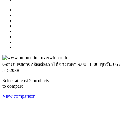
Got Questions ? ติดต่อเราได้ช่วงเวลา 9.00-18.00 ทุกวัน
065-
5152088
Select at least 2 products
to compare
View comparison