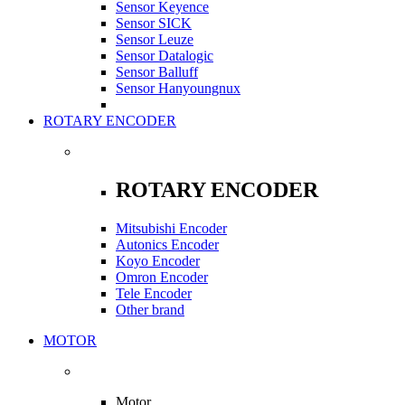
Sensor Keyence
Sensor SICK
Sensor Leuze
Sensor Datalogic
Sensor Balluff
Sensor Hanyoungnux
ROTARY ENCODER
ROTARY ENCODER
Mitsubishi Encoder
Autonics Encoder
Koyo Encoder
Omron Encoder
Tele Encoder
Other brand
MOTOR
Motor