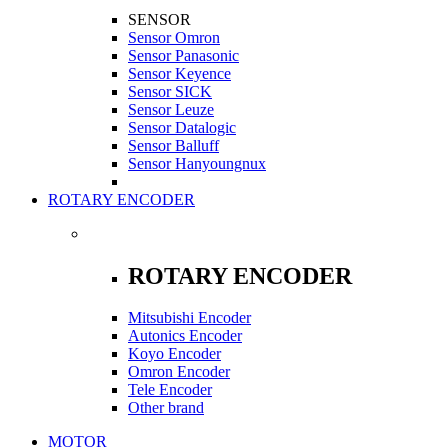
SENSOR
Sensor Omron
Sensor Panasonic
Sensor Keyence
Sensor SICK
Sensor Leuze
Sensor Datalogic
Sensor Balluff
Sensor Hanyoungnux
ROTARY ENCODER
ROTARY ENCODER
Mitsubishi Encoder
Autonics Encoder
Koyo Encoder
Omron Encoder
Tele Encoder
Other brand
MOTOR