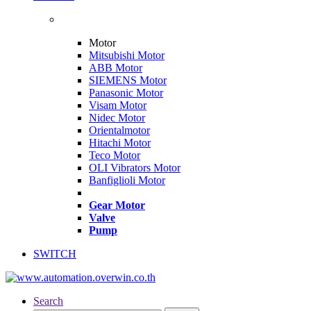
Motor
Mitsubishi Motor
ABB Motor
SIEMENS Motor
Panasonic Motor
Visam Motor
Nidec Motor
Orientalmotor
Hitachi Motor
Teco Motor
OLI Vibrators Motor
Banfiglioli Motor
Gear Motor
Valve
Pump
SWITCH
Search