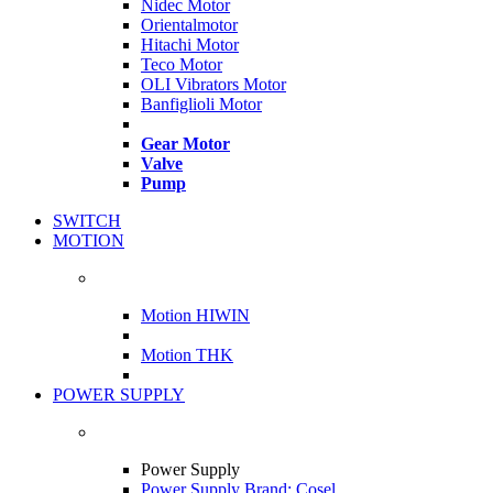
Nidec Motor
Orientalmotor
Hitachi Motor
Teco Motor
OLI Vibrators Motor
Banfiglioli Motor
Gear Motor
Valve
Pump
SWITCH
MOTION
Motion HIWIN
Motion THK
POWER SUPPLY
Power Supply
Power Supply Brand: Cosel