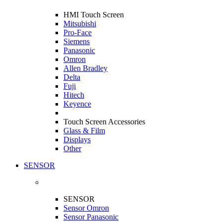
HMI Touch Screen
Mitsubishi
Pro-Face
Siemens
Panasonic
Omron
Allen Bradley
Delta
Fuji
Hitech
Keyence
Touch Screen Accessories
Glass & Film
Displays
Other
SENSOR
SENSOR
Sensor Omron
Sensor Panasonic