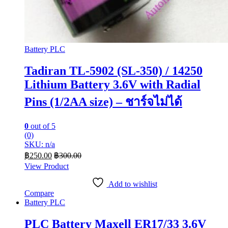
Battery PLC
Tadiran TL-5902 (SL-350) / 14250
Lithium Battery 3.6V with Radial
Pins (1/2AA size) – ชาร์จไม่ได้
0
out of 5
(0)
SKU: n/a
฿
250.00
฿
300.00
View Product
Add to wishlist
Compare
Battery PLC
PLC Battery Maxell ER17/33 3.6V