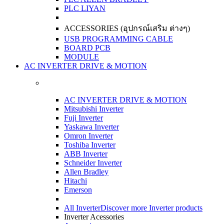
PLC LIYAN
ACCESSORIES (อุปกรณ์เสริม ต่างๆ)
USB PROGRAMMING CABLE
BOARD PCB
MODULE
AC INVERTER DRIVE & MOTION
AC INVERTER DRIVE & MOTION
Mitsubishi Inverter
Fuji Inverter
Yaskawa Inverter
Omron Inverter
Toshiba Inverter
ABB Inverter
Schneider Inverter
Allen Bradley
Hitachi
Emerson
All Inverter
Discover more Inverter products
Inverter Acessories