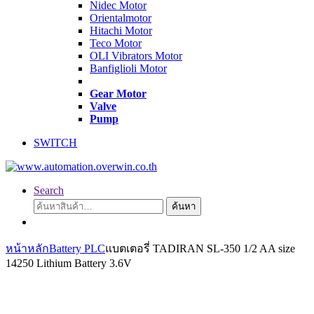
Nidec Motor
Orientalmotor
Hitachi Motor
Teco Motor
OLI Vibrators Motor
Banfiglioli Motor
Gear Motor
Valve
Pump
SWITCH
Search
ค้นหา:
ค้นหา
หน้าหลัก
Battery PLC
แบตเตอรี่ TADIRAN SL-350 1/2 AA size
14250 Lithium Battery 3.6V