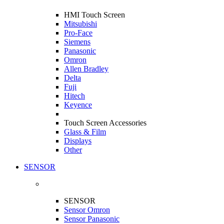
HMI Touch Screen
Mitsubishi
Pro-Face
Siemens
Panasonic
Omron
Allen Bradley
Delta
Fuji
Hitech
Keyence
Touch Screen Accessories
Glass & Film
Displays
Other
SENSOR
SENSOR
Sensor Omron
Sensor Panasonic