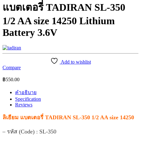
แบตเตอรี่ TADIRAN SL-350
1/2 AA size 14250 Lithium
Battery 3.6V
Add to wishlist
Compare
฿
550.00
คำอธิบาย
Specification
Reviews
ลิเธียม แบตเตอรี่ TADIRAN SL-350 1/2 AA size 14250
– รหัส (Code) : SL-350