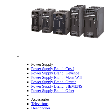
Power Supply
Power Supply Brand: Cosel
Power Supply Brand: Keyence
Power Supply Brand: Mean Well
Power Supply Brand: Omron
Power Supply Brand: SIEMENS
Power Supply Brand: Other
Accessories
Televisions
Headphones