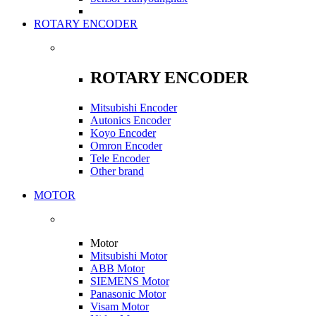
ROTARY ENCODER
ROTARY ENCODER
Mitsubishi Encoder
Autonics Encoder
Koyo Encoder
Omron Encoder
Tele Encoder
Other brand
MOTOR
Motor
Mitsubishi Motor
ABB Motor
SIEMENS Motor
Panasonic Motor
Visam Motor