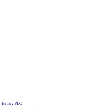
Battery PLC