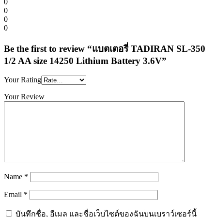
0
0
0
0
Be the first to review “แบตเตอรี่ TADIRAN SL-350
1/2 AA size 14250 Lithium Battery 3.6V”
Your Rating
Your Review
Name
*
Email
*
บันทึกชื่อ, อีเมล และชื่อเว็บไซต์ของฉันบนเบราว์เซอร์นี้