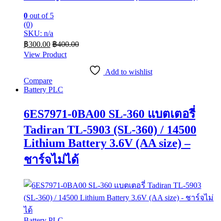
0
out of 5
(0)
SKU: n/a
฿
300.00
฿
400.00
View Product
Add to wishlist
Compare
Battery PLC
6ES7971-0BA00 SL-360 แบตเตอรี่
Tadiran TL-5903 (SL-360) / 14500
Lithium Battery 3.6V (AA size) –
ชาร์จไม่ได้
Battery PLC