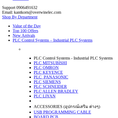
Support 0906491632
Email: kantkorn@overwinelec.com
Shop By Department
Value of the Day
Top 100 Offers
New Arrivals
PLC Control Systems – Industrial PLC Systems
PLC Control Systems - Industrial PLC Systems
PLC MITSUBISHI
PLC OMRON
PLC KEYENCE
PLC PANASONIC
PLC SIEMENS
PLC SCHNEIDER
PLC ALLEN BRADLEY
PLC LIYAN
ACCESSORIES (อุปกรณ์เสริม ต่างๆ)
USB PROGRAMMING CABLE
BOARD PCB