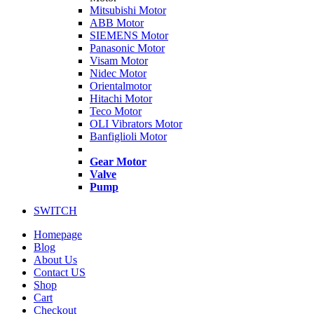
Mitsubishi Motor
ABB Motor
SIEMENS Motor
Panasonic Motor
Visam Motor
Nidec Motor
Orientalmotor
Hitachi Motor
Teco Motor
OLI Vibrators Motor
Banfiglioli Motor
Gear Motor
Valve
Pump
SWITCH
Homepage
Blog
About Us
Contact US
Shop
Cart
Checkout