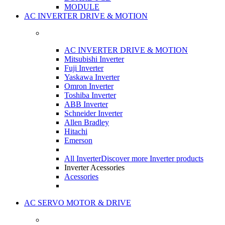
MODULE
AC INVERTER DRIVE & MOTION
AC INVERTER DRIVE & MOTION
Mitsubishi Inverter
Fuji Inverter
Yaskawa Inverter
Omron Inverter
Toshiba Inverter
ABB Inverter
Schneider Inverter
Allen Bradley
Hitachi
Emerson
All Inverter
Discover more Inverter products
Inverter Acessories
Acessories
AC SERVO MOTOR & DRIVE