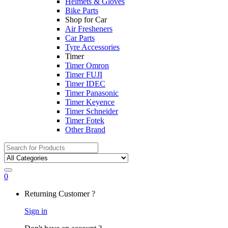
Helmets & Gloves
Bike Parts
Shop for Car
Air Fresheners
Car Parts
Tyre Accessories
Timer
Timer Omron
Timer FUJI
Timer IDEC
Timer Panasonic
Timer Keyence
Timer Schneider
Timer Fotek
Other Brand
Search
for:
0
My
Returning Customer ?
Account
Sign in