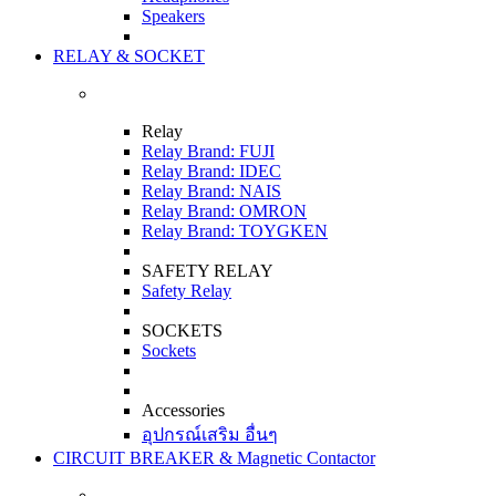
Speakers
RELAY & SOCKET
Relay
Relay Brand: FUJI
Relay Brand: IDEC
Relay Brand: NAIS
Relay Brand: OMRON
Relay Brand: TOYGKEN
SAFETY RELAY
Safety Relay
SOCKETS
Sockets
Accessories
อุปกรณ์เสริม อื่นๆ
CIRCUIT BREAKER & Magnetic Contactor