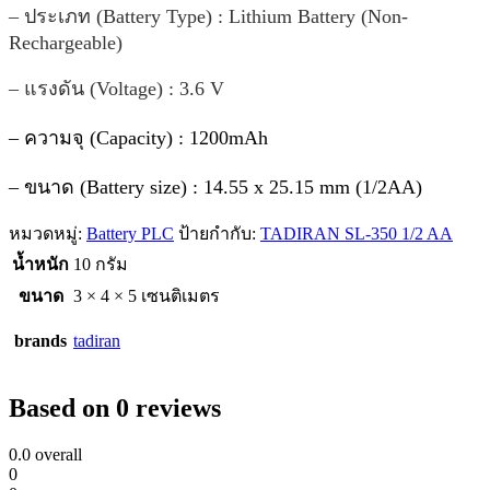
– ประเภท (Battery Type) : Lithium Battery (Non-
Rechargeable)
– แรงดัน (Voltage) : 3.6 V
– ความจุ (Capacity) : 1200mAh
– ขนาด (Battery size) : 14.55 x 25.15 mm (1/2AA)
หมวดหมู่:
Battery PLC
ป้ายกำกับ:
TADIRAN SL-350 1/2 AA
น้ำหนัก
10 กรัม
ขนาด
3 × 4 × 5 เซนติเมตร
brands
tadiran
Based on 0 reviews
0.0
overall
0