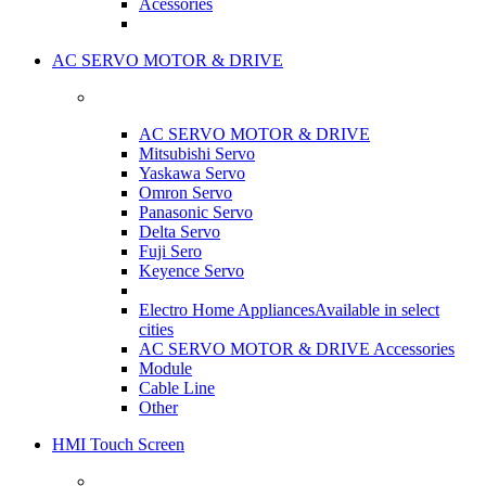
Acessories
AC SERVO MOTOR & DRIVE
AC SERVO MOTOR & DRIVE
Mitsubishi Servo
Yaskawa Servo
Omron Servo
Panasonic Servo
Delta Servo
Fuji Sero
Keyence Servo
Electro Home Appliances
Available in select
cities
AC SERVO MOTOR & DRIVE Accessories
Module
Cable Line
Other
HMI Touch Screen