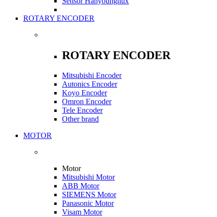
Sensor Hanyoungnux
ROTARY ENCODER
ROTARY ENCODER
Mitsubishi Encoder
Autonics Encoder
Koyo Encoder
Omron Encoder
Tele Encoder
Other brand
MOTOR
Motor
Mitsubishi Motor
ABB Motor
SIEMENS Motor
Panasonic Motor
Visam Motor