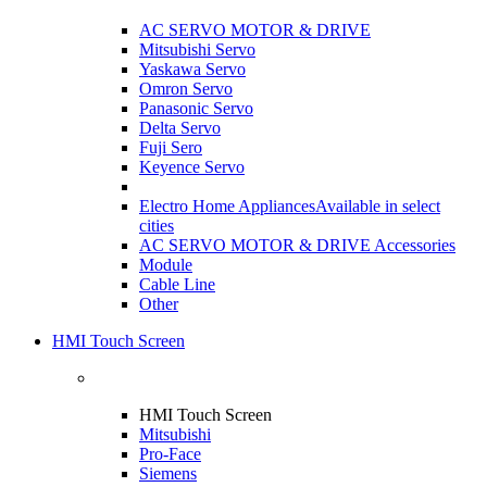
AC SERVO MOTOR & DRIVE
Mitsubishi Servo
Yaskawa Servo
Omron Servo
Panasonic Servo
Delta Servo
Fuji Sero
Keyence Servo
Electro Home Appliances
Available in select
cities
AC SERVO MOTOR & DRIVE Accessories
Module
Cable Line
Other
HMI Touch Screen
HMI Touch Screen
Mitsubishi
Pro-Face
Siemens