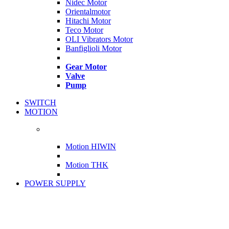
Nidec Motor
Orientalmotor
Hitachi Motor
Teco Motor
OLI Vibrators Motor
Banfiglioli Motor
Gear Motor
Valve
Pump
SWITCH
MOTION
Motion HIWIN
Motion THK
POWER SUPPLY