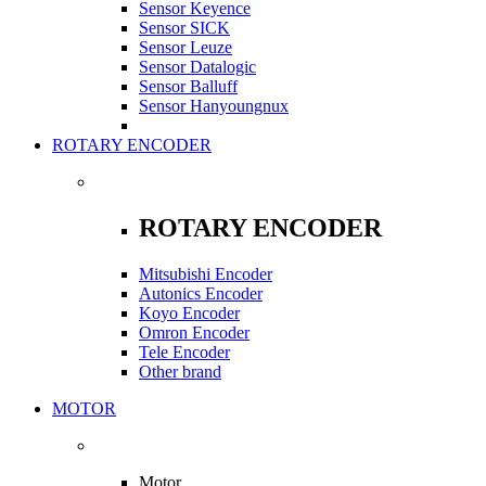
Sensor Keyence
Sensor SICK
Sensor Leuze
Sensor Datalogic
Sensor Balluff
Sensor Hanyoungnux
ROTARY ENCODER
ROTARY ENCODER
Mitsubishi Encoder
Autonics Encoder
Koyo Encoder
Omron Encoder
Tele Encoder
Other brand
MOTOR
Motor