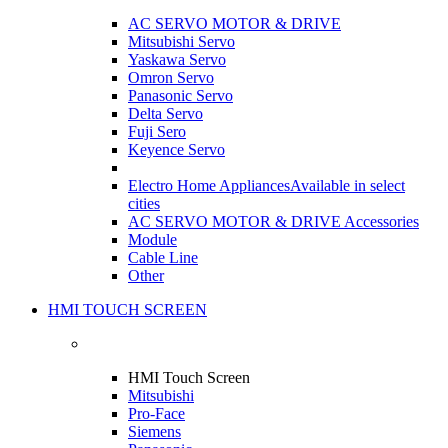
AC SERVO MOTOR & DRIVE
Mitsubishi Servo
Yaskawa Servo
Omron Servo
Panasonic Servo
Delta Servo
Fuji Sero
Keyence Servo
Electro Home Appliances
Available in select
cities
AC SERVO MOTOR & DRIVE Accessories
Module
Cable Line
Other
HMI TOUCH SCREEN
HMI Touch Screen
Mitsubishi
Pro-Face
Siemens