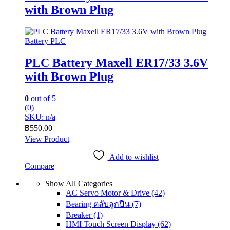
with Brown Plug
Battery PLC
PLC Battery Maxell ER17/33 3.6V
with Brown Plug
0
out of 5
(0)
SKU: n/a
฿
550.00
View Product
Add to wishlist
Compare
Show All Categories
AC Servo Motor & Drive
(42)
Bearing ตลับลูกปืน
(7)
Breaker
(1)
HMI Touch Screen Display
(62)