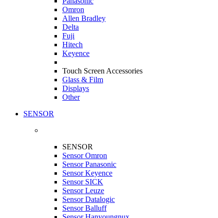
Panasonic
Omron
Allen Bradley
Delta
Fuji
Hitech
Keyence
Touch Screen Accessories
Glass & Film
Displays
Other
SENSOR
SENSOR
Sensor Omron
Sensor Panasonic
Sensor Keyence
Sensor SICK
Sensor Leuze
Sensor Datalogic
Sensor Balluff
Sensor Hanyoungnux