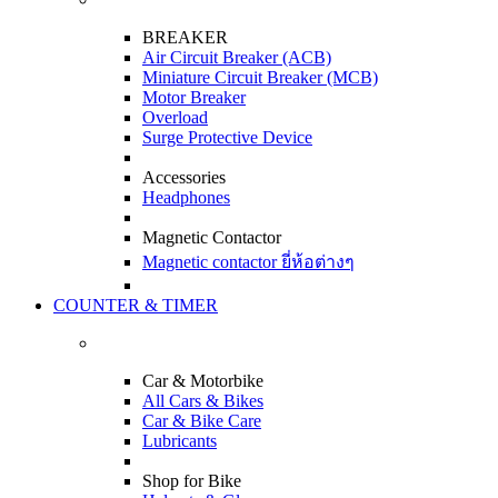
BREAKER
Air Circuit Breaker (ACB)
Miniature Circuit Breaker (MCB)
Motor Breaker
Overload
Surge Protective Device
Accessories
Headphones
Magnetic Contactor
Magnetic contactor ยี่ห้อต่างๆ
COUNTER & TIMER
Car & Motorbike
All Cars & Bikes
Car & Bike Care
Lubricants
Shop for Bike