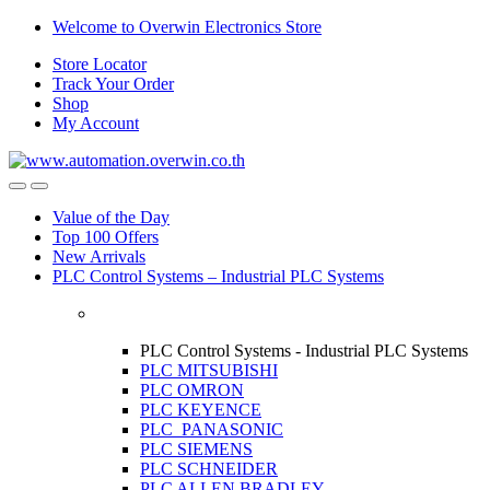
Skip
Skip
Welcome to Overwin Electronics Store
to
to
Store Locator
navigation
content
Track Your Order
Shop
My Account
Open
Close
Value of the Day
Top 100 Offers
New Arrivals
PLC Control Systems – Industrial PLC Systems
PLC Control Systems - Industrial PLC Systems
PLC MITSUBISHI
PLC OMRON
PLC KEYENCE
PLC PANASONIC
PLC SIEMENS
PLC SCHNEIDER
PLC ALLEN BRADLEY