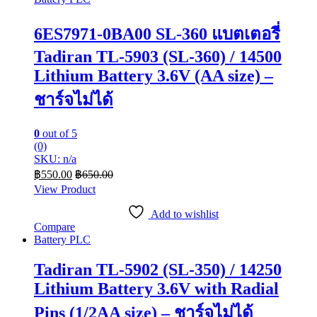
6ES7971-0BA00 SL-360 แบตเตอรี่
Tadiran TL-5903 (SL-360) / 14500
Lithium Battery 3.6V (AA size) –
ชาร์จไม่ได้
0
out of 5
(0)
SKU: n/a
฿
550.00
฿
650.00
View Product
Add to wishlist
Compare
Battery PLC
Tadiran TL-5902 (SL-350) / 14250
Lithium Battery 3.6V with Radial
Pins (1/2AA size) – ชาร์จไม่ได้