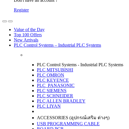
Don't have an account ?
Register
Open
Close
Value of the Day
Top 100 Offers
New Arrivals
PLC Control Systems – Industrial PLC Systems
PLC Control Systems - Industrial PLC Systems
PLC MITSUBISHI
PLC OMRON
PLC KEYENCE
PLC PANASONIC
PLC SIEMENS
PLC SCHNEIDER
PLC ALLEN BRADLEY
PLC LIYAN
ACCESSORIES (อุปกรณ์เสริม ต่างๆ)
USB PROGRAMMING CABLE
BOARD PCB