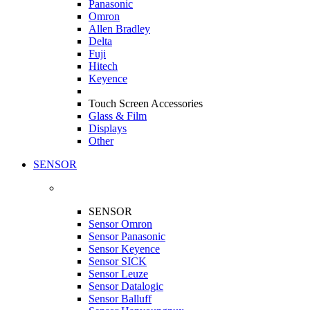
Panasonic
Omron
Allen Bradley
Delta
Fuji
Hitech
Keyence
Touch Screen Accessories
Glass & Film
Displays
Other
SENSOR
SENSOR
Sensor Omron
Sensor Panasonic
Sensor Keyence
Sensor SICK
Sensor Leuze
Sensor Datalogic
Sensor Balluff