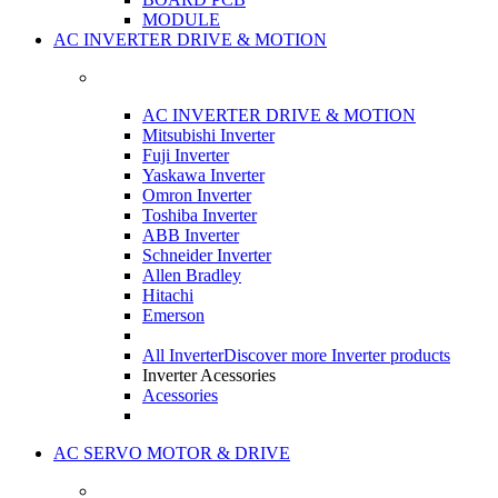
MODULE
AC INVERTER DRIVE & MOTION
AC INVERTER DRIVE & MOTION
Mitsubishi Inverter
Fuji Inverter
Yaskawa Inverter
Omron Inverter
Toshiba Inverter
ABB Inverter
Schneider Inverter
Allen Bradley
Hitachi
Emerson
All Inverter
Discover more Inverter products
Inverter Acessories
Acessories
AC SERVO MOTOR & DRIVE