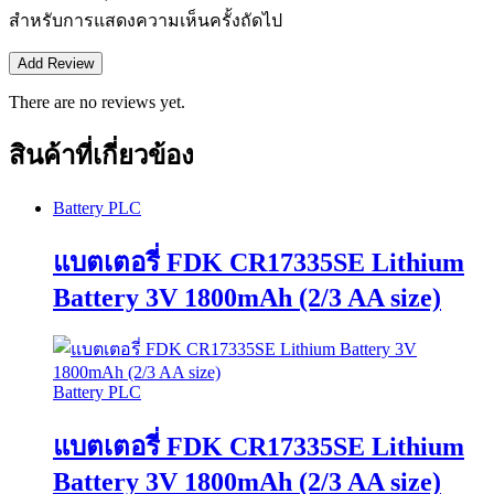
สำหรับการแสดงความเห็นครั้งถัดไป
There are no reviews yet.
สินค้าที่เกี่ยวข้อง
Battery PLC
แบตเตอรี่ FDK CR17335SE Lithium
Battery 3V 1800mAh (2/3 AA size)
Battery PLC
แบตเตอรี่ FDK CR17335SE Lithium
Battery 3V 1800mAh (2/3 AA size)