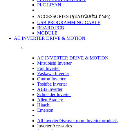
PLC LIYAN
ACCESSORIES (อุปกรณ์เสริม ต่างๆ)
USB PROGRAMMING CABLE
BOARD PCB
MODULE
AC INVERTER DRIVE & MOTION
AC INVERTER DRIVE & MOTION
Mitsubishi Inverter
Fuji Inverter
Yaskawa Inverter
Omron Inverter
Toshiba Inverter
ABB Inverter
Schneider Inverter
Allen Bradley
Hitachi
Emerson
All Inverter
Discover more Inverter products
Inverter Acessories