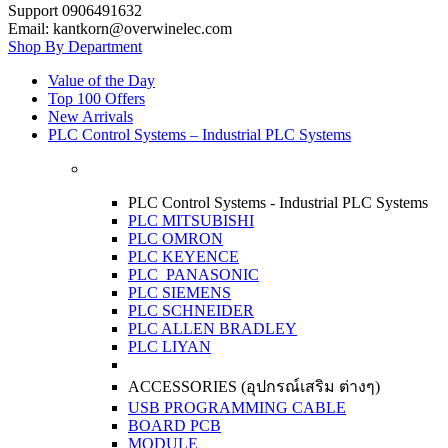
Support 0906491632
Email: kantkorn@overwinelec.com
Shop By Department
Value of the Day
Top 100 Offers
New Arrivals
PLC Control Systems – Industrial PLC Systems
PLC Control Systems - Industrial PLC Systems
PLC MITSUBISHI
PLC OMRON
PLC KEYENCE
PLC PANASONIC
PLC SIEMENS
PLC SCHNEIDER
PLC ALLEN BRADLEY
PLC LIYAN
ACCESSORIES (อุปกรณ์เสริม ต่างๆ)
USB PROGRAMMING CABLE
BOARD PCB
MODULE