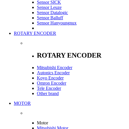
Sensor SICK
Sensor Leuze
Sensor Datalogic
Sensor Balluff
Sensor Hanyoungnux
ROTARY ENCODER
ROTARY ENCODER
Mitsubishi Encoder
Autonics Encoder
Koyo Encoder
Omron Encoder
Tele Encoder
Other brand
MOTOR
Motor
Mitsubishi Motor