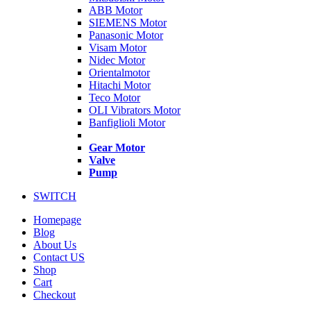
ABB Motor
SIEMENS Motor
Panasonic Motor
Visam Motor
Nidec Motor
Orientalmotor
Hitachi Motor
Teco Motor
OLI Vibrators Motor
Banfiglioli Motor
Gear Motor
Valve
Pump
SWITCH
Homepage
Blog
About Us
Contact US
Shop
Cart
Checkout