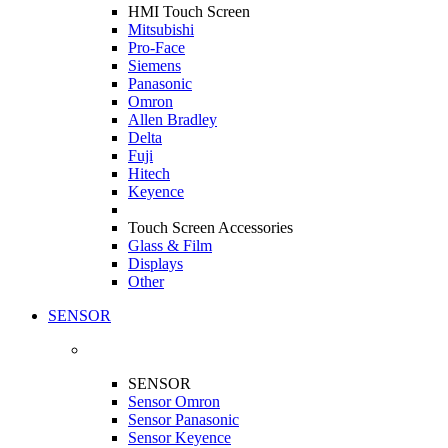
HMI Touch Screen
Mitsubishi
Pro-Face
Siemens
Panasonic
Omron
Allen Bradley
Delta
Fuji
Hitech
Keyence
Touch Screen Accessories
Glass & Film
Displays
Other
SENSOR
SENSOR
Sensor Omron
Sensor Panasonic
Sensor Keyence