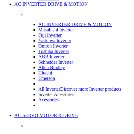
AC INVERTER DRIVE & MOTION
AC INVERTER DRIVE & MOTION
Mitsubishi Inverter
Fuji Inverter
Yaskawa Inverter
Omron Inverter
Toshiba Inverter
ABB Inverter
Schneider Inverter
Allen Bradley
Hitachi
Emerson
All Inverter
Discover more Inverter products
Inverter Acessories
Acessories
AC SERVO MOTOR & DRIVE