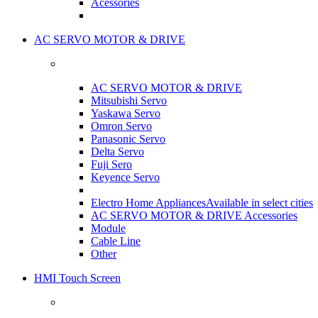
Acessories
AC SERVO MOTOR & DRIVE
AC SERVO MOTOR & DRIVE
Mitsubishi Servo
Yaskawa Servo
Omron Servo
Panasonic Servo
Delta Servo
Fuji Sero
Keyence Servo
Electro Home Appliances
Available in select cities
AC SERVO MOTOR & DRIVE Accessories
Module
Cable Line
Other
HMI Touch Screen