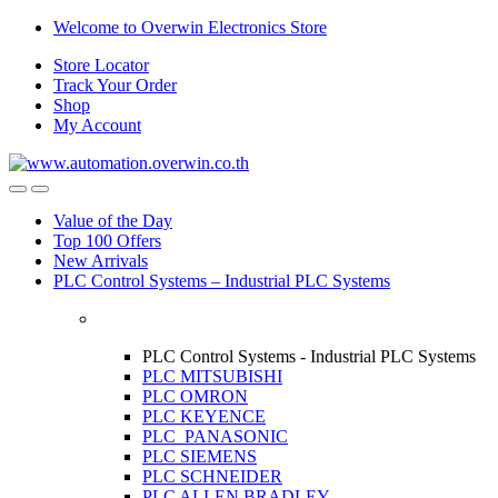
Skip
Skip
Welcome to Overwin Electronics Store
to
to
Store Locator
navigation
content
Track Your Order
Shop
My Account
Open
Close
Value of the Day
Top 100 Offers
New Arrivals
PLC Control Systems – Industrial PLC Systems
PLC Control Systems - Industrial PLC Systems
PLC MITSUBISHI
PLC OMRON
PLC KEYENCE
PLC PANASONIC
PLC SIEMENS
PLC SCHNEIDER
PLC ALLEN BRADLEY