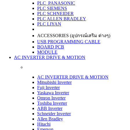
PLC PANASONIC
PLC SIEMENS
PLC SCHNEIDER
PLC ALLEN BRADLEY
PLC LIYAN
ACCESSORIES (อุปกรณ์เสริม ต่างๆ)
USB PROGRAMMING CABLE
BOARD PCB
MODULE
AC INVERTER DRIVE & MOTION
AC INVERTER DRIVE & MOTION
Mitsubishi Inverter
Fuji Inverter
Yaskawa Inverter
Omron Inverter
Toshiba Inverter
ABB Inverter
Schneider Inverter
Allen Bradley
Hitachi
Emerson