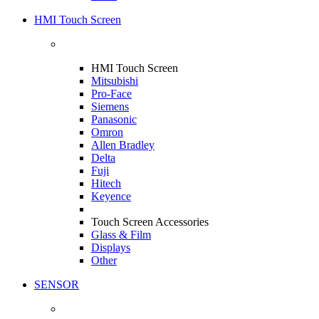
HMI Touch Screen
HMI Touch Screen
Mitsubishi
Pro-Face
Siemens
Panasonic
Omron
Allen Bradley
Delta
Fuji
Hitech
Keyence
Touch Screen Accessories
Glass & Film
Displays
Other
SENSOR