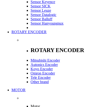
Sensor Keyence
Sensor SICK
Sensor Leuze
Sensor Datalogic
Sensor Balluff
Sensor Hanyoungnux
ROTARY ENCODER
ROTARY ENCODER
Mitsubishi Encoder
Autonics Encoder
Koyo Encoder
Omron Encoder
Tele Encoder
Other brand
MOTOR
Motor