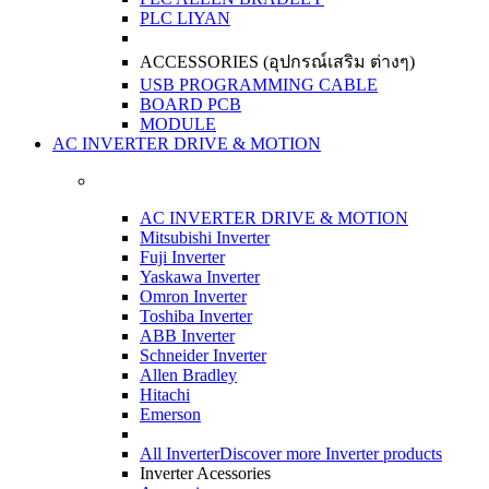
PLC LIYAN
ACCESSORIES (อุปกรณ์เสริม ต่างๆ)
USB PROGRAMMING CABLE
BOARD PCB
MODULE
AC INVERTER DRIVE & MOTION
AC INVERTER DRIVE & MOTION
Mitsubishi Inverter
Fuji Inverter
Yaskawa Inverter
Omron Inverter
Toshiba Inverter
ABB Inverter
Schneider Inverter
Allen Bradley
Hitachi
Emerson
All Inverter
Discover more Inverter products
Inverter Acessories