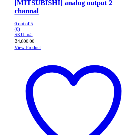
[MITSUBISHI] analog output 2
channal
0
out of 5
(0)
SKU: n/a
฿
4,800.00
View Product