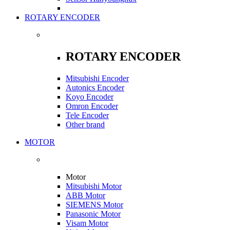
ROTARY ENCODER
ROTARY ENCODER
Mitsubishi Encoder
Autonics Encoder
Koyo Encoder
Omron Encoder
Tele Encoder
Other brand
MOTOR
Motor
Mitsubishi Motor
ABB Motor
SIEMENS Motor
Panasonic Motor
Visam Motor