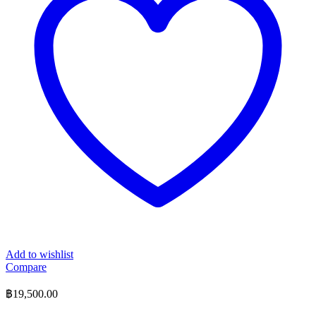
Add to wishlist
Compare
฿
19,500.00