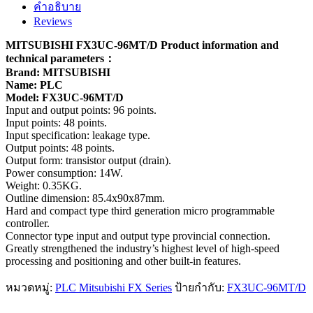
คำอธิบาย
Reviews
MITSUBISHI FX3UC-96MT/D Product information and
technical parameters：
Brand: MITSUBISHI
Name: PLC
Model: FX3UC-96MT/D
Input and output points: 96 points.
Input points: 48 points.
Input specification: leakage type.
Output points: 48 points.
Output form: transistor output (drain).
Power consumption: 14W.
Weight: 0.35KG.
Outline dimension: 85.4x90x87mm.
Hard and compact type third generation micro programmable
controller.
Connector type input and output type provincial connection.
Greatly strengthened the industry’s highest level of high-speed
processing and positioning and other built-in features.
หมวดหมู่:
PLC Mitsubishi FX Series
ป้ายกำกับ:
FX3UC-96MT/D