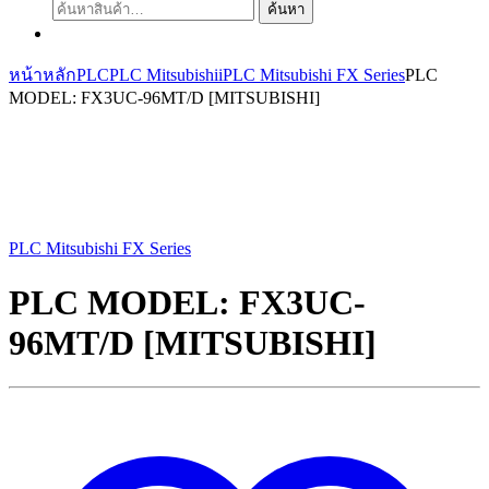
ค้นหา:
ค้นหา
หน้าหลัก
PLC
PLC Mitsubishii
PLC Mitsubishi FX Series
PLC
MODEL: FX3UC-96MT/D [MITSUBISHI]
PLC Mitsubishi FX Series
PLC MODEL: FX3UC-
96MT/D [MITSUBISHI]