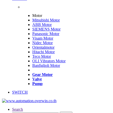
Motor
Mitsubishi Motor
ABB Motor
SIEMENS Motor
Panasonic Motor
Visam Motor
Nidec Motor
Orientalmotor
Hitachi Motor
Teco Motor
OLI Vibrators Motor
Banfiglioli Motor
Gear Motor
Valve
Pump
SWITCH
Search