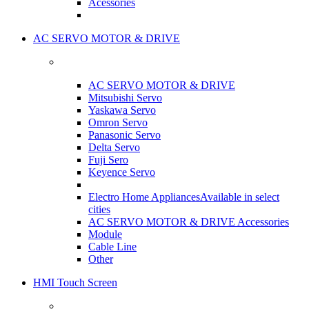
Acessories
AC SERVO MOTOR & DRIVE
AC SERVO MOTOR & DRIVE
Mitsubishi Servo
Yaskawa Servo
Omron Servo
Panasonic Servo
Delta Servo
Fuji Sero
Keyence Servo
Electro Home Appliances
Available in select
cities
AC SERVO MOTOR & DRIVE Accessories
Module
Cable Line
Other
HMI Touch Screen