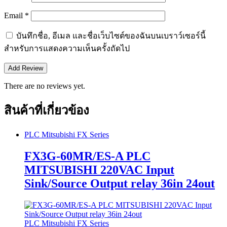
Email
*
บันทึกชื่อ, อีเมล และชื่อเว็บไซต์ของฉันบนเบราว์เซอร์นี้
สำหรับการแสดงความเห็นครั้งถัดไป
There are no reviews yet.
สินค้าที่เกี่ยวข้อง
PLC Mitsubishi FX Series
FX3G-60MR/ES-A PLC
MITSUBISHI 220VAC Input
Sink/Source Output relay 36in 24out
PLC Mitsubishi FX Series