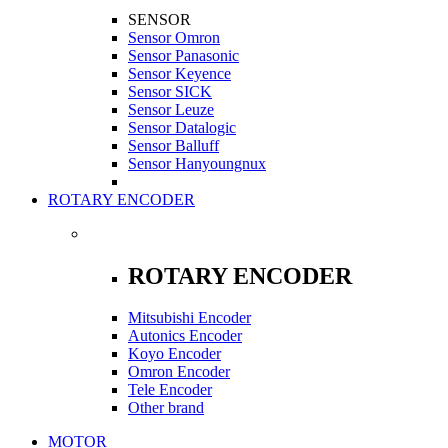
SENSOR
Sensor Omron
Sensor Panasonic
Sensor Keyence
Sensor SICK
Sensor Leuze
Sensor Datalogic
Sensor Balluff
Sensor Hanyoungnux
ROTARY ENCODER
ROTARY ENCODER
Mitsubishi Encoder
Autonics Encoder
Koyo Encoder
Omron Encoder
Tele Encoder
Other brand
MOTOR