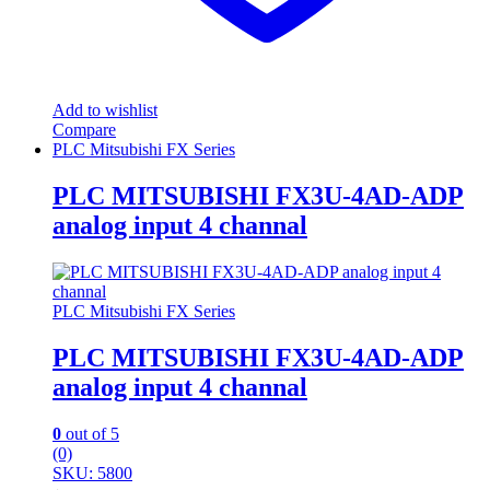
Add to wishlist
Compare
PLC Mitsubishi FX Series
PLC MITSUBISHI FX3U-4AD-ADP
analog input 4 channal
PLC Mitsubishi FX Series
PLC MITSUBISHI FX3U-4AD-ADP
analog input 4 channal
0
out of 5
(0)
SKU: 5800