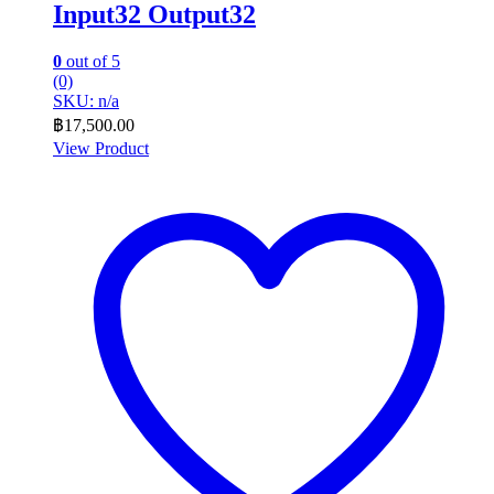
Input32 Output32
0
out of 5
(0)
SKU: n/a
฿
17,500.00
View Product