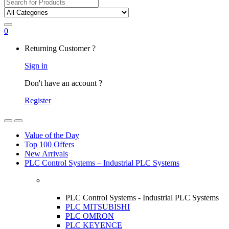
Search
for:
0
My
Returning Customer ?
Account
Sign in
Don't have an account ?
Register
Open
Close
Value of the Day
Top 100 Offers
New Arrivals
PLC Control Systems – Industrial PLC Systems
PLC Control Systems - Industrial PLC Systems
PLC MITSUBISHI
PLC OMRON
PLC KEYENCE