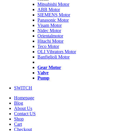
Mitsubishi Motor
ABB Motor
SIEMENS Motor
Panasonic Motor
Visam Motor
Nidec Motor
Orientalmotor
Hitachi Motor
Teco Motor
OLI Vibrators Motor
Banfiglioli Motor
Gear Motor
Valve
Pump
SWITCH
Homepage
Blog
About Us
Contact US
Shop
Cart
Checkout