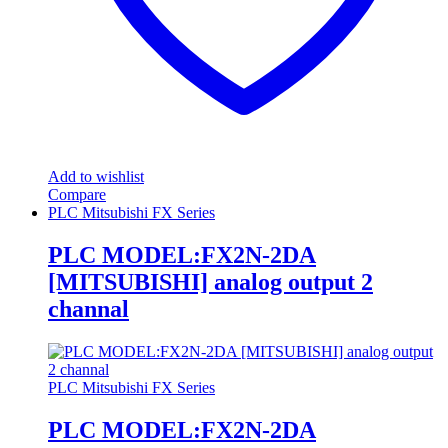
Add to wishlist
Compare
PLC Mitsubishi FX Series
PLC MODEL:FX2N-2DA
[MITSUBISHI] analog output 2
channal
PLC Mitsubishi FX Series
PLC MODEL:FX2N-2DA