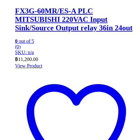
FX3G-60MR/ES-A PLC
MITSUBISHI 220VAC Input
Sink/Source Output relay 36in 24out
0
out of 5
(0)
SKU: n/a
฿
11,200.00
View Product