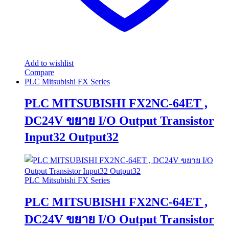
Add to wishlist
Compare
PLC Mitsubishi FX Series
PLC MITSUBISHI FX2NC-64ET ,
DC24V ขยาย I/O Output Transistor
Input32 Output32
PLC Mitsubishi FX Series
PLC MITSUBISHI FX2NC-64ET ,
DC24V ขยาย I/O Output Transistor