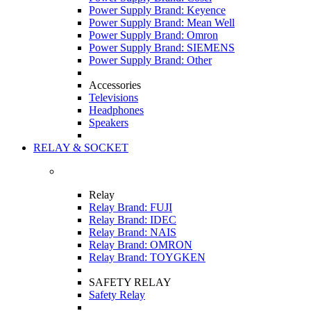
Power Supply Brand: Keyence
Power Supply Brand: Mean Well
Power Supply Brand: Omron
Power Supply Brand: SIEMENS
Power Supply Brand: Other
Accessories
Televisions
Headphones
Speakers
RELAY & SOCKET
Relay
Relay Brand: FUJI
Relay Brand: IDEC
Relay Brand: NAIS
Relay Brand: OMRON
Relay Brand: TOYGKEN
SAFETY RELAY
Safety Relay