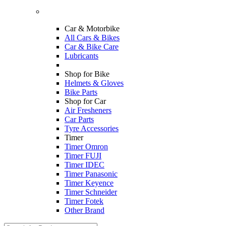
Car & Motorbike
All Cars & Bikes
Car & Bike Care
Lubricants
Shop for Bike
Helmets & Gloves
Bike Parts
Shop for Car
Air Fresheners
Car Parts
Tyre Accessories
Timer
Timer Omron
Timer FUJI
Timer IDEC
Timer Panasonic
Timer Keyence
Timer Schneider
Timer Fotek
Other Brand