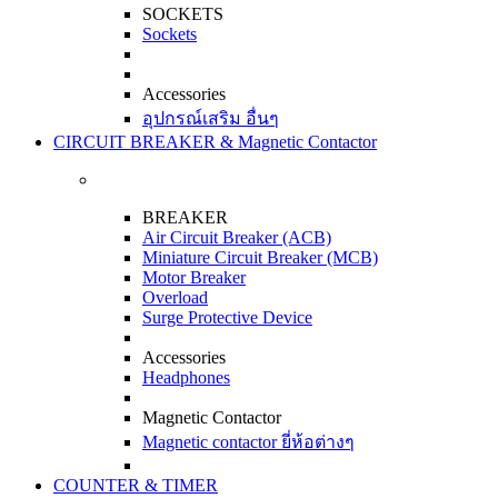
SOCKETS
Sockets
Accessories
อุปกรณ์เสริม อื่นๆ
CIRCUIT BREAKER & Magnetic Contactor
BREAKER
Air Circuit Breaker (ACB)
Miniature Circuit Breaker (MCB)
Motor Breaker
Overload
Surge Protective Device
Accessories
Headphones
Magnetic Contactor
Magnetic contactor ยี่ห้อต่างๆ
COUNTER & TIMER