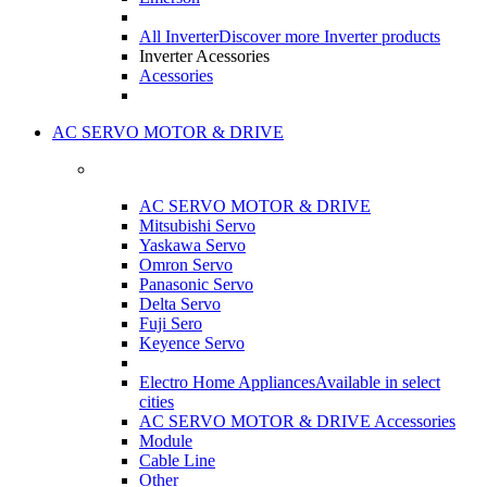
All Inverter
Discover more Inverter products
Inverter Acessories
Acessories
AC SERVO MOTOR & DRIVE
AC SERVO MOTOR & DRIVE
Mitsubishi Servo
Yaskawa Servo
Omron Servo
Panasonic Servo
Delta Servo
Fuji Sero
Keyence Servo
Electro Home Appliances
Available in select
cities
AC SERVO MOTOR & DRIVE Accessories
Module
Cable Line
Other