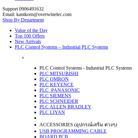
Support 0906491632
Email: kantkorn@overwinelec.com
Shop By Department
Value of the Day
Top 100 Offers
New Arrivals
PLC Control Systems – Industrial PLC Systems
PLC Control Systems - Industrial PLC Systems
PLC MITSUBISHI
PLC OMRON
PLC KEYENCE
PLC PANASONIC
PLC SIEMENS
PLC SCHNEIDER
PLC ALLEN BRADLEY
PLC LIYAN
ACCESSORIES (อุปกรณ์เสริม ต่างๆ)
USB PROGRAMMING CABLE
BOARD PCB