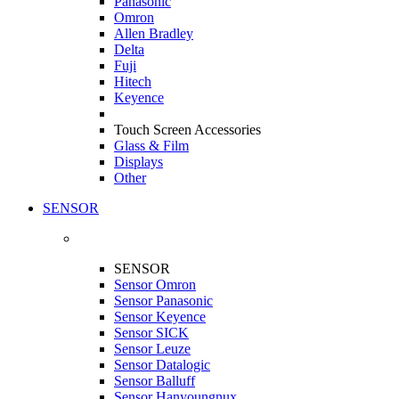
Panasonic
Omron
Allen Bradley
Delta
Fuji
Hitech
Keyence
Touch Screen Accessories
Glass & Film
Displays
Other
SENSOR
SENSOR
Sensor Omron
Sensor Panasonic
Sensor Keyence
Sensor SICK
Sensor Leuze
Sensor Datalogic
Sensor Balluff
Sensor Hanyoungnux