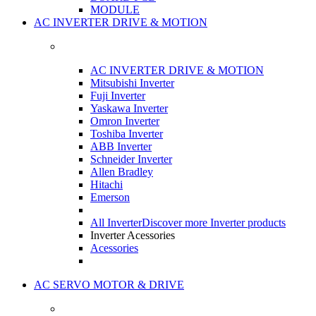
MODULE
AC INVERTER DRIVE & MOTION
AC INVERTER DRIVE & MOTION
Mitsubishi Inverter
Fuji Inverter
Yaskawa Inverter
Omron Inverter
Toshiba Inverter
ABB Inverter
Schneider Inverter
Allen Bradley
Hitachi
Emerson
All Inverter
Discover more Inverter products
Inverter Acessories
Acessories
AC SERVO MOTOR & DRIVE