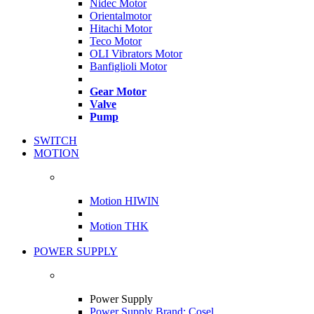
Nidec Motor
Orientalmotor
Hitachi Motor
Teco Motor
OLI Vibrators Motor
Banfiglioli Motor
Gear Motor
Valve
Pump
SWITCH
MOTION
Motion HIWIN
Motion THK
POWER SUPPLY
Power Supply
Power Supply Brand: Cosel