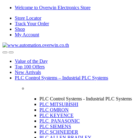
Skip
Skip
Welcome to Overwin Electronics Store
to
to
Store Locator
navigation
content
Track Your Order
Shop
My Account
Open
Close
Value of the Day
Top 100 Offers
New Arrivals
PLC Control Systems – Industrial PLC Systems
PLC Control Systems - Industrial PLC Systems
PLC MITSUBISHI
PLC OMRON
PLC KEYENCE
PLC PANASONIC
PLC SIEMENS
PLC SCHNEIDER
PLC ALLEN BRADLEY