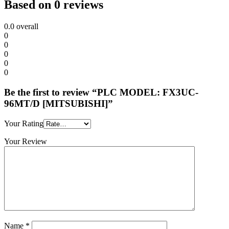
Based on 0 reviews
0.0
overall
0
0
0
0
0
Be the first to review “PLC MODEL: FX3UC-
96MT/D [MITSUBISHI]”
Your Rating
Your Review
Name
*