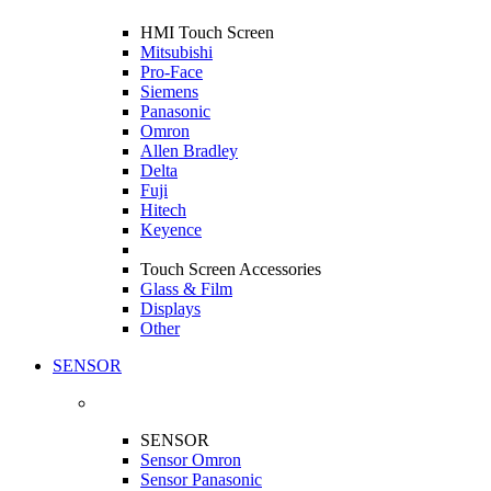
HMI Touch Screen
Mitsubishi
Pro-Face
Siemens
Panasonic
Omron
Allen Bradley
Delta
Fuji
Hitech
Keyence
Touch Screen Accessories
Glass & Film
Displays
Other
SENSOR
SENSOR
Sensor Omron
Sensor Panasonic