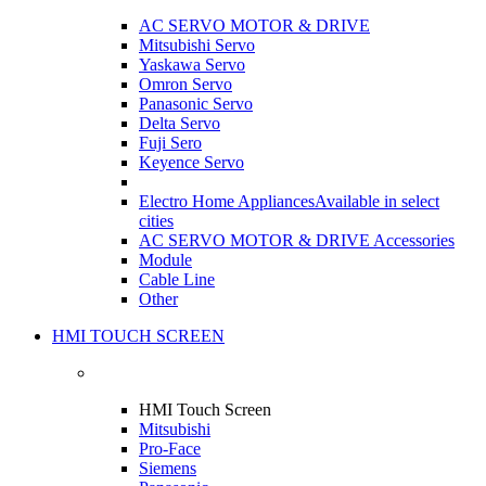
AC SERVO MOTOR & DRIVE
Mitsubishi Servo
Yaskawa Servo
Omron Servo
Panasonic Servo
Delta Servo
Fuji Sero
Keyence Servo
Electro Home Appliances
Available in select
cities
AC SERVO MOTOR & DRIVE Accessories
Module
Cable Line
Other
HMI TOUCH SCREEN
HMI Touch Screen
Mitsubishi
Pro-Face
Siemens