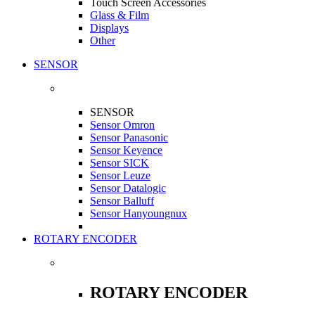
Touch Screen Accessories
Glass & Film
Displays
Other
SENSOR
SENSOR
Sensor Omron
Sensor Panasonic
Sensor Keyence
Sensor SICK
Sensor Leuze
Sensor Datalogic
Sensor Balluff
Sensor Hanyoungnux
ROTARY ENCODER
ROTARY ENCODER