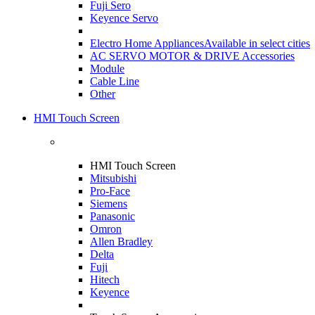
Fuji Sero
Keyence Servo
Electro Home Appliances
Available in select cities
AC SERVO MOTOR & DRIVE Accessories
Module
Cable Line
Other
HMI Touch Screen
HMI Touch Screen
Mitsubishi
Pro-Face
Siemens
Panasonic
Omron
Allen Bradley
Delta
Fuji
Hitech
Keyence