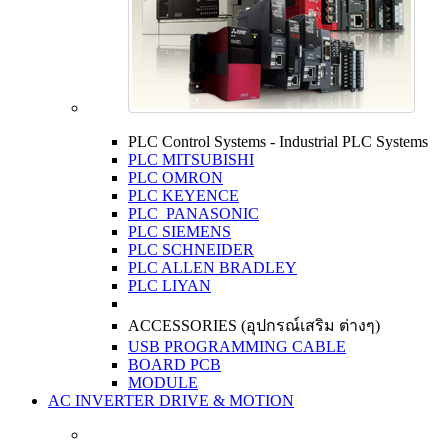
PLC Control Systems - Industrial PLC Systems
PLC MITSUBISHI
PLC OMRON
PLC KEYENCE
PLC PANASONIC
PLC SIEMENS
PLC SCHNEIDER
PLC ALLEN BRADLEY
PLC LIYAN
ACCESSORIES (อุปกรณ์เสริม ต่างๆ)
USB PROGRAMMING CABLE
BOARD PCB
MODULE
AC INVERTER DRIVE & MOTION