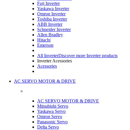
Fuji Inverter
Yaskawa Inverter
Omron Inverter
Toshiba Inverter
ABB Inverter
Schneider Inverter
Allen Bradley
Hitachi
Emerson
All Inverter
Discover more Inverter products
Inverter Acessories
Acessories
AC SERVO MOTOR & DRIVE
AC SERVO MOTOR & DRIVE
Mitsubishi Servo
Yaskawa Servo
Omron Servo
Panasonic Servo
Delta Servo