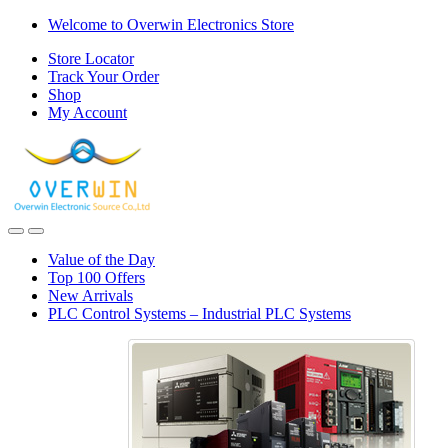
Skip
Skip
Welcome to Overwin Electronics Store
to
to
Store Locator
navigation
content
Track Your Order
Shop
My Account
Open
Close
Value of the Day
Top 100 Offers
New Arrivals
PLC Control Systems – Industrial PLC Systems