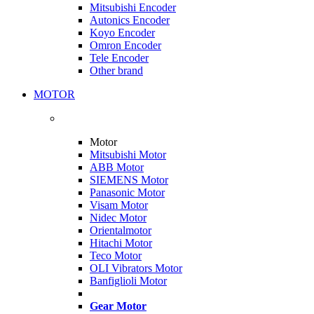
Mitsubishi Encoder
Autonics Encoder
Koyo Encoder
Omron Encoder
Tele Encoder
Other brand
MOTOR
Motor
Mitsubishi Motor
ABB Motor
SIEMENS Motor
Panasonic Motor
Visam Motor
Nidec Motor
Orientalmotor
Hitachi Motor
Teco Motor
OLI Vibrators Motor
Banfiglioli Motor
Gear Motor