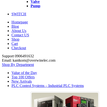
Valve
Pump
SWITCH
Homepage
Blog
About Us
Contact US
Shop
Cart
Checkout
Support 0906491632
Email: kantkorn@overwinelec.com
Shop By Department
Value of the Day
Top 100 Offers
New Arrivals
PLC Control Systems – Industrial PLC Systems