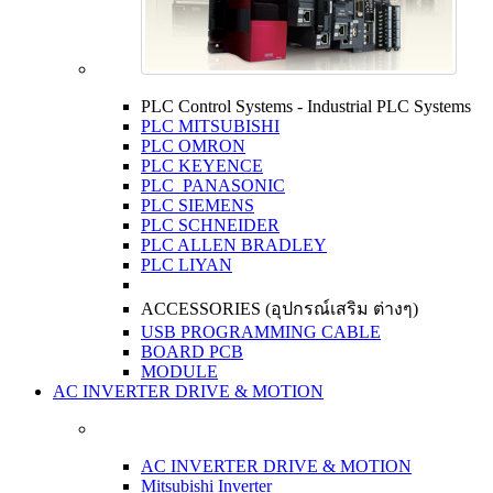
PLC Control Systems - Industrial PLC Systems
PLC MITSUBISHI
PLC OMRON
PLC KEYENCE
PLC PANASONIC
PLC SIEMENS
PLC SCHNEIDER
PLC ALLEN BRADLEY
PLC LIYAN
ACCESSORIES (อุปกรณ์เสริม ต่างๆ)
USB PROGRAMMING CABLE
BOARD PCB
MODULE
AC INVERTER DRIVE & MOTION
AC INVERTER DRIVE & MOTION
Mitsubishi Inverter