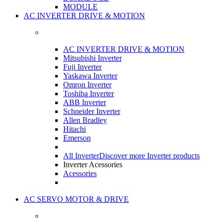
MODULE
AC INVERTER DRIVE & MOTION
AC INVERTER DRIVE & MOTION
Mitsubishi Inverter
Fuji Inverter
Yaskawa Inverter
Omron Inverter
Toshiba Inverter
ABB Inverter
Schneider Inverter
Allen Bradley
Hitachi
Emerson
All Inverter
Discover more Inverter products
Inverter Acessories
Acessories
AC SERVO MOTOR & DRIVE