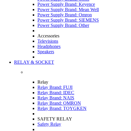
Power Supply Brand: Keyence
Power Supply Brand: Mean Well
Power Supply Brand: Omron
Power Supply Brand: SIEMENS
Power Supply Brand: Other
Accessories
Televisions
Headphones
Speakers
RELAY & SOCKET
Relay
Relay Brand: FUJI
Relay Brand: IDEC
Relay Brand: NAIS
Relay Brand: OMRON
Relay Brand: TOYGKEN
SAFETY RELAY
Safety Relay