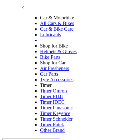
Car & Motorbike
All Cars & Bikes
Car & Bike Care
Lubricants
Shop for Bike
Helmets & Gloves
Bike Parts
Shop for Car
Air Fresheners
Car Parts
Tyre Accessories
Timer
Timer Omron
Timer FUJI
Timer IDEC
Timer Panasonic
Timer Keyence
Timer Schneider
Timer Fotek
Other Brand