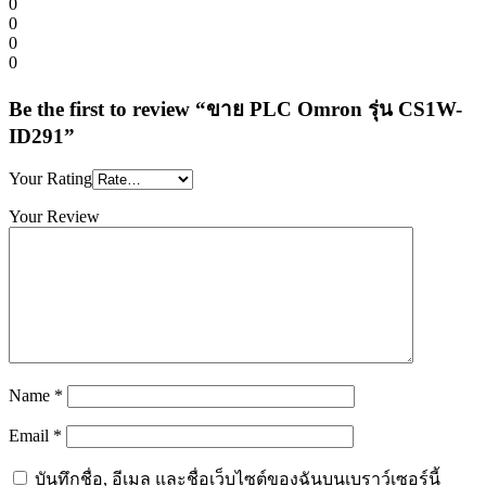
0
0
0
0
Be the first to review “ขาย PLC Omron รุ่น CS1W-
ID291”
Your Rating
Your Review
Name
*
Email
*
บันทึกชื่อ, อีเมล และชื่อเว็บไซต์ของฉันบนเบราว์เซอร์นี้