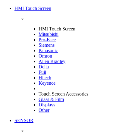
HMI Touch Screen
HMI Touch Screen
Mitsubishi
Pro-Face
Siemens
Panasonic
Omron
Allen Bradley
Delta
Fuji
Hitech
Keyence
Touch Screen Accessories
Glass & Film
Displays
Other
SENSOR