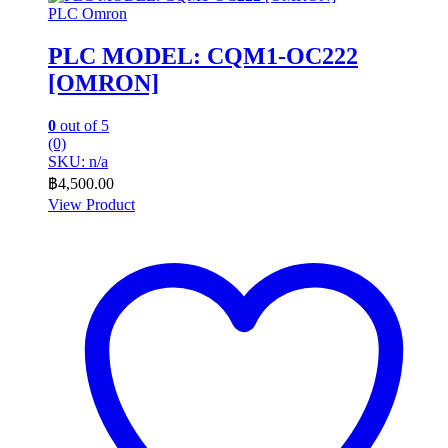
PLC Omron
PLC MODEL: CQM1-OC222
[OMRON]
0
out of 5
(0)
SKU: n/a
฿
4,500.00
View Product