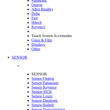
Panasonic
Omron
Allen Bradley
Delta
Fuji
Hitech
Keyence
Touch Screen Accessories
Glass & Film
Displays
Other
SENSOR
SENSOR
Sensor Omron
Sensor Panasonic
Sensor Keyence
Sensor SICK
Sensor Leuze
Sensor Datalogic
Sensor Balluff
Sensor Hanyoungnux