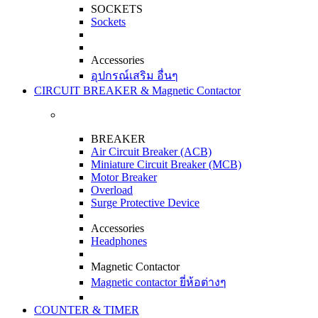
SOCKETS
Sockets
Accessories
อุปกรณ์เสริม อื่นๆ
CIRCUIT BREAKER & Magnetic Contactor
BREAKER
Air Circuit Breaker (ACB)
Miniature Circuit Breaker (MCB)
Motor Breaker
Overload
Surge Protective Device
Accessories
Headphones
Magnetic Contactor
Magnetic contactor ยี่ห้อต่างๆ
COUNTER & TIMER