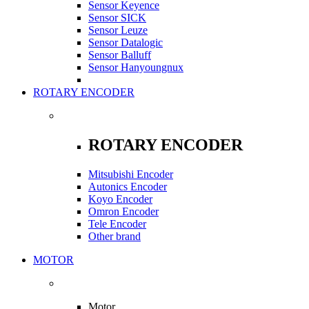
Sensor Keyence
Sensor SICK
Sensor Leuze
Sensor Datalogic
Sensor Balluff
Sensor Hanyoungnux
ROTARY ENCODER
ROTARY ENCODER
Mitsubishi Encoder
Autonics Encoder
Koyo Encoder
Omron Encoder
Tele Encoder
Other brand
MOTOR
Motor