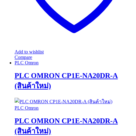
Add to wishlist
Compare
PLC Omron
PLC OMRON CP1E-NA20DR-A
(สินค้าใหม่)
PLC Omron
PLC OMRON CP1E-NA20DR-A
(สินค้าใหม่)