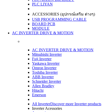
PLC LIYAN
ACCESSORIES (อุปกรณ์เสริม ต่างๆ)
USB PROGRAMMING CABLE
BOARD PCB
MODULE
AC INVERTER DRIVE & MOTION
AC INVERTER DRIVE & MOTION
Mitsubishi Inverter
Fuji Inverter
Yaskawa Inverter
Omron Inverter
Toshiba Inverter
ABB Inverter
Schneider Inverter
Allen Bradley
Hitachi
Emerson
All Inverter
Discover more Inverter products
Inverter Acessories