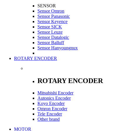
SENSOR
Sensor Omron
Sensor Panasonic
Sensor Keyence
Sensor SICK
Sensor Leuze
Sensor Datalogic
Sensor Balluff
Sensor Hanyoungnux
ROTARY ENCODER
ROTARY ENCODER
Mitsubishi Encoder
Autonics Encoder
Koyo Encoder
Omron Encoder
Tele Encoder
Other brand
MOTOR