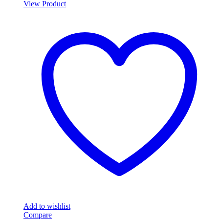
View Product
Add to wishlist
Compare