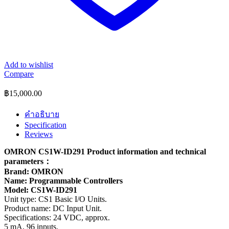
Add to wishlist
Compare
฿
15,000.00
คำอธิบาย
Specification
Reviews
OMRON CS1W-ID291 Product information and technical
parameters：
Brand: OMRON
Name: Programmable Controllers
Model: CS1W-ID291
Unit type: CS1 Basic I/O Units.
Product name: DC Input Unit.
Specifications: 24 VDC, approx.
5 mA, 96 inputs.