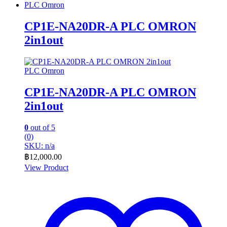
PLC Omron
CP1E-NA20DR-A PLC OMRON
2in1out
PLC Omron
CP1E-NA20DR-A PLC OMRON
2in1out
0
out of 5
(0)
SKU: n/a
฿
12,000.00
View Product