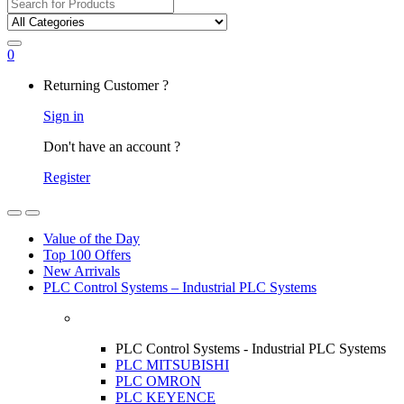
Search
for:
0
My
Returning Customer ?
Account
Sign in
Don't have an account ?
Register
Open
Close
Value of the Day
Top 100 Offers
New Arrivals
PLC Control Systems – Industrial PLC Systems
PLC Control Systems - Industrial PLC Systems
PLC MITSUBISHI
PLC OMRON
PLC KEYENCE