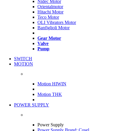
Nidec Motor
Orientalmotor
Hitachi Motor
Teco Motor
OLI Vibrators Motor
Banfiglioli Motor
Gear Motor
Valve
Pump
SWITCH
MOTION
Motion HIWIN
Motion THK
POWER SUPPLY
Power Supply
Power Supply Brand: Cosel