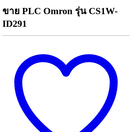
ขาย PLC Omron รุ่น CS1W-
ID291