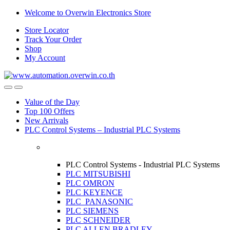
Skip
Skip
Welcome to Overwin Electronics Store
to
to
Store Locator
navigation
content
Track Your Order
Shop
My Account
Open
Close
Value of the Day
Top 100 Offers
New Arrivals
PLC Control Systems – Industrial PLC Systems
PLC Control Systems - Industrial PLC Systems
PLC MITSUBISHI
PLC OMRON
PLC KEYENCE
PLC PANASONIC
PLC SIEMENS
PLC SCHNEIDER
PLC ALLEN BRADLEY