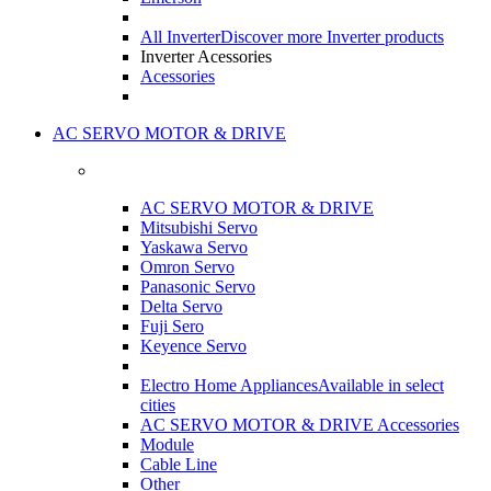
All Inverter
Discover more Inverter products
Inverter Acessories
Acessories
AC SERVO MOTOR & DRIVE
AC SERVO MOTOR & DRIVE
Mitsubishi Servo
Yaskawa Servo
Omron Servo
Panasonic Servo
Delta Servo
Fuji Sero
Keyence Servo
Electro Home Appliances
Available in select
cities
AC SERVO MOTOR & DRIVE Accessories
Module
Cable Line
Other