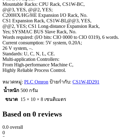
Mountable Racks: CPU Rack, CS1W-BC,
@@3, YES, @@2, YES;
C200HX/HG/HE Expansion I/O Rack, No.
CS1 Expansion Rack, CS1W-BI,@@3, YES,
@@2, YES; CS1 Long-distance Expansion Rack,
Yes; SYSMAC BUS Slave Rack, No.
Words required: (I/O bits: CIO 0000 to CIO 0319), 6 words.
Current consumption: 5V system, 0.20A;
26 V system, –.
Standards: U, C, N, L, CE.
Multi-application Controllers:
From High-performance Machine C,
Highly Reliable Process Control.
หมวดหมู่:
PLC Omron
ป้ายกำกับ:
CS1W-ID291
น้ำหนัก
500 กรัม
ขนาด
15 × 10 × 8 เซนติเมตร
Based on 0 reviews
0.0
overall
0