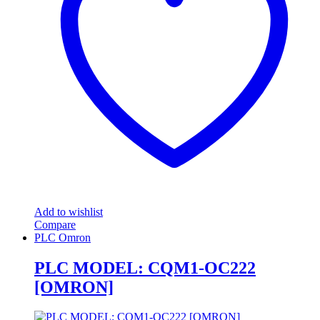
Add to wishlist
Compare
PLC Omron
PLC MODEL: CQM1-OC222
[OMRON]