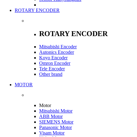
ROTARY ENCODER
ROTARY ENCODER
Mitsubishi Encoder
Autonics Encoder
Koyo Encoder
Omron Encoder
Tele Encoder
Other brand
MOTOR
Motor
Mitsubishi Motor
ABB Motor
SIEMENS Motor
Panasonic Motor
Visam Motor