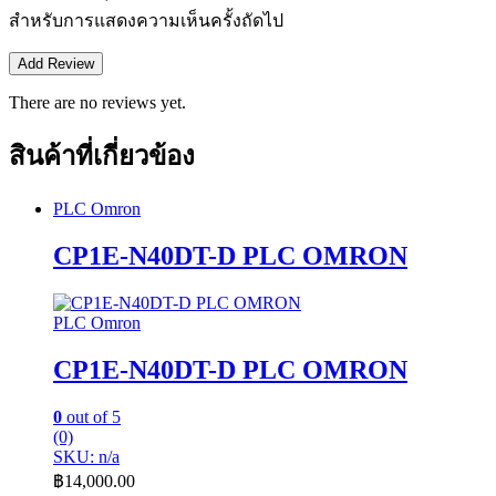
สำหรับการแสดงความเห็นครั้งถัดไป
There are no reviews yet.
สินค้าที่เกี่ยวข้อง
PLC Omron
CP1E-N40DT-D PLC OMRON
PLC Omron
CP1E-N40DT-D PLC OMRON
0
out of 5
(0)
SKU: n/a
฿
14,000.00