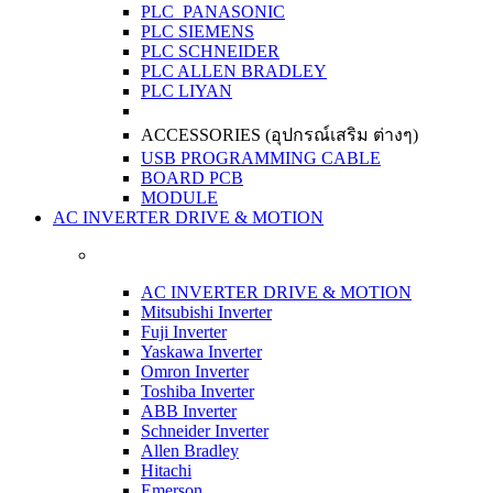
PLC PANASONIC
PLC SIEMENS
PLC SCHNEIDER
PLC ALLEN BRADLEY
PLC LIYAN
ACCESSORIES (อุปกรณ์เสริม ต่างๆ)
USB PROGRAMMING CABLE
BOARD PCB
MODULE
AC INVERTER DRIVE & MOTION
AC INVERTER DRIVE & MOTION
Mitsubishi Inverter
Fuji Inverter
Yaskawa Inverter
Omron Inverter
Toshiba Inverter
ABB Inverter
Schneider Inverter
Allen Bradley
Hitachi
Emerson