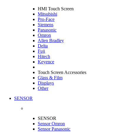
HMI Touch Screen
Mitsubishi
Pro-Face
Siemens
Panasonic
Omron
Allen Bradley
Delta
Fuji
Hitech
Keyence
Touch Screen Accessories
Glass & Film
Displays
Other
SENSOR
SENSOR
Sensor Omron
Sensor Panasonic