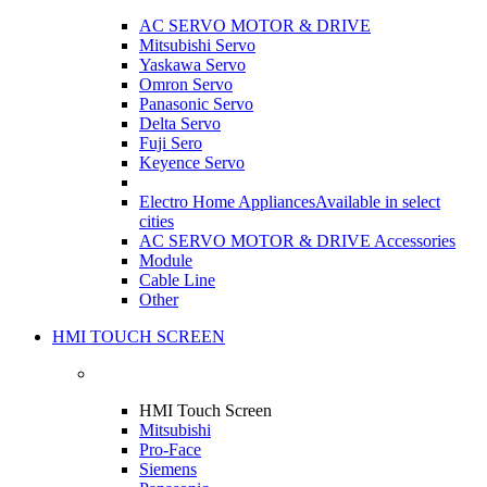
AC SERVO MOTOR & DRIVE
Mitsubishi Servo
Yaskawa Servo
Omron Servo
Panasonic Servo
Delta Servo
Fuji Sero
Keyence Servo
Electro Home Appliances
Available in select
cities
AC SERVO MOTOR & DRIVE Accessories
Module
Cable Line
Other
HMI TOUCH SCREEN
HMI Touch Screen
Mitsubishi
Pro-Face
Siemens