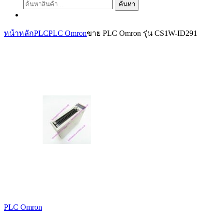
ค้นหา:
ค้นหา
หน้าหลัก
PLC
PLC Omron
ขาย PLC Omron รุ่น CS1W-ID291
PLC Omron