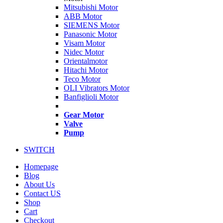
Mitsubishi Motor
ABB Motor
SIEMENS Motor
Panasonic Motor
Visam Motor
Nidec Motor
Orientalmotor
Hitachi Motor
Teco Motor
OLI Vibrators Motor
Banfiglioli Motor
Gear Motor
Valve
Pump
SWITCH
Homepage
Blog
About Us
Contact US
Shop
Cart
Checkout