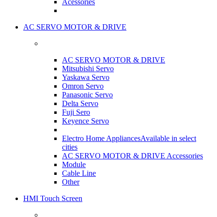
Acessories
AC SERVO MOTOR & DRIVE
AC SERVO MOTOR & DRIVE
Mitsubishi Servo
Yaskawa Servo
Omron Servo
Panasonic Servo
Delta Servo
Fuji Sero
Keyence Servo
Electro Home Appliances
Available in select
cities
AC SERVO MOTOR & DRIVE Accessories
Module
Cable Line
Other
HMI Touch Screen