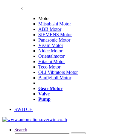
Motor
Mitsubishi Motor
ABB Motor
SIEMENS Motor
Panasonic Motor
Visam Motor
Nidec Motor
Orientalmotor
Hitachi Motor
Teco Motor
OLI Vibrators Motor
Banfiglioli Motor
Gear Motor
Valve
Pump
SWITCH
Search