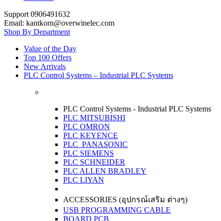
Support 0906491632
Email: kantkorn@overwinelec.com
Shop By Department
Value of the Day
Top 100 Offers
New Arrivals
PLC Control Systems – Industrial PLC Systems
PLC Control Systems - Industrial PLC Systems
PLC MITSUBISHI
PLC OMRON
PLC KEYENCE
PLC PANASONIC
PLC SIEMENS
PLC SCHNEIDER
PLC ALLEN BRADLEY
PLC LIYAN
ACCESSORIES (อุปกรณ์เสริม ต่างๆ)
USB PROGRAMMING CABLE
BOARD PCB